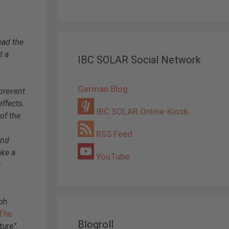
ead the
t a
IBC SOLAR Social Network
German Blog
prevent
effects.
IBC SOLAR Online-Kiosk
 of the
RSS Feed
and
ake a
YouTube
e
ph
The
Blogroll
ture”.