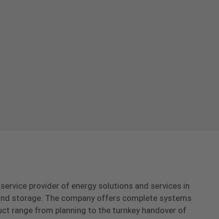
-service provider of energy solutions and services in
s and storage. The company offers complete systems
uct range from planning to the turnkey handover of