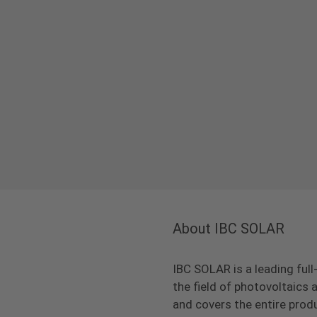
About IBC SOLAR
IBC SOLAR is a leading full
the field of photovoltaic
and covers the entire prod