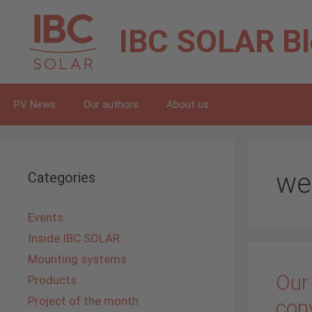
Skip
to
IBC SOLAR
B
content
PV News
Our authors
About us
we
Categories
Events
Inside IBC SOLAR
Mounting systems
Our
Products
Project of the month
con