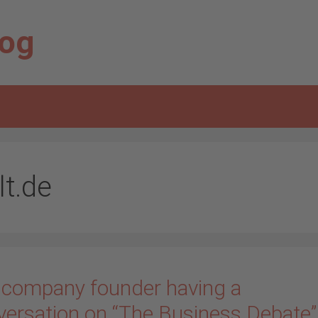
log
lt.de
 company founder having a
versation on “The Business Debate”