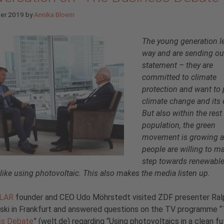
ber 2019
by
Annika Bloem
The young generation l
way and are sending ou
statement – they are
committed to climate
protection and want to 
climate change and its 
But also within the rest
population, the green
movement is growing 
people are willing to m
step towards renewabl
 like using photovoltaic. This also makes the media listen up.
OLAR
founder and CEO Udo Möhrstedt visited ZDF presenter Ral
ki in Frankfurt and answered questions on the TV programme “
ss Debate
” (welt.de) regarding “Using photovoltaics in a clean fu