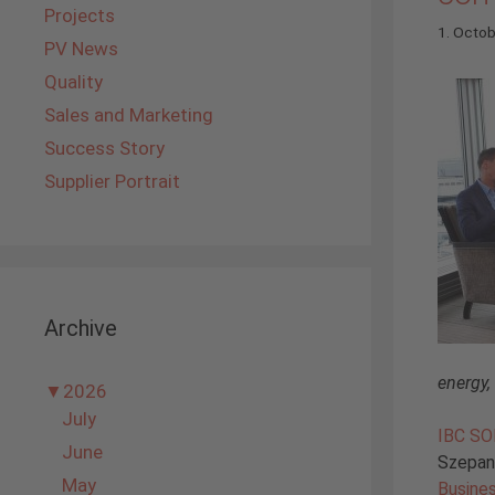
Projects
1. Octo
PV News
Quality
Sales and Marketing
Success Story
Supplier Portrait
Archive
energy,
▼
2026
July
IBC S
June
Szepans
May
Busine