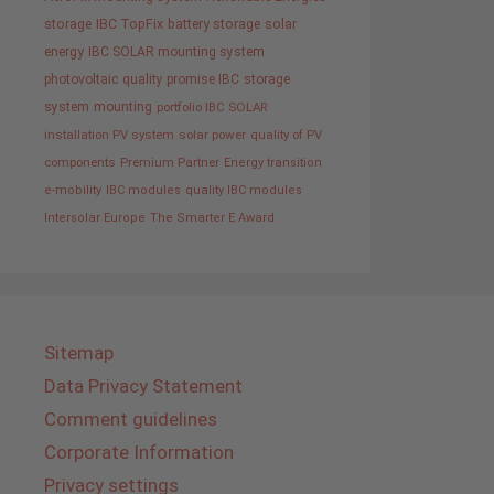
storage
IBC TopFix
battery storage
solar
energy
IBC SOLAR mounting system
photovoltaic
quality promise IBC
storage
system
mounting
portfolio IBC SOLAR
installation PV system
solar power
quality of PV
components
Premium Partner
Energy transition
e-mobility
IBC modules
quality IBC modules
Intersolar Europe
The Smarter E Award
Sitemap
Data Privacy Statement
Comment guidelines
Corporate Information
Privacy settings