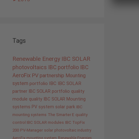
Tags
Renewable Energy
IBC SOLAR
photovoltaics
IBC portfolio
IBC
AeroFix
PV
partnership
Mounting
system
portfolio IBC
IBC SOLAR
partner
IBC SOLAR portfolio
quality
module quality IBC SOLAR
Mounting
systems
PV system
solar park
IBC
mounting systems
The Smarter E
quality
control IBC SOLAR modules
IBC TopFix
200
PV-Manager
solar
photovoltaic industry
AeroFix mounting system
Renewable Energies