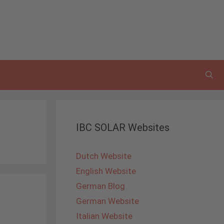
IBC SOLAR Websites
Dutch Website
English Website
German Blog
German Website
Italian Website