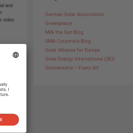
al and
t
German Solar Association
e video
Greenpeace
Milk the Sun Blog
SMA Corporate Blog
Solar Alliance for Europe
panski
,
Solar Energy International (SEI)
Sonnenseite – Franz Alt