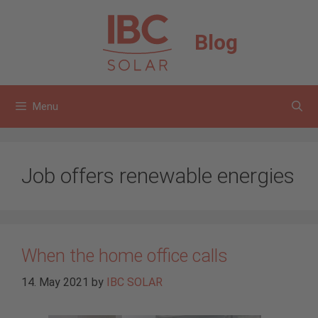
Skip
to
Blog
content
Menu
Job offers renewable energies
When the home office calls
14. May 2021
by
IBC SOLAR