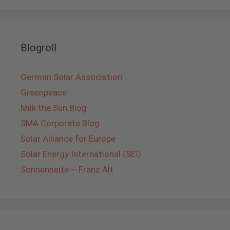
Blogroll
German Solar Association
Greenpeace
Milk the Sun Blog
SMA Corporate Blog
Solar Alliance for Europe
Solar Energy International (SEI)
Sonnenseite – Franz Alt