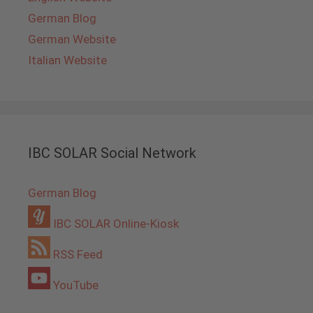
German Blog
German Website
Italian Website
IBC SOLAR Social Network
German Blog
IBC SOLAR Online-Kiosk
RSS Feed
YouTube