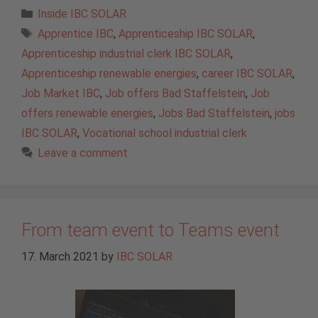
Categories
Inside IBC SOLAR
Tags
Apprentice IBC
,
Apprenticeship IBC SOLAR
,
Apprenticeship industrial clerk IBC SOLAR
,
Apprenticeship renewable energies
,
career IBC SOLAR
,
Job Market IBC
,
Job offers Bad Staffelstein
,
Job
offers renewable energies
,
Jobs Bad Staffelstein
,
jobs
IBC SOLAR
,
Vocational school industrial clerk
Leave a comment
From team event to Teams event
17. March 2021
by
IBC SOLAR