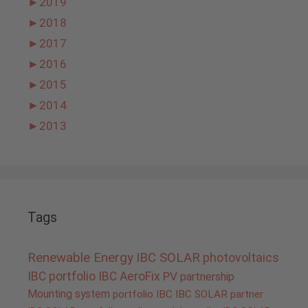
►
2019
►
2018
►
2017
►
2016
►
2015
►
2014
►
2013
Tags
Renewable Energy
IBC SOLAR
photovoltaics
IBC portfolio
IBC AeroFix
PV
partnership
Mounting system
portfolio IBC
IBC SOLAR partner