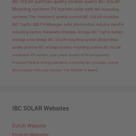
IBC SOLAR portfolio
quality
module quality IBC SOLAR
Mounting systems
PV system
solar park
IBC mounting
systems
The Smarter E
quality control IBC SOLAR modules
IBC TopFix 200
PV-Manager
solar
photovoltaic industry
AeroFix
mounting system
Renewable Energies
storage
IBC TopFix
battery
storage
solar energy
IBC SOLAR mounting system
photovoltaic
quality promise IBC
storage system
mounting
portfolio IBC SOLAR
installation PV system
solar power
quality of PV components
Premium Partner
Energy transition
e-mobility
IBC modules
quality
IBC modules
Intersolar Europe
The Smarter E Award
IBC SOLAR Websites
Dutch Website
English Website