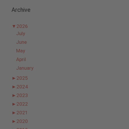
Archive
▼
2026
July
June
May
April
January
►
2025
►
2024
►
2023
►
2022
►
2021
►
2020