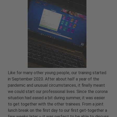
Like for many other young people, our training started
in September 2020. After about half a year of the
pandemic and unusual circumstances, it finally meant
we could start our professional lives. Since the corona
situation had eased a bit during summer, it was easier
to get together with the other trainees. From a joint
lunch break on the first day to our first get-together a
few weeks later – it was perfect to be able to discuss