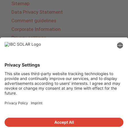
Sitemap
Data Privacy Statement
Comment guidelines
Corporate Information
Privacy settings
About IBC SOLAR
IBC SOLAR is a leading full-service provider of
energy solutions and services in the field of
photovoltaics and storage. The company offers
complete systems and covers the entire
product range from planning to the turnkey
handover of photovoltaic systems. The range
includes energy solutions for private homes,
trade and industry as well as solar parks.