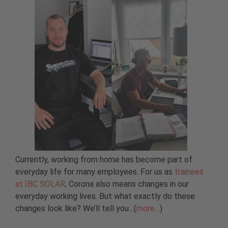
Currently, working from home has become part of
everyday life for many employees. For us as
trainees
at IBC SOLAR
, Corona also means changes in our
everyday working lives. But what exactly do these
changes look like? We’ll tell you…(
more…
)