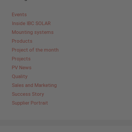
Events
Inside IBC SOLAR
Mounting systems
Products
Project of the month
Projects
PV News
Quality
Sales and Marketing
Success Story
Supplier Portrait