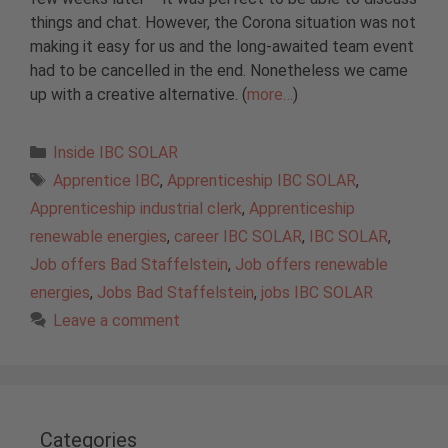
things and chat. However, the Corona situation was not
making it easy for us and the long-awaited team event
had to be cancelled in the end. Nonetheless we came
up with a creative alternative. (
more…
)
Categories
Inside IBC SOLAR
Tags
Apprentice IBC
,
Apprenticeship IBC SOLAR
,
Apprenticeship industrial clerk
,
Apprenticeship
renewable energies
,
career IBC SOLAR
,
IBC SOLAR
,
Job offers Bad Staffelstein
,
Job offers renewable
energies
,
Jobs Bad Staffelstein
,
jobs IBC SOLAR
Leave a comment
Categories