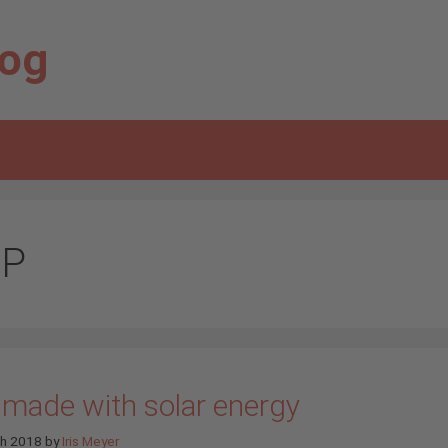
log
P
 made with solar energy
ch 2018
by
Iris Meyer