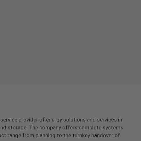
-service provider of energy solutions and services in
s and storage. The company offers complete systems
uct range from planning to the turnkey handover of