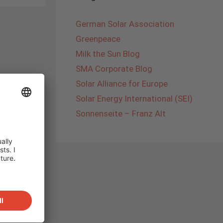
German Solar Association
Greenpeace
Milk the Sun Blog
SMA Corporate Blog
Solar Alliance for Europe
Solar Energy International (SEI)
Sonnenseite – Franz Alt