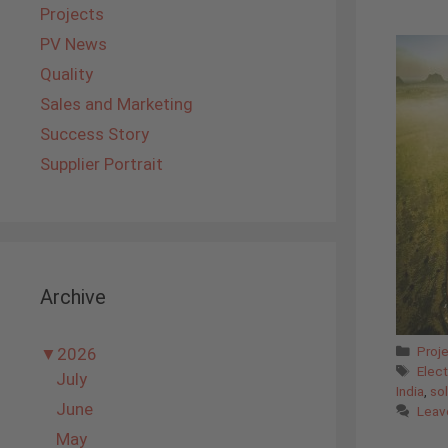
Projects
PV News
Quality
Sales and Marketing
Success Story
Supplier Portrait
Archive
Cate
Proj
▼
2026
Tags
Elect
July
India
,
sol
June
Leav
May