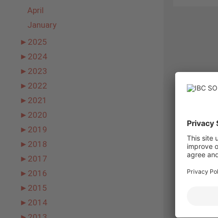
April
January
►
2025
►
2024
►
2023
►
2022
►
2021
►
2020
►
2019
►
2018
►
2017
►
2016
►
2015
►
2014
►
2013