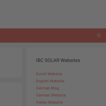
IBC SOLAR Websites
Dutch Website
English Website
German Blog
German Website
Italian Website