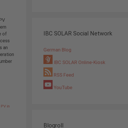
 PV
hern
IBC SOLAR Social Network
e of
ccess
s an
German Blog
eration
number
IBC SOLAR Online-Kiosk
RSS Feed
YouTube
,
PV in
Blogroll