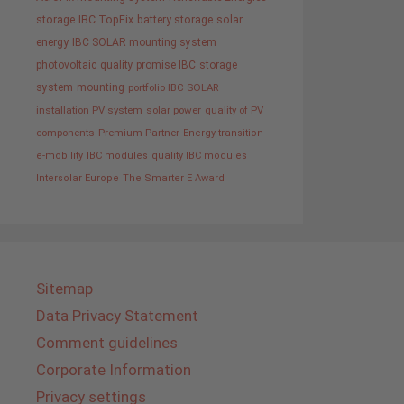
storage
IBC TopFix
battery storage
solar
energy
IBC SOLAR mounting system
photovoltaic
quality promise IBC
storage
system
mounting
portfolio IBC SOLAR
installation PV system
solar power
quality of PV
components
Premium Partner
Energy transition
e-mobility
IBC modules
quality IBC modules
Intersolar Europe
The Smarter E Award
Sitemap
Data Privacy Statement
Comment guidelines
Corporate Information
Privacy settings