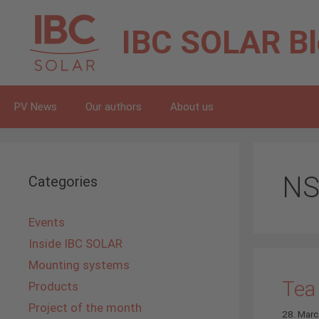
Skip
to
IBC SOLAR
B
content
PV News
Our authors
About us
NS
Categories
Events
Inside IBC SOLAR
Mounting systems
Tea
Products
Project of the month
28. Mar