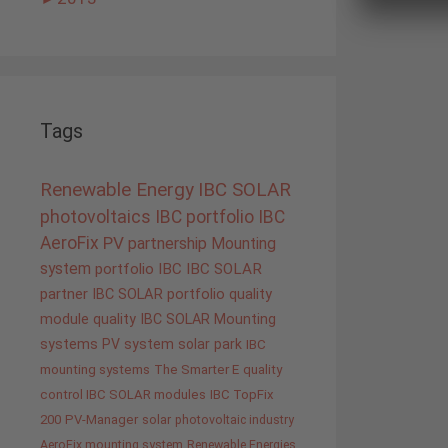
Tags
Renewable Energy
IBC SOLAR
photovoltaics
IBC portfolio
IBC
AeroFix
PV
partnership
Mounting
system
portfolio IBC
IBC SOLAR
partner
IBC SOLAR portfolio
quality
module quality IBC SOLAR
Mounting
systems
PV system
solar park
IBC
mounting systems
The Smarter E
quality
control IBC SOLAR modules
IBC TopFix
200
PV-Manager
solar
photovoltaic industry
AeroFix mounting system
Renewable Energies