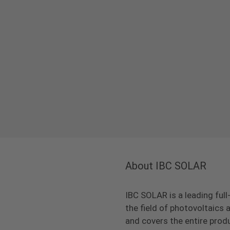
About IBC SOLAR
IBC SOLAR is a leading full
the field of photovoltaic
and covers the entire prod