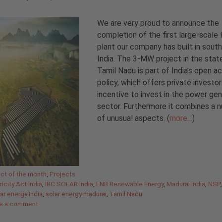
We are very proud to announce the
completion of the first large-scale
plant our company has built in sout
India. The 3-MW project in the stat
Tamil Nadu is part of India’s open a
policy, which offers private investor
incentive to invest in the power gen
sector. Furthermore it combines a 
of unusual aspects. (
more…
)
gories
ect of the month
,
Projects
ricity Act India
,
IBC SOLAR India
,
LNB Renewable Energy
,
Madurai India
,
NSP
ar energy India
,
solar energy madurai
,
Tamil Nadu
e a comment