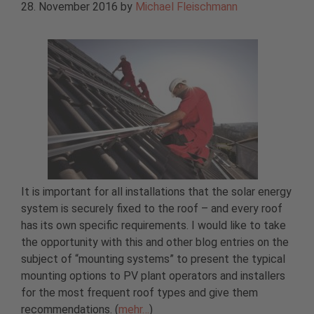
28. November 2016
by
Michael Fleischmann
It is important for all installations that the solar energy
system is securely fixed to the roof – and every roof
has its own specific requirements. I would like to take
the opportunity with this and other blog entries on the
subject of “mounting systems” to present the typical
mounting options to PV plant operators and installers
for the most frequent roof types and give them
recommendations. (
mehr…
)