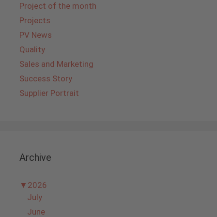
Project of the month
Projects
PV News
Quality
Sales and Marketing
Success Story
Supplier Portrait
Archive
▼
2026
July
June