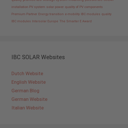
installation PV system
solar power
quality of PV components
Premium Partner
Energy transition
e-mobility
IBC modules
quality
IBC modules
Intersolar Europe
The Smarter E Award
IBC SOLAR Websites
Dutch Website
English Website
German Blog
German Website
Italian Website