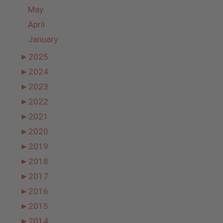
May
April
January
►
2025
►
2024
►
2023
►
2022
►
2021
►
2020
►
2019
►
2018
►
2017
►
2016
►
2015
►
2014