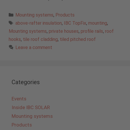
Categories
Mounting systems
,
Products
Tags
above-rafter insulation
,
IBC TopFix
,
mounting
,
Mounting systems
,
private houses
,
profile rails
,
roof
hooks
,
tile roof cladding
,
tiled pitched roof
Leave a comment
Categories
Events
Inside IBC SOLAR
Mounting systems
Products