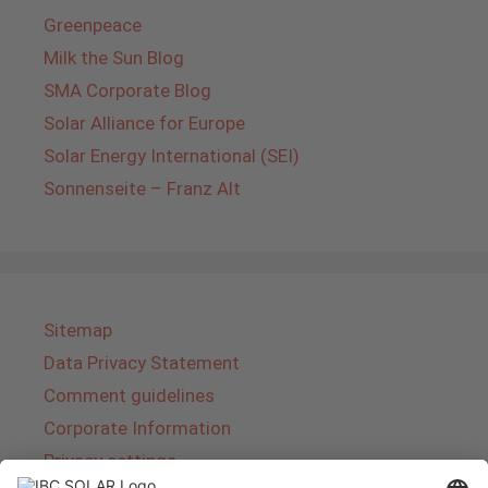
Greenpeace
Milk the Sun Blog
SMA Corporate Blog
Solar Alliance for Europe
Solar Energy International (SEI)
Sonnenseite – Franz Alt
Sitemap
Data Privacy Statement
Comment guidelines
Corporate Information
Privacy settings