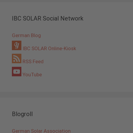
IBC SOLAR Social Network
German Blog
IBC SOLAR Online-Kiosk
RSS Feed
YouTube
Blogroll
German Solar Association