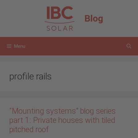
Skip
to
Blog
content
Menu
profile rails
“Mounting systems” blog series
part 1: Private houses with tiled
pitched roof