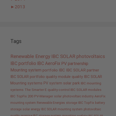
►
2013
Tags
Renewable Energy
IBC SOLAR
photovoltaics
IBC portfolio
IBC AeroFix
PV
partnership
Mounting system
portfolio IBC
IBC SOLAR partner
IBC SOLAR portfolio
quality
module quality IBC SOLAR
Mounting systems
PV system
solar park
IBC mounting
systems
The Smarter E
quality control IBC SOLAR modules
IBC TopFix 200
PV-Manager
solar
photovoltaic industry
AeroFix
mounting system
Renewable Energies
storage
IBC TopFix
battery
storage
solar energy
IBC SOLAR mounting system
photovoltaic
quality promise IBC
storage system
mounting
portfolio IBC SOLAR