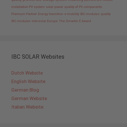
installation PV system
solar power
quality of PV components
Premium Partner
Energy transition
e-mobility
IBC modules
quality
IBC modules
Intersolar Europe
The Smarter E Award
IBC SOLAR Websites
Dutch Website
English Website
German Blog
German Website
Italian Website