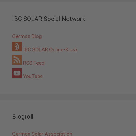
IBC SOLAR Social Network
German Blog
IBC SOLAR Online-Kiosk
RSS Feed
YouTube
Blogroll
German Solar Association