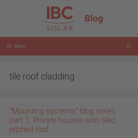
Skip
to
Blog
content
Menu
tile roof cladding
“Mounting systems” blog series
part 1: Private houses with tiled
pitched roof