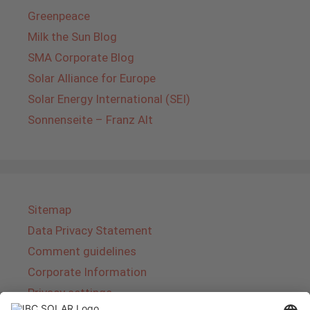
Greenpeace
Milk the Sun Blog
SMA Corporate Blog
Solar Alliance for Europe
Solar Energy International (SEI)
Sonnenseite – Franz Alt
Sitemap
Data Privacy Statement
Comment guidelines
Corporate Information
Privacy settings