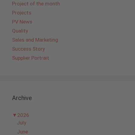
Project of the month
Projects
PV News
Quality
Sales and Marketing
Success Story
Supplier Portrait
Archive
▼
2026
July
June