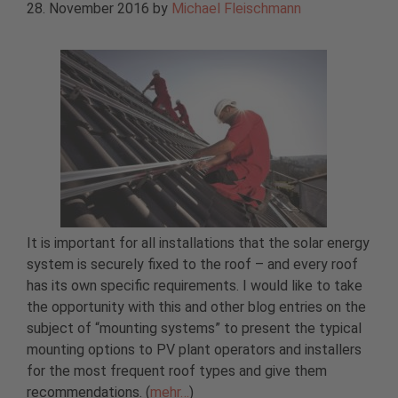
28. November 2016
by
Michael Fleischmann
It is important for all installations that the solar energy
system is securely fixed to the roof – and every roof
has its own specific requirements. I would like to take
the opportunity with this and other blog entries on the
subject of “mounting systems” to present the typical
mounting options to PV plant operators and installers
for the most frequent roof types and give them
recommendations. (
mehr…
)