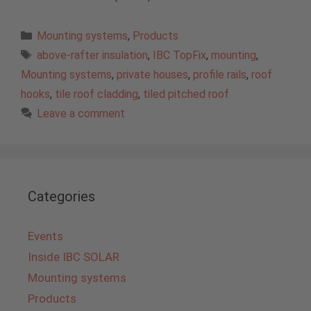
Categories
Mounting systems
,
Products
Tags
above-rafter insulation
,
IBC TopFix
,
mounting
,
Mounting systems
,
private houses
,
profile rails
,
roof
hooks
,
tile roof cladding
,
tiled pitched roof
Leave a comment
Categories
Events
Inside IBC SOLAR
Mounting systems
Products