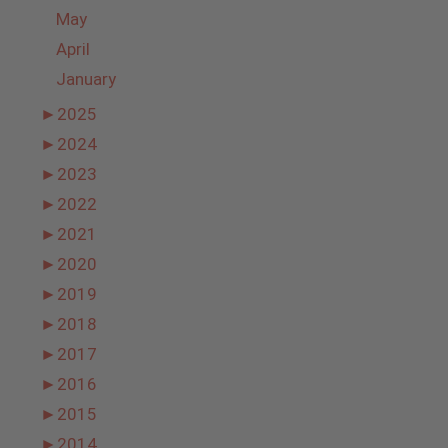
May
April
January
►
2025
►
2024
►
2023
►
2022
►
2021
►
2020
►
2019
►
2018
►
2017
►
2016
►
2015
►
2014