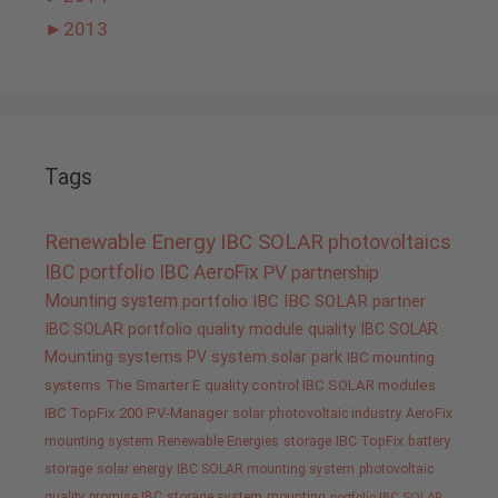
►
2013
Tags
Renewable Energy
IBC SOLAR
photovoltaics
IBC portfolio
IBC AeroFix
PV
partnership
Mounting system
portfolio IBC
IBC SOLAR partner
IBC SOLAR portfolio
quality
module quality IBC SOLAR
Mounting systems
PV system
solar park
IBC mounting
systems
The Smarter E
quality control IBC SOLAR modules
IBC TopFix 200
PV-Manager
solar
photovoltaic industry
AeroFix
mounting system
Renewable Energies
storage
IBC TopFix
battery
storage
solar energy
IBC SOLAR mounting system
photovoltaic
quality promise IBC
storage system
mounting
portfolio IBC SOLAR