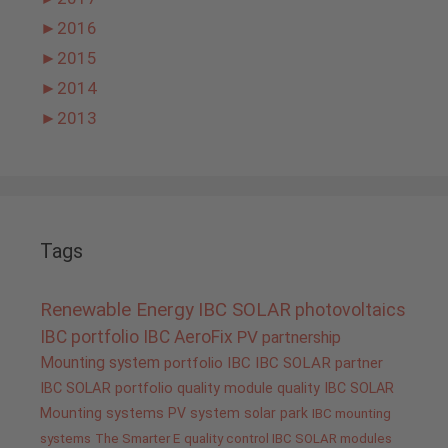
►
2016
►
2015
►
2014
►
2013
Tags
Renewable Energy
IBC SOLAR
photovoltaics
IBC portfolio
IBC AeroFix
PV
partnership
Mounting system
portfolio IBC
IBC SOLAR partner
IBC SOLAR portfolio
quality
module quality IBC SOLAR
Mounting systems
PV system
solar park
IBC mounting
systems
The Smarter E
quality control IBC SOLAR modules