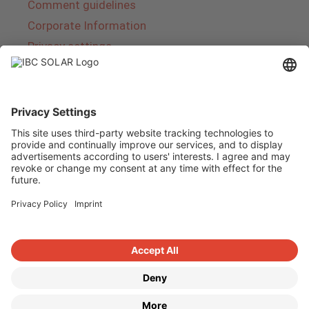
Comment guidelines
Corporate Information
Privacy settings
About IBC SOLAR
IBC SOLAR is a leading full-service provider of
energy solutions and services in the field of
photovoltaics and storage. The company offers
complete systems and covers the entire
product range from planning to the turnkey
handover of photovoltaic systems. The range
includes energy solutions for private homes,
trade and industry as well as solar parks.