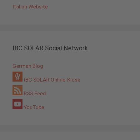
Italian Website
IBC SOLAR Social Network
German Blog
IBC SOLAR Online-Kiosk
RSS Feed
YouTube