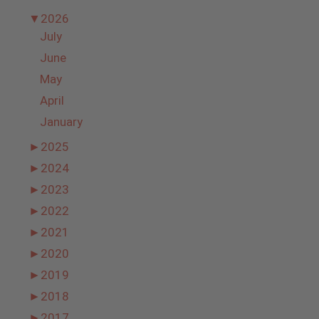
▼
2026
July
June
May
April
January
►
2025
►
2024
►
2023
►
2022
►
2021
►
2020
►
2019
►
2018
►
2017