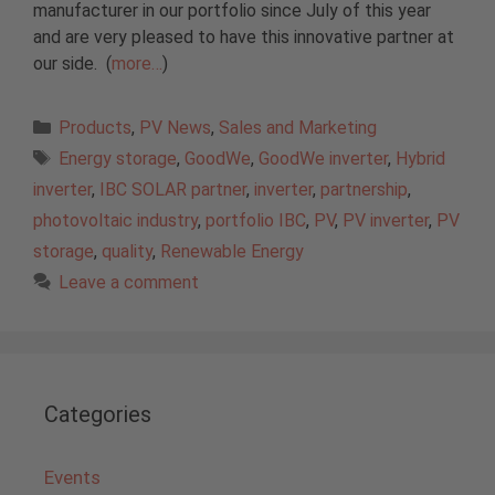
manufacturer in our portfolio since July of this year
and are very pleased to have this innovative partner at
our side. (
more…
)
Categories
Products
,
PV News
,
Sales and Marketing
Tags
Energy storage
,
GoodWe
,
GoodWe inverter
,
Hybrid
inverter
,
IBC SOLAR partner
,
inverter
,
partnership
,
photovoltaic industry
,
portfolio IBC
,
PV
,
PV inverter
,
PV
storage
,
quality
,
Renewable Energy
Leave a comment
Categories
Events