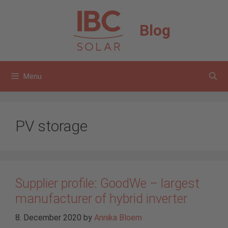
Skip
to
Blog
content
Menu
PV storage
Supplier profile: GoodWe – largest
manufacturer of hybrid inverter
8. December 2020
by
Annika Bloem