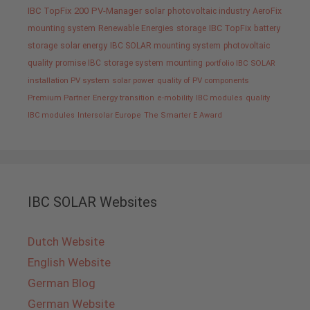
IBC TopFix 200
PV-Manager
solar
photovoltaic industry
AeroFix
mounting system
Renewable Energies
storage
IBC TopFix
battery
storage
solar energy
IBC SOLAR mounting system
photovoltaic
quality promise IBC
storage system
mounting
portfolio IBC SOLAR
installation PV system
solar power
quality of PV components
Premium Partner
Energy transition
e-mobility
IBC modules
quality
IBC modules
Intersolar Europe
The Smarter E Award
IBC SOLAR Websites
Dutch Website
English Website
German Blog
German Website