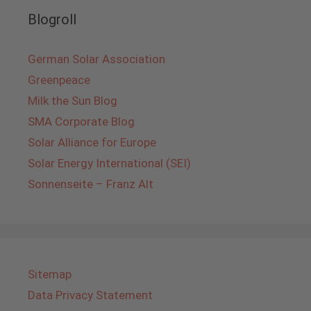
Blogroll
German Solar Association
Greenpeace
Milk the Sun Blog
SMA Corporate Blog
Solar Alliance for Europe
Solar Energy International (SEI)
Sonnenseite – Franz Alt
Sitemap
Data Privacy Statement