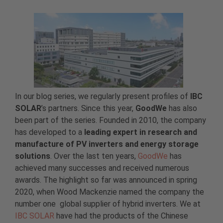
In our blog series, we regularly present profiles of
IBC
SOLAR
’s partners. Since this year,
GoodWe
has also
been part of the series. Founded in 2010, the company
has developed to a
leading expert in research and
manufacture of PV inverters and energy storage
solutions
. Over the last ten years,
GoodWe
has
achieved many successes and received numerous
awards. The highlight so far was announced in spring
2020, when Wood Mackenzie named the company the
number one global supplier of hybrid inverters. We at
IBC SOLAR
have had the products of the Chinese