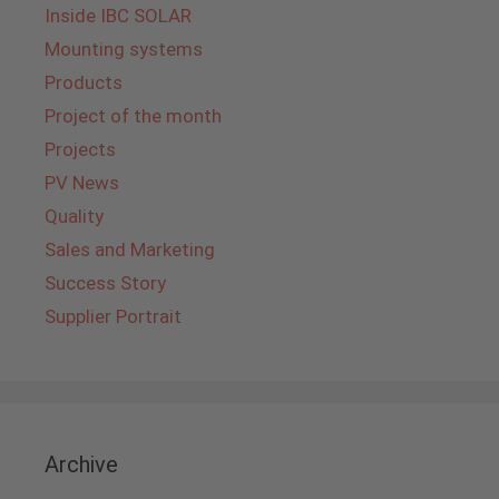
Inside IBC SOLAR
Mounting systems
Products
Project of the month
Projects
PV News
Quality
Sales and Marketing
Success Story
Supplier Portrait
Archive