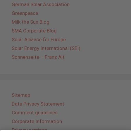
German Solar Association
Greenpeace
Milk the Sun Blog
SMA Corporate Blog
Solar Alliance for Europe
Solar Energy International (SEI)
Sonnenseite – Franz Alt
Sitemap
Data Privacy Statement
Comment guidelines
Corporate Information
Privacy settings