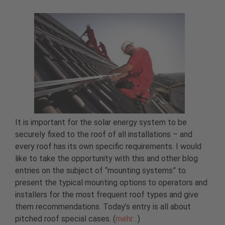
It is important for the solar energy system to be
securely fixed to the roof of all installations – and
every roof has its own specific requirements. I would
like to take the opportunity with this and other blog
entries on the subject of “mounting systems” to
present the typical mounting options to operators and
installers for the most frequent roof types and give
them recommendations. Today’s entry is all about
pitched roof special cases. (
mehr…
)