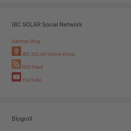
IBC SOLAR Social Network
German Blog
IBC SOLAR Online-Kiosk
RSS Feed
YouTube
Blogroll