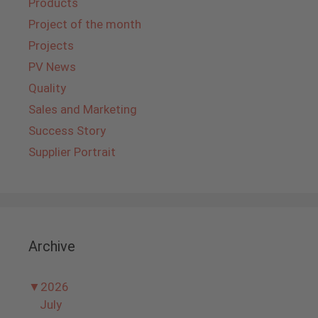
Products
Project of the month
Projects
PV News
Quality
Sales and Marketing
Success Story
Supplier Portrait
Archive
▼
2026
July