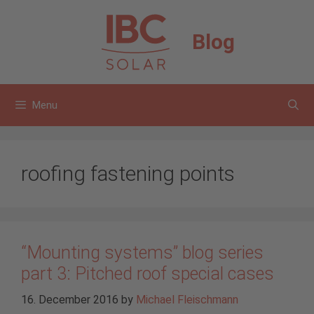
Skip
to
Blog
content
Menu
roofing fastening points
“Mounting systems” blog series
part 3: Pitched roof special cases
16. December 2016
by
Michael Fleischmann