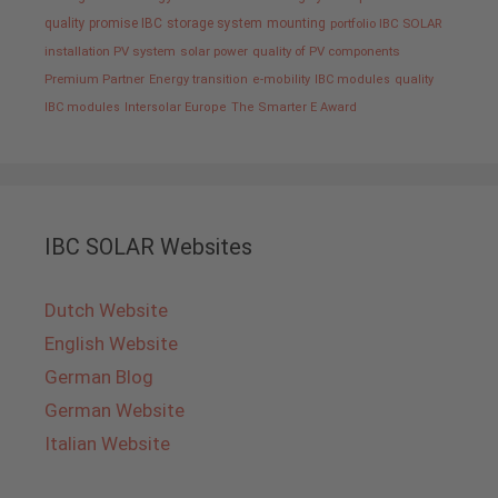
quality promise IBC
storage system
mounting
portfolio IBC SOLAR
installation PV system
solar power
quality of PV components
Premium Partner
Energy transition
e-mobility
IBC modules
quality
IBC modules
Intersolar Europe
The Smarter E Award
IBC SOLAR Websites
Dutch Website
English Website
German Blog
German Website
Italian Website