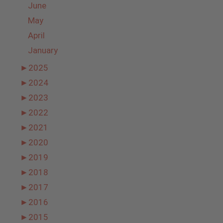
June
May
April
January
►
2025
►
2024
►
2023
►
2022
►
2021
►
2020
►
2019
►
2018
►
2017
►
2016
►
2015