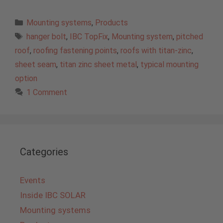
Categories
Mounting systems
,
Products
Tags
hanger bolt
,
IBC TopFix
,
Mounting system
,
pitched
roof
,
roofing fastening points
,
roofs with titan-zinc
,
sheet seam
,
titan zinc sheet metal
,
typical mounting
option
1 Comment
Categories
Events
Inside IBC SOLAR
Mounting systems