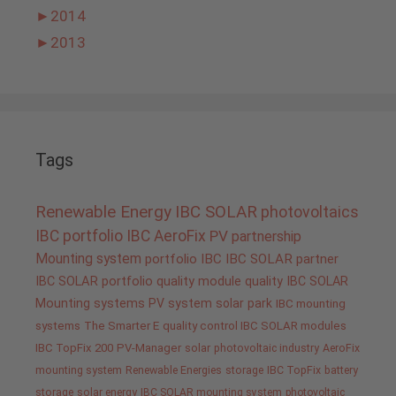
►
2014
►
2013
Tags
Renewable Energy
IBC SOLAR
photovoltaics
IBC portfolio
IBC AeroFix
PV
partnership
Mounting system
portfolio IBC
IBC SOLAR partner
IBC SOLAR portfolio
quality
module quality IBC SOLAR
Mounting systems
PV system
solar park
IBC mounting
systems
The Smarter E
quality control IBC SOLAR modules
IBC TopFix 200
PV-Manager
solar
photovoltaic industry
AeroFix
mounting system
Renewable Energies
storage
IBC TopFix
battery
storage
solar energy
IBC SOLAR mounting system
photovoltaic