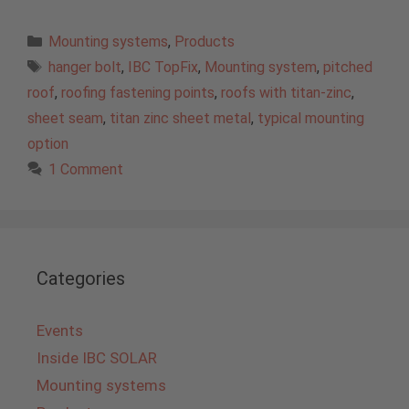
Categories
Mounting systems
,
Products
Tags
hanger bolt
,
IBC TopFix
,
Mounting system
,
pitched
roof
,
roofing fastening points
,
roofs with titan-zinc
,
sheet seam
,
titan zinc sheet metal
,
typical mounting
option
1 Comment
Categories
Events
Inside IBC SOLAR
Mounting systems