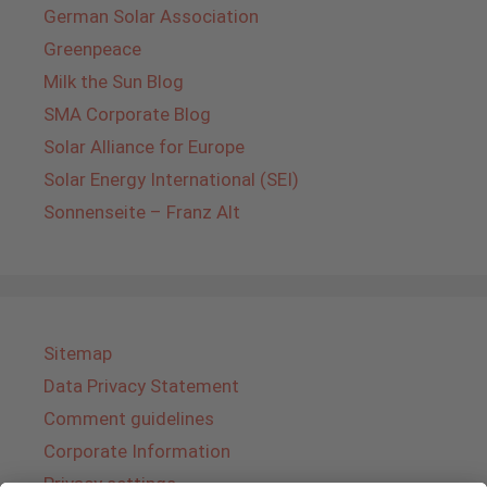
German Solar Association
Greenpeace
Milk the Sun Blog
SMA Corporate Blog
Solar Alliance for Europe
Solar Energy International (SEI)
Sonnenseite – Franz Alt
Sitemap
Data Privacy Statement
Comment guidelines
Corporate Information
Privacy settings