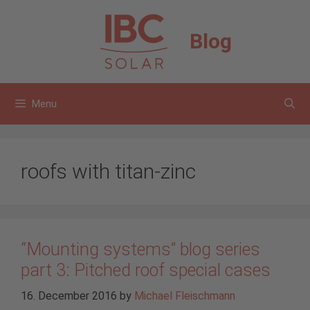
Skip
to
Blog
content
Menu
roofs with titan-zinc
“Mounting systems” blog series
part 3: Pitched roof special cases
16. December 2016
by
Michael Fleischmann