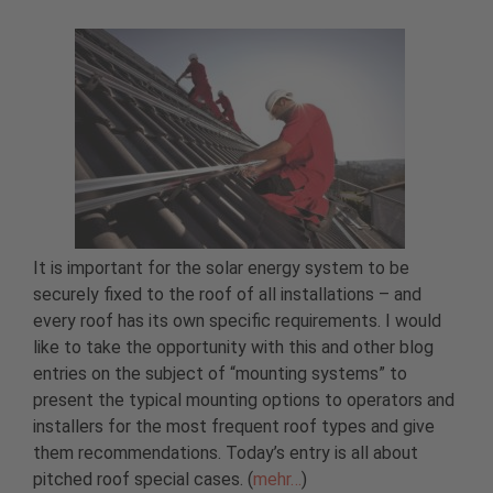
It is important for the solar energy system to be
securely fixed to the roof of all installations – and
every roof has its own specific requirements. I would
like to take the opportunity with this and other blog
entries on the subject of “mounting systems” to
present the typical mounting options to operators and
installers for the most frequent roof types and give
them recommendations. Today’s entry is all about
pitched roof special cases. (
mehr…
)