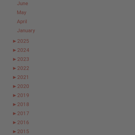
June
May
April
January
►
2025
►
2024
►
2023
►
2022
►
2021
►
2020
►
2019
►
2018
►
2017
►
2016
►
2015