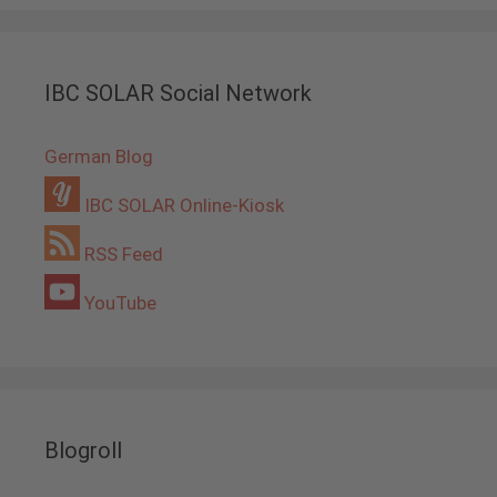
IBC SOLAR Social Network
German Blog
IBC SOLAR Online-Kiosk
RSS Feed
YouTube
Blogroll