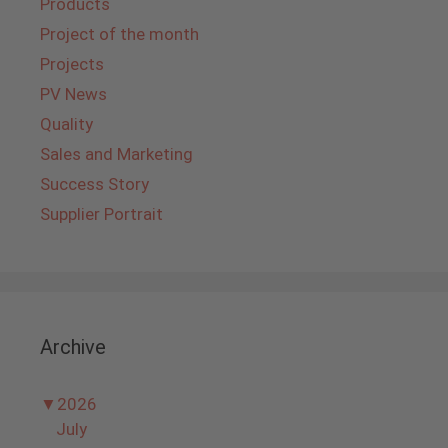
Products
Project of the month
Projects
PV News
Quality
Sales and Marketing
Success Story
Supplier Portrait
Archive
▼
2026
July