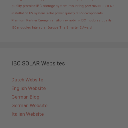
quality promise IBC
storage system
mounting
portfolio IBC SOLAR
installation PV system
solar power
quality of PV components
Premium Partner
Energy transition
e-mobility
IBC modules
quality
IBC modules
Intersolar Europe
The Smarter E Award
IBC SOLAR Websites
Dutch Website
English Website
German Blog
German Website
Italian Website