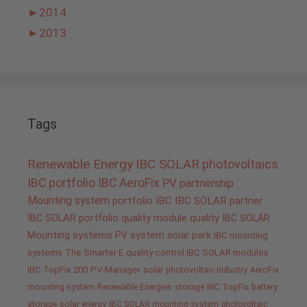
►
2014
►
2013
Tags
Renewable Energy
IBC SOLAR
photovoltaics
IBC portfolio
IBC AeroFix
PV
partnership
Mounting system
portfolio IBC
IBC SOLAR partner
IBC SOLAR portfolio
quality
module quality IBC SOLAR
Mounting systems
PV system
solar park
IBC mounting
systems
The Smarter E
quality control IBC SOLAR modules
IBC TopFix 200
PV-Manager
solar
photovoltaic industry
AeroFix
mounting system
Renewable Energies
storage
IBC TopFix
battery
storage
solar energy
IBC SOLAR mounting system
photovoltaic