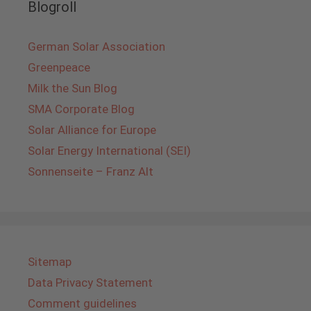
Blogroll
German Solar Association
Greenpeace
Milk the Sun Blog
SMA Corporate Blog
Solar Alliance for Europe
Solar Energy International (SEI)
Sonnenseite – Franz Alt
Sitemap
Data Privacy Statement
Comment guidelines