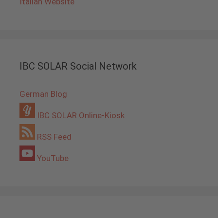
Italian Website
IBC SOLAR Social Network
German Blog
IBC SOLAR Online-Kiosk
RSS Feed
YouTube