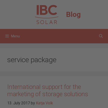
Skip
to
Blog
content
Menu
service package
International support for the
marketing of storage solutions
13. July 2017
by
Katja Volk