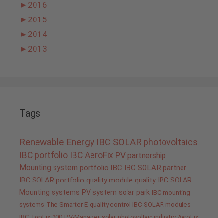
►
2016
►
2015
►
2014
►
2013
Tags
Renewable Energy
IBC SOLAR
photovoltaics
IBC portfolio
IBC AeroFix
PV
partnership
Mounting system
portfolio IBC
IBC SOLAR partner
IBC SOLAR portfolio
quality
module quality IBC SOLAR
Mounting systems
PV system
solar park
IBC mounting
systems
The Smarter E
quality control IBC SOLAR modules
IBC TopFix 200
PV-Manager
solar
photovoltaic industry
AeroFix