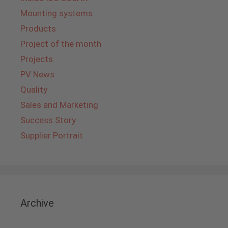
Mounting systems
Products
Project of the month
Projects
PV News
Quality
Sales and Marketing
Success Story
Supplier Portrait
Archive