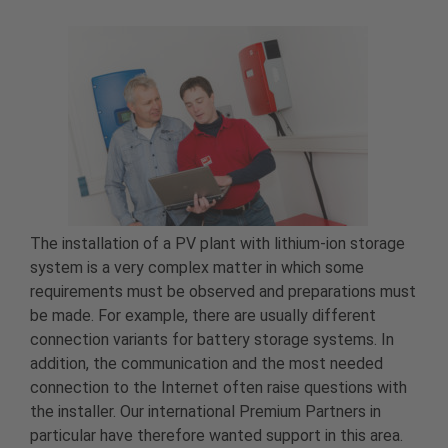
The installation of a PV plant with lithium-ion storage
system is a very complex matter in which some
requirements must be observed and preparations must
be made. For example, there are usually different
connection variants for battery storage systems. In
addition, the communication and the most needed
connection to the Internet often raise questions with
the installer. Our international Premium Partners in
particular have therefore wanted support in this area.