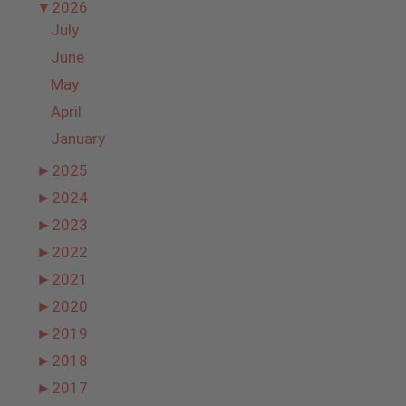
▼
2026
July
June
May
April
January
►
2025
►
2024
►
2023
►
2022
►
2021
►
2020
►
2019
►
2018
►
2017