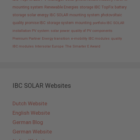
mounting system
Renewable Energies
storage
IBC TopFix
battery
storage
solar energy
IBC SOLAR mounting system
photovoltaic
quality promise IBC
storage system
mounting
portfolio IBC SOLAR
installation PV system
solar power
quality of PV components
Premium Partner
Energy transition
e-mobility
IBC modules
quality
IBC modules
Intersolar Europe
The Smarter E Award
IBC SOLAR Websites
Dutch Website
English Website
German Blog
German Website