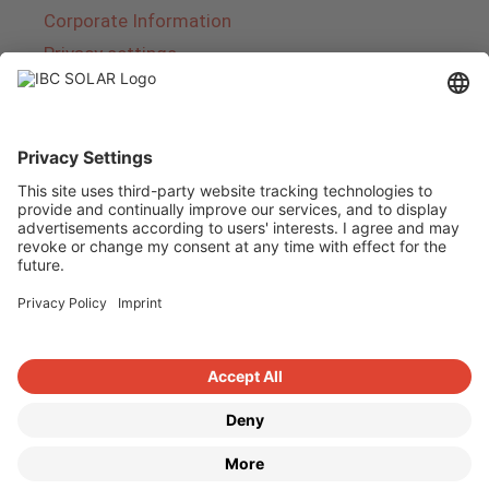
Corporate Information
Privacy settings
About IBC SOLAR
IBC SOLAR is a leading full-service provider of
energy solutions and services in the field of
photovoltaics and storage. The company offers
complete systems and covers the entire
product range from planning to the turnkey
handover of photovoltaic systems. The range
includes energy solutions for private homes,
trade and industry as well as solar parks.
Copyright © 2026
·
GeneratePress
·
IBC SOLAR AG
·
WordPress