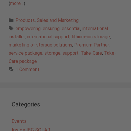
(
more…
)
Categories
Products
,
Sales and Marketing
Tags
empowering
,
ensuring
,
essential
,
international
installer
,
international support
,
lithium-ion storage
,
marketing of storage solutions
,
Premium Partner
,
service package
,
storage
,
support
,
Take-Care
,
Take-
Care package
1 Comment
Categories
Events
Inside IBC SOLAR