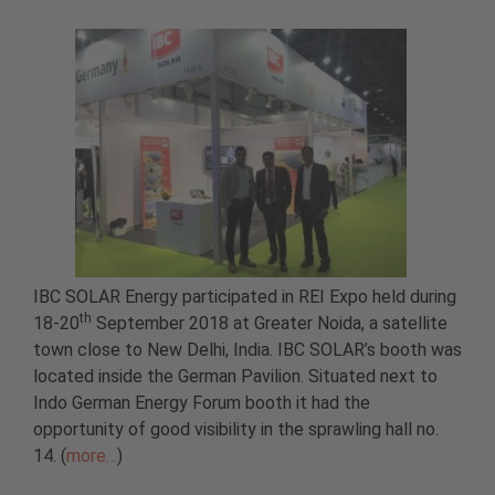
IBC SOLAR Energy participated in REI Expo held during
th
18-20
September 2018 at Greater Noida, a satellite
town close to New Delhi, India. IBC SOLAR’s booth was
located inside the German Pavilion. Situated next to
Indo German Energy Forum booth it had the
opportunity of good visibility in the sprawling hall no.
14. (
more…
)