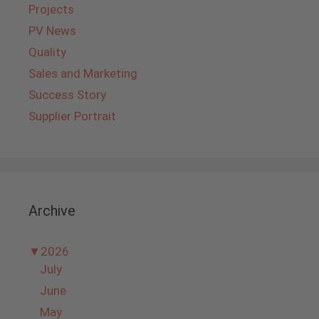
Projects
PV News
Quality
Sales and Marketing
Success Story
Supplier Portrait
Archive
▼
2026
July
June
May