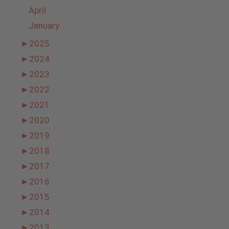
April
January
►
2025
►
2024
►
2023
►
2022
►
2021
►
2020
►
2019
►
2018
►
2017
►
2016
►
2015
►
2014
►
2013