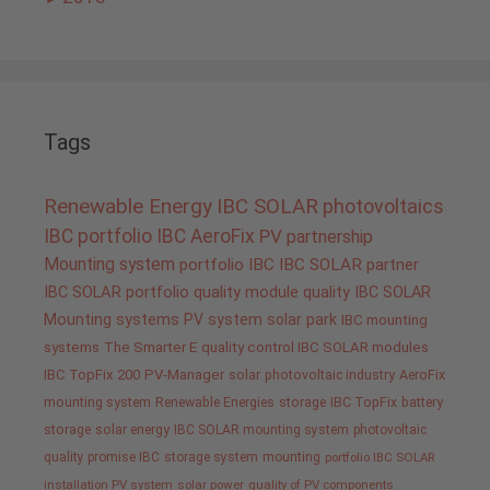
Tags
Renewable Energy
IBC SOLAR
photovoltaics
IBC portfolio
IBC AeroFix
PV
partnership
Mounting system
portfolio IBC
IBC SOLAR partner
IBC SOLAR portfolio
quality
module quality IBC SOLAR
Mounting systems
PV system
solar park
IBC mounting
systems
The Smarter E
quality control IBC SOLAR modules
IBC TopFix 200
PV-Manager
solar
photovoltaic industry
AeroFix
mounting system
Renewable Energies
storage
IBC TopFix
battery
storage
solar energy
IBC SOLAR mounting system
photovoltaic
quality promise IBC
storage system
mounting
portfolio IBC SOLAR
installation PV system
solar power
quality of PV components