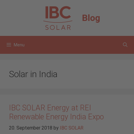
Skip
to
Blog
content
Menu
Solar in India
IBC SOLAR Energy at REI
Renewable Energy India Expo
20. September 2018
by
IBC SOLAR