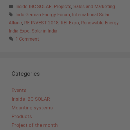
Categories
Inside IBC SOLAR
,
Projects
,
Sales and Marketing
Tags
Indo German Energy Forum
,
International Solar
Allianc
,
RE INVEST 2018
,
REI Expo
,
Renewable Energy
India Expo
,
Solar in India
1 Comment
Categories
Events
Inside IBC SOLAR
Mounting systems
Products
Project of the month