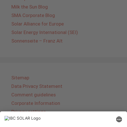
Milk the Sun Blog
SMA Corporate Blog
Solar Alliance for Europe
Solar Energy International (SEI)
Sonnenseite – Franz Alt
Sitemap
Data Privacy Statement
Comment guidelines
Corporate Information
Privacy settings