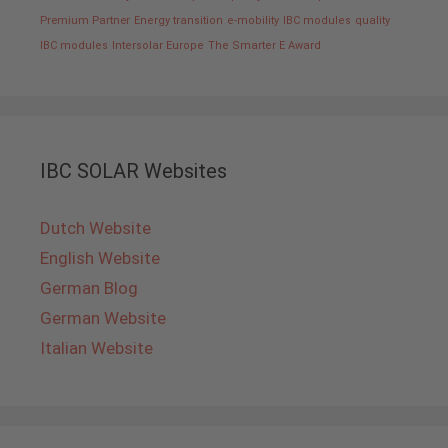
Premium Partner
Energy transition
e-mobility
IBC modules
quality
IBC modules
Intersolar Europe
The Smarter E Award
IBC SOLAR Websites
Dutch Website
English Website
German Blog
German Website
Italian Website