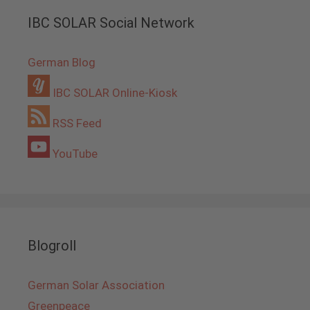
IBC SOLAR Social Network
German Blog
IBC SOLAR Online-Kiosk
RSS Feed
YouTube
Blogroll
German Solar Association
Greenpeace