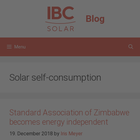
Skip
to
Blog
content
Menu
Solar self-consumption
Standard Association of Zimbabwe
becomes energy independent
19. December 2018
by
Iris Meyer