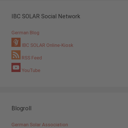
IBC SOLAR Social Network
German Blog
IBC SOLAR Online-Kiosk
RSS Feed
YouTube
Blogroll
German Solar Association