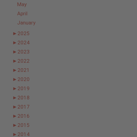
May
April
January
►
2025
►
2024
►
2023
►
2022
►
2021
►
2020
►
2019
►
2018
►
2017
►
2016
►
2015
►
2014