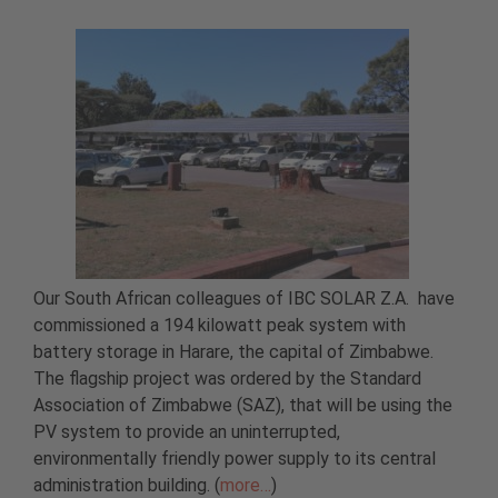
Our South African colleagues of IBC SOLAR Z.A. have
commissioned a 194 kilowatt peak system with
battery storage in Harare, the capital of Zimbabwe.
The flagship project was ordered by the Standard
Association of Zimbabwe (SAZ), that will be using the
PV system to provide an uninterrupted,
environmentally friendly power supply to its central
administration building. (
more…
)