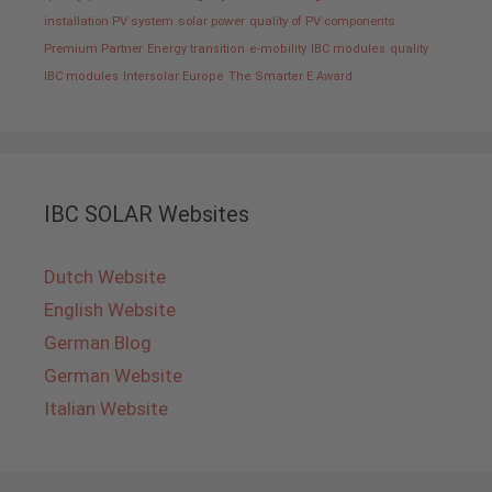
installation PV system
solar power
quality of PV components
Premium Partner
Energy transition
e-mobility
IBC modules
quality
IBC modules
Intersolar Europe
The Smarter E Award
IBC SOLAR Websites
Dutch Website
English Website
German Blog
German Website
Italian Website