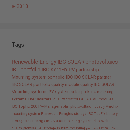
►
2013
Tags
Renewable Energy
IBC SOLAR
photovoltaics
IBC portfolio
IBC AeroFix
PV
partnership
Mounting system
portfolio IBC
IBC SOLAR partner
IBC SOLAR portfolio
quality
module quality IBC SOLAR
Mounting systems
PV system
solar park
IBC mounting
systems
The Smarter E
quality control IBC SOLAR modules
IBC TopFix 200
PV-Manager
solar
photovoltaic industry
AeroFix
mounting system
Renewable Energies
storage
IBC TopFix
battery
storage
solar energy
IBC SOLAR mounting system
photovoltaic
quality promise IBC
storage system
mounting
portfolio IBC SOLAR