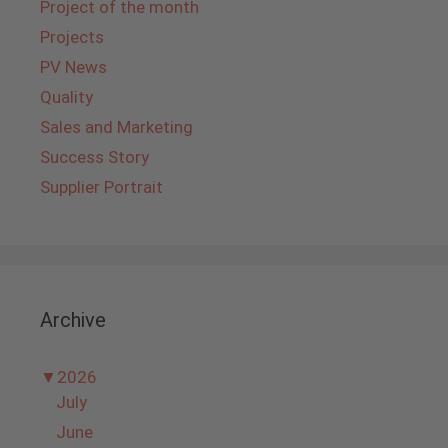
Project of the month
Projects
PV News
Quality
Sales and Marketing
Success Story
Supplier Portrait
Archive
▼
2026
July
June