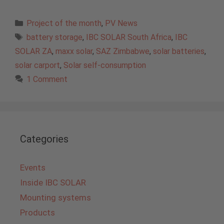
Categories
Project of the month
,
PV News
Tags
battery storage
,
IBC SOLAR South Africa
,
IBC
SOLAR ZA
,
maxx solar
,
SAZ Zimbabwe
,
solar batteries
,
solar carport
,
Solar self-consumption
1 Comment
Categories
Events
Inside IBC SOLAR
Mounting systems
Products