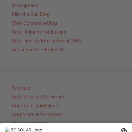
Greenpeace
Milk the Sun Blog
SMA Corporate Blog
Solar Alliance for Europe
Solar Energy International (SEI)
Sonnenseite – Franz Alt
Sitemap
Data Privacy Statement
Comment guidelines
Corporate Information
Privacy settings