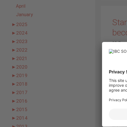
April
January
Sta
►
2025
bec
►
2024
►
2023
19. Dec
►
2022
►
2021
►
2020
►
2019
►
2018
►
2017
►
2016
►
2015
►
2014
provide
►
2013