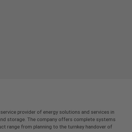
-service provider of energy solutions and services in
s and storage. The company offers complete systems
uct range from planning to the turnkey handover of