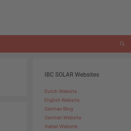
IBC SOLAR Websites
Dutch Website
English Website
German Blog
German Website
Italian Website