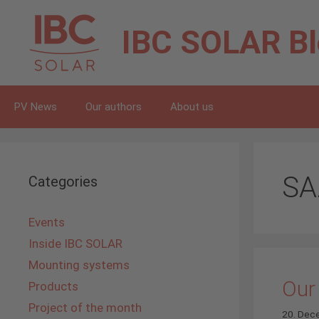
Skip
to
IBC SOLAR
B
content
PV News
Our authors
About us
SA
Categories
Events
Inside IBC SOLAR
Mounting systems
Our
Products
Project of the month
20. Dec