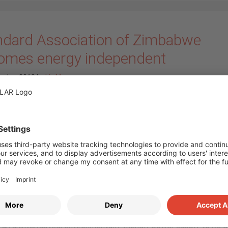
ndard Association of Zimbabwe
omes energy independent
ember 2018
by
Iris Meyer
Our South African coll
of IBC SOLAR Z.A. hav
commissioned a 194 ki
peak system with batt
storage in Harare, the c
of Zimbabwe. The flags
project was ordered by
Standard Association o
Zimbabwe (SAZ), that w
using the PV system t
 an uninterrupted, environmentally friendly power supply to its c