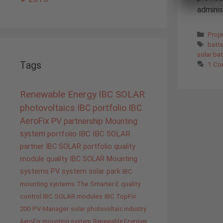
administ
Cate
Proj
Tags
batt
solar ba
Tags
1 C
Renewable Energy
IBC SOLAR
photovoltaics
IBC portfolio
IBC
AeroFix
PV
partnership
Mounting
system
portfolio IBC
IBC SOLAR
partner
IBC SOLAR portfolio
quality
module quality IBC SOLAR
Mounting
systems
PV system
solar park
IBC
mounting systems
The Smarter E
quality
control IBC SOLAR modules
IBC TopFix
200
PV-Manager
solar
photovoltaic industry
AeroFix mounting system
Renewable Energies