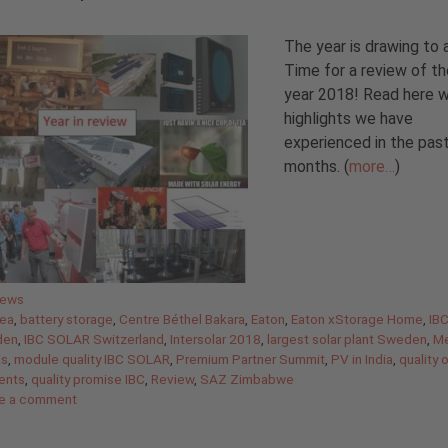
The year is drawing to 
Time for a review of th
year 2018! Read here 
highlights we have
experienced in the pas
months. (
more…
)
gories
News
ea
,
battery storage
,
Centre Béthel Bakara
,
Eaton
,
Eaton xStorage Home
,
IB
den
,
IBC SOLAR Switzerland
,
Intersolar 2018
,
largest solar plant Sweden
,
Me
as
,
module quality IBC SOLAR
,
Premium Partner Summit
,
PV in India
,
quality 
ents
,
quality promise IBC
,
Review
,
SAZ Zimbabwe
e a comment