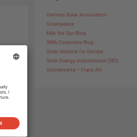
German Solar Association
Greenpeace
Milk the Sun Blog
SMA Corporate Blog
Solar Alliance for Europe
Solar Energy International (SEI)
eagues
e
Sonnenseite – Franz Alt
lowatt
ery
apital
hip
 the
f
ill be
o
entral