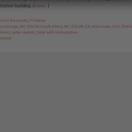
ration building. (
more…
)
gories
ect of the month
,
PV News
ery storage
,
IBC SOLAR South Africa
,
IBC SOLAR ZA
,
maxx solar
,
SAZ Zimb
tteries
,
solar carport
,
Solar self-consumption
omment