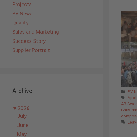
Projects
PV News
Quality
Sales and Marketing
Success Story
Supplier Portrait
Archive
Cate
PV 
Tags
Apot
AB Swe
▼
2026
Christm
July
compon
Leav
June
May