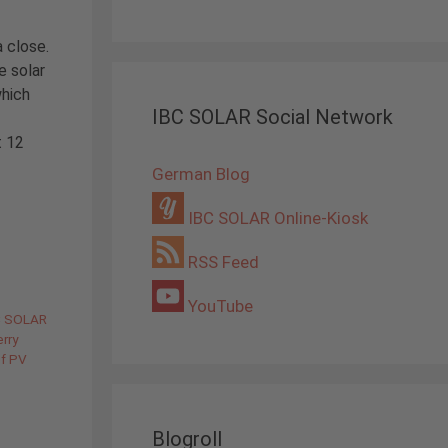
a close.
e solar
which
IBC SOLAR Social Network
t 12
German Blog
IBC SOLAR Online-Kiosk
RSS Feed
YouTube
C SOLAR
rry
of PV
Blogroll