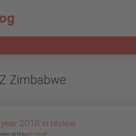
log
Z Zimbabwe
 year 2018 in review
ember 2018
by
IBC SOLAR