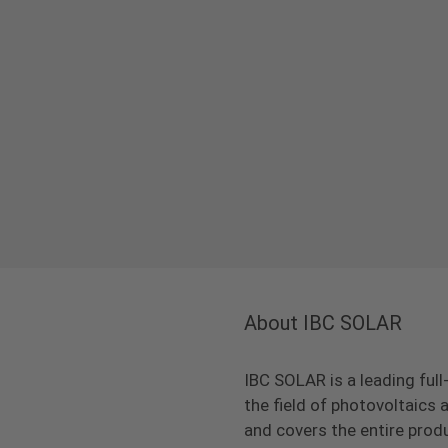
About IBC SOLAR
IBC SOLAR is a leading full
the field of photovoltaic
and covers the entire prod