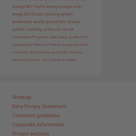
storage
IBC TopFix
battery storage
solar
energy
IBC SOLAR mounting system
photovoltaic
quality promise IBC
storage
system
mounting
portfolio IBC SOLAR
installation PV system
solar power
quality of PV
components
Premium Partner
Energy transition
e-mobility
IBC modules
quality IBC modules
Intersolar Europe
The Smarter E Award
Sitemap
Data Privacy Statement
Comment guidelines
Corporate Information
Privacy settings