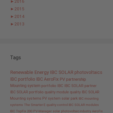
►
2016
►
2015
►
2014
►
2013
Tags
Renewable Energy
IBC SOLAR
photovoltaics
IBC portfolio
IBC AeroFix
PV
partnership
Mounting system
portfolio IBC
IBC SOLAR partner
IBC SOLAR portfolio
quality
module quality IBC SOLAR
Mounting systems
PV system
solar park
IBC mounting
systems
The Smarter E
quality control IBC SOLAR modules
IBC TopFix 200
PV-Manager
solar
photovoltaic industry
AeroFix