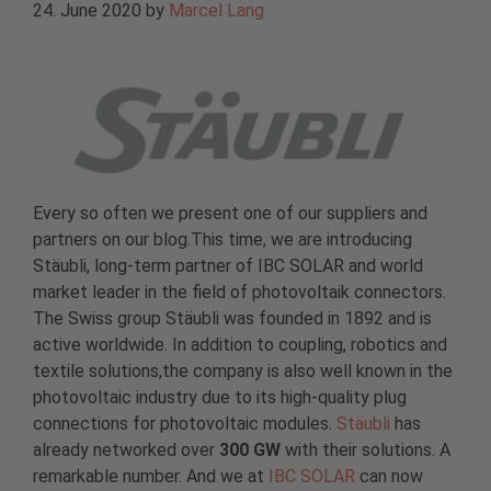
24. June 2020
by
Marcel Lang
Every so often we present one of our suppliers and
partners on our blog.This time, we are introducing
Stäubli, long-term partner of IBC SOLAR and world
market leader in the field of photovoltaik connectors.
The Swiss group Stäubli was founded in 1892 and is
active worldwide. In addition to coupling, robotics and
textile solutions,the company is also well known in the
photovoltaic industry due to its high-quality plug
connections for photovoltaic modules.
Stäubli
has
already networked over
300 GW
with their solutions. A
remarkable number. And we at
IBC SOLAR
can now