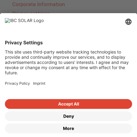
Corporate Information
Privacy settings
About IBC SOLAR
IBC SOLAR is a leading full-service provider of
energy solutions and services in the field of
photovoltaics and storage. The company offers
complete systems and covers the entire
product range from planning to the turnkey
handover of photovoltaic systems. The range
includes energy solutions for private homes,
trade and industry as well as solar parks.
Copyright © 2026
·
GeneratePress
·
IBC SOLAR AG
·
WordPress