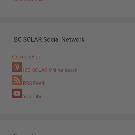
IBC SOLAR Social Network
German Blog
IBC SOLAR Online-Kiosk
RSS Feed
YouTube