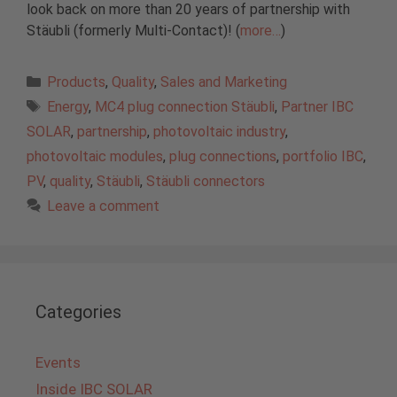
look back on more than 20 years of partnership with
Stäubli (formerly Multi-Contact)! (
more…
)
Categories
Products
,
Quality
,
Sales and Marketing
Tags
Energy
,
MC4 plug connection Stäubli
,
Partner IBC
SOLAR
,
partnership
,
photovoltaic industry
,
photovoltaic modules
,
plug connections
,
portfolio IBC
,
PV
,
quality
,
Stäubli
,
Stäubli connectors
Leave a comment
Categories
Events
Inside IBC SOLAR