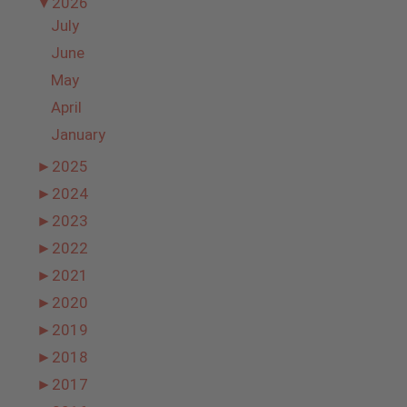
▼
2026
July
June
May
April
January
►
2025
►
2024
►
2023
►
2022
►
2021
►
2020
►
2019
►
2018
►
2017