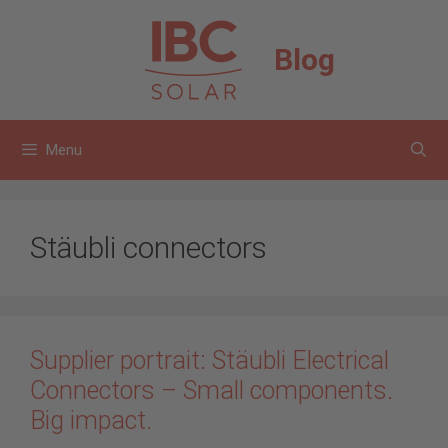
Skip
to
Blog
content
Menu
Stäubli connectors
Supplier portrait: Stäubli Electrical
Connectors – Small components.
Big impact.