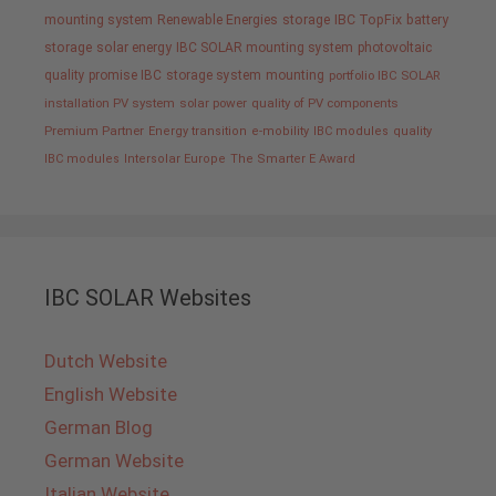
mounting system
Renewable Energies
storage
IBC TopFix
battery
storage
solar energy
IBC SOLAR mounting system
photovoltaic
quality promise IBC
storage system
mounting
portfolio IBC SOLAR
installation PV system
solar power
quality of PV components
Premium Partner
Energy transition
e-mobility
IBC modules
quality
IBC modules
Intersolar Europe
The Smarter E Award
IBC SOLAR Websites
Dutch Website
English Website
German Blog
German Website
Italian Website