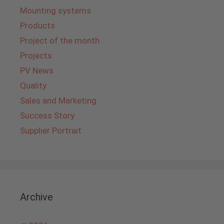
Mounting systems
Products
Project of the month
Projects
PV News
Quality
Sales and Marketing
Success Story
Supplier Portrait
Archive