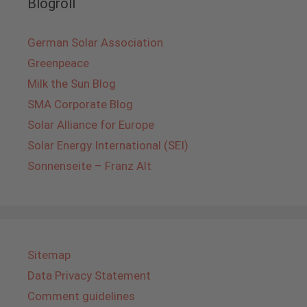
Blogroll
German Solar Association
Greenpeace
Milk the Sun Blog
SMA Corporate Blog
Solar Alliance for Europe
Solar Energy International (SEI)
Sonnenseite – Franz Alt
Sitemap
Data Privacy Statement
Comment guidelines