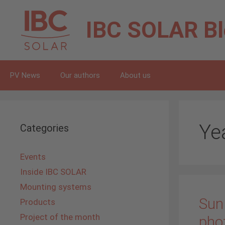
Skip
to
IBC SOLAR
B
content
PV News
Our authors
About us
Ye
Categories
Events
Inside IBC SOLAR
Mounting systems
Sun 
Products
Project of the month
pho