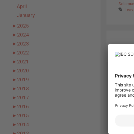
Solarpu
April
Leav
January
►
2025
►
2024
►
2023
←
Prev
►
2022
►
2021
►
2020
►
2019
►
2018
►
2017
►
2016
►
2015
►
2014
►
2013