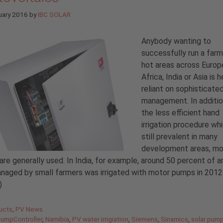
uary 2016
by
IBC SOLAR
Anybody wanting to
successfully run a farm 
hot areas across Europ
Africa, India or Asia is h
reliant on sophisticate
management. In additio
the less efficient hand
irrigation procedure whi
still prevalent in many
development areas, mo
re generally used. In India, for example, around 50 percent of a
naged by small farmers was irrigated with motor pumps in 2012
)
gories
ucts
,
PV News
PumpController
,
Namibia
,
PV water irrigiation
,
Siemens
,
Sinamics
,
solar pum