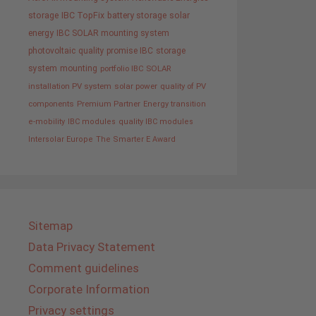
storage
IBC TopFix
battery storage
solar
energy
IBC SOLAR mounting system
photovoltaic
quality promise IBC
storage
system
mounting
portfolio IBC SOLAR
installation PV system
solar power
quality of PV
components
Premium Partner
Energy transition
e-mobility
IBC modules
quality IBC modules
Intersolar Europe
The Smarter E Award
Sitemap
Data Privacy Statement
Comment guidelines
Corporate Information
Privacy settings