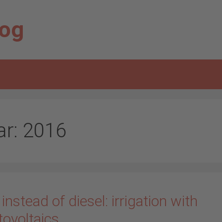
log
ar:
2016
instead of diesel: irrigation with
tovoltaics