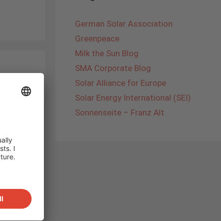
German Solar Association
Greenpeace
Milk the Sun Blog
SMA Corporate Blog
Solar Alliance for Europe
Solar Energy International (SEI)
Sonnenseite – Franz Alt