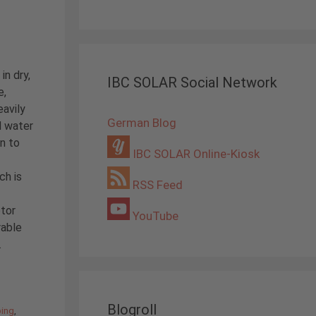
in dry,
IBC SOLAR Social Network
e,
eavily
German Blog
d water
n to
IBC SOLAR Online-Kiosk
ch is
RSS Feed
tor
YouTube
rable
.
Blogroll
ping
,