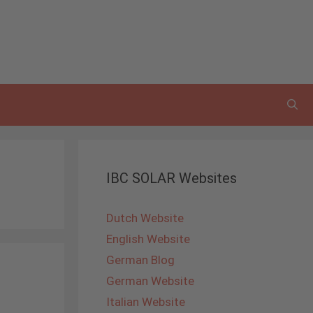
IBC SOLAR Websites
Dutch Website
English Website
German Blog
German Website
Italian Website