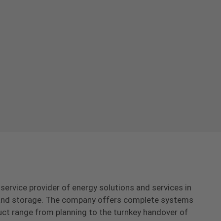
-service provider of energy solutions and services in
s and storage. The company offers complete systems
uct range from planning to the turnkey handover of