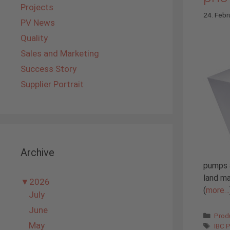
Projects
24. Febr
PV News
Quality
Sales and Marketing
Success Story
Supplier Portrait
Archive
pumps a
land ma
▼
2026
(
more…
July
June
Cate
Prod
May
Tags
IBC 