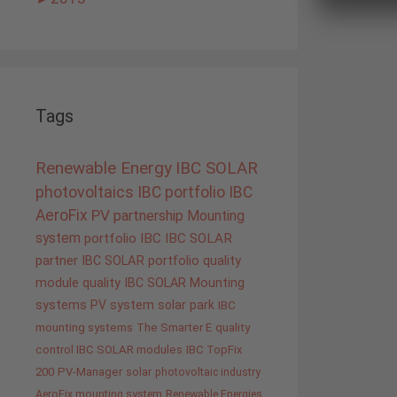
Tags
Renewable Energy
IBC SOLAR
photovoltaics
IBC portfolio
IBC
AeroFix
PV
partnership
Mounting
system
portfolio IBC
IBC SOLAR
partner
IBC SOLAR portfolio
quality
module quality IBC SOLAR
Mounting
systems
PV system
solar park
IBC
mounting systems
The Smarter E
quality
control IBC SOLAR modules
IBC TopFix
200
PV-Manager
solar
photovoltaic industry
AeroFix mounting system
Renewable Energies