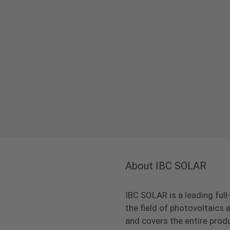
About IBC SOLAR
IBC SOLAR is a leading full
the field of photovoltaic
and covers the entire prod