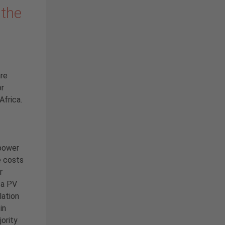
 the
are
or
Africa.
 power
e costs
r
 a PV
lation
in
ority