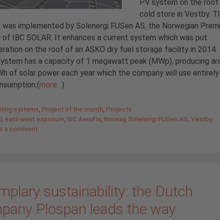
PV system on the roof 
cold store in Vestby. T
 was implemented by Solenergi FUSen AS, the Norwegian Prem
 of IBC SOLAR. It enhances a current system which was put
eration on the roof of an ASKO dry fuel storage facility in 2014
 system has a capacity of 1 megawatt peak (MWp), producing ar
 of solar power each year which the company will use entirely 
nsumption.(
more…
)
gories
ting systems
,
Project of the month
,
Projects
O
,
east-west exposure
,
IBC AeroFix
,
Norway
,
Solenergi FUSen AS
,
Vestby
e a comment
plary sustainability: the Dutch
pany Plospan leads the way