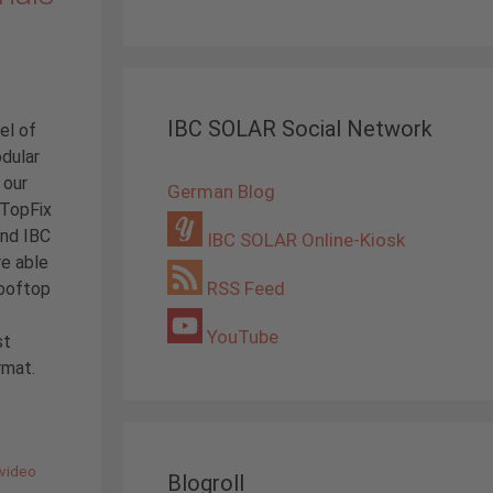
IBC SOLAR Social Network
el of
odular
 our
German Blog
 TopFix
and IBC
IBC SOLAR Online-Kiosk
re able
RSS Feed
rooftop
YouTube
st
rmat.
video
Blogroll