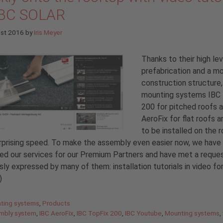
IBC SOLAR
ust 2016
by
Iris Meyer
Thanks to their high lev
prefabrication and a m
construction structure,
mounting systems IBC
200 for pitched roofs 
AeroFix for flat roofs a
to be installed on the 
rprising speed. To make the assembly even easier now, we have
d our services for our Premium Partners and have met a reque
sly expressed by many of them: installation tutorials in video fo
)
gories
ting systems
,
Products
mbly system
,
IBC AeroFix
,
IBC TopFix 200
,
IBC Youtube
,
Mounting systems
,