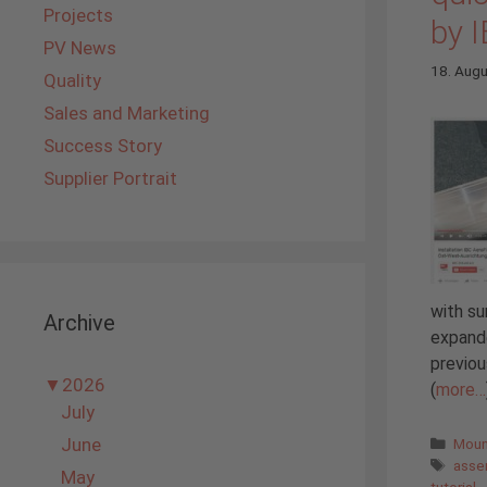
Projects
by 
PV News
18. Aug
Quality
Sales and Marketing
Success Story
Supplier Portrait
with su
Archive
expande
previou
▼
2026
(
more…
July
Cate
June
Moun
Tags
asse
May
tutorial