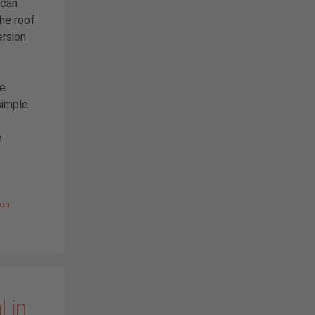
 can
the roof
ersion
e
he
simple
h
ion
 in