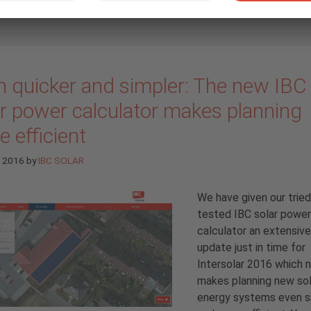
n quicker and simpler: The new IBC
ar power calculator makes planning
 efficient
e 2016
by
IBC SOLAR
We have given our trie
tested IBC solar power
calculator an extensive
update just in time for
Intersolar 2016 which 
makes planning new sol
energy systems even s