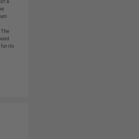
of a
he
ium
. The
ound
for its