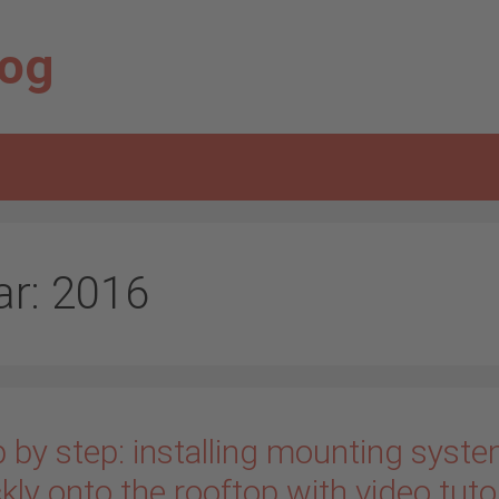
log
ar:
2016
 by step: installing mounting syst
kly onto the rooftop with video tuto