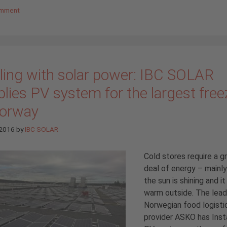
omment
ling with solar power: IBC SOLAR
lies PV system for the largest free
Norway
 2016
by
IBC SOLAR
Cold stores require a g
deal of energy – mainl
the sun is shining and it 
warm outside. The lead
Norwegian food logisti
provider ASKO has Inst