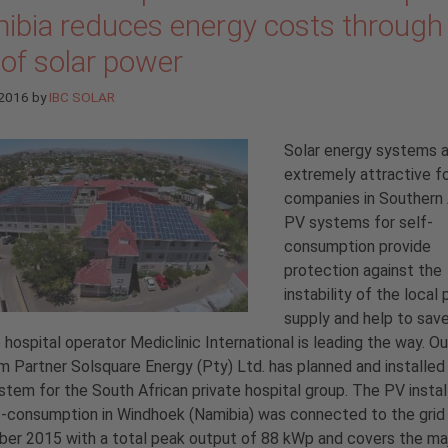
ibia reduces energy costs through
 of solar power
 2016
by
IBC SOLAR
Solar energy systems 
extremely attractive f
companies in Southern 
PV systems for self-
consumption provide
protection against the
instability of the local
supply and help to sav
 hospital operator Mediclinic International is leading the way. Ou
 Partner Solsquare Energy (Pty) Ltd. has planned and installed
stem for the South African private hospital group. The PV instal
f-consumption in Windhoek (Namibia) was connected to the grid 
er 2015 with a total peak output of 88 kWp and covers the maj