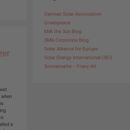
German Solar Association
Greenpeace
Milk the Sun Blog
SMA Corporate Blog
Solar Alliance for Europe
zer
Solar Energy International (SEI)
Sonnenseite – Franz Alt
reat
y when
is
ing
cs
alled a