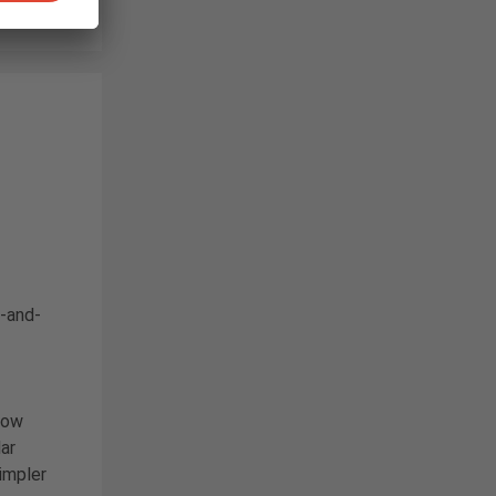
d-and-
now
ar
impler