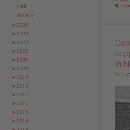
April
1 C
January
►
2025
►
2024
Coo
►
2023
supp
►
2022
►
2021
in 
►
2020
27. July
►
2019
►
2018
►
2017
►
2016
►
2015
►
2014
►
2013