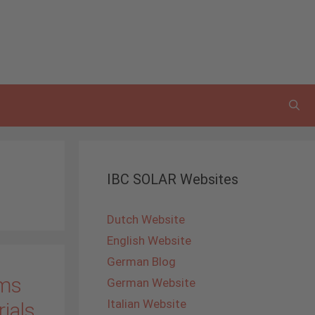
IBC SOLAR Websites
Dutch Website
English Website
German Blog
ems
German Website
Italian Website
rials