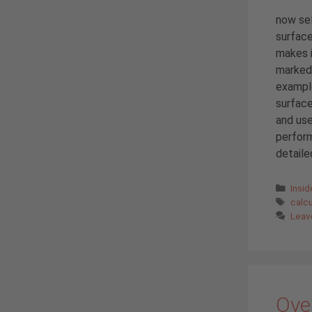
now sel
surface
makes i
marked 
example
surface
and use
perform
detailed
Cate
Insi
Tags
calc
Leav
Over