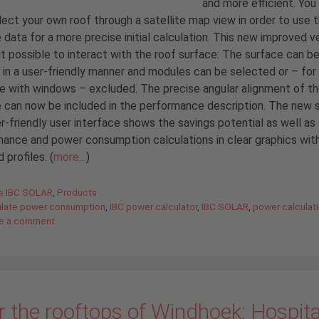
and more efficient. You
ect your own roof through a satellite map view in order to use 
 data for a more precise initial calculation. This new improved v
t possible to interact with the roof surface: The surface can b
in a user-friendly manner and modules can be selected or – for
 with windows – excluded. The precise angular alignment of t
 can now be included in the performance description. The new 
r-friendly user interface shows the savings potential as well as
ance and power consumption calculations in clear graphics wit
 profiles. (
more…
)
gories
de IBC SOLAR
,
Products
ulate power consumption
,
IBC power calculator
,
IBC SOLAR
,
power calculat
e a comment
 the rooftops of Windhoek: Hospital