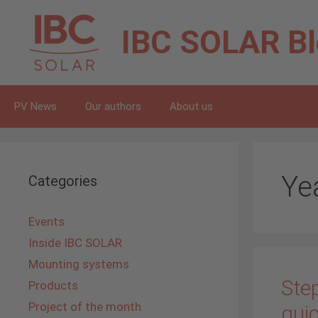
Skip
to
IBC SOLAR
B
content
PV News
Our authors
About us
Ye
Categories
Events
Inside IBC SOLAR
Mounting systems
Step
Products
Project of the month
quic