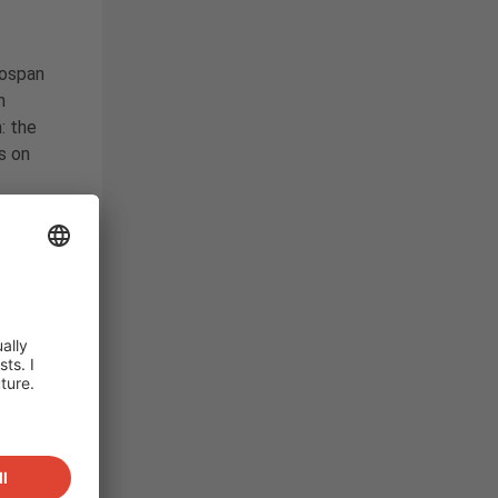
ospan
n
: the
s on
r power
system
240
d by
the
ward for