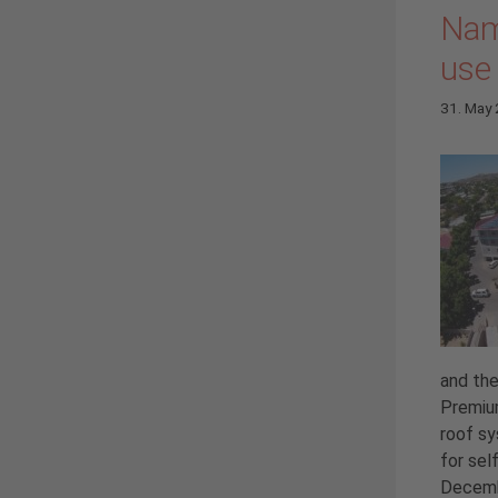
Nam
use
31. May
and the
Premium
roof sy
for sel
Decemb