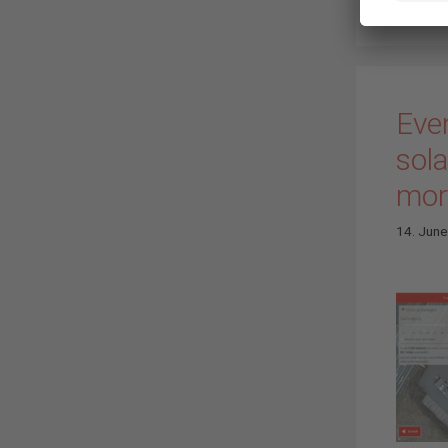
Eve
sol
more
14. Jun