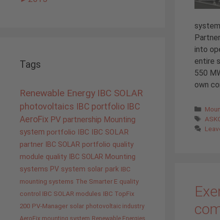
system
Partner
into op
entire
Tags
550 MWh
own co
Renewable Energy
IBC SOLAR
photovoltaics
IBC portfolio
IBC
Cate
Moun
Tags
AeroFix
PV
ASK
partnership
Mounting
Leav
system
portfolio IBC
IBC SOLAR
partner
IBC SOLAR portfolio
quality
module quality IBC SOLAR
Mounting
systems
PV system
solar park
IBC
mounting systems
The Smarter E
quality
Exem
control IBC SOLAR modules
IBC TopFix
com
200
PV-Manager
solar
photovoltaic industry
AeroFix mounting system
Renewable Energies