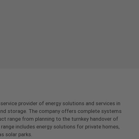
-service provider of energy solutions and services in
s and storage. The company offers complete systems
uct range from planning to the turnkey handover of
range includes energy solutions for private homes,
as solar parks.