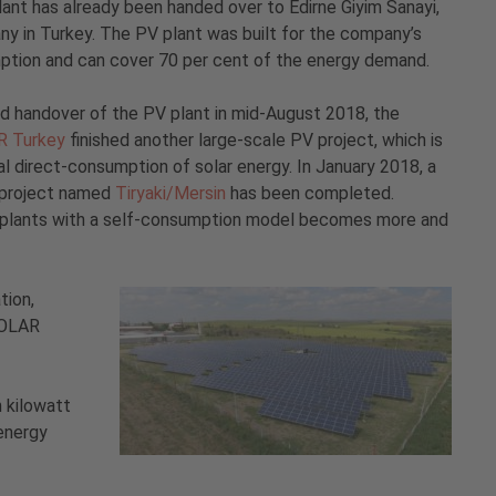
nt has already been handed over to Edirne Giyim Sanayi,
ny in Turkey. The PV plant was built for the company’s
ption and can cover 70 per cent of the energy demand.
d handover of the PV plant in mid-August 2018, the
R Turkey
finished another large-scale PV project, which is
l direct-consumption of solar energy. In January 2018, a
 project named
Tiryaki/Mersin
has been completed.
er plants with a self-consumption model becomes more and
tion,
SOLAR
 kilowatt
energy