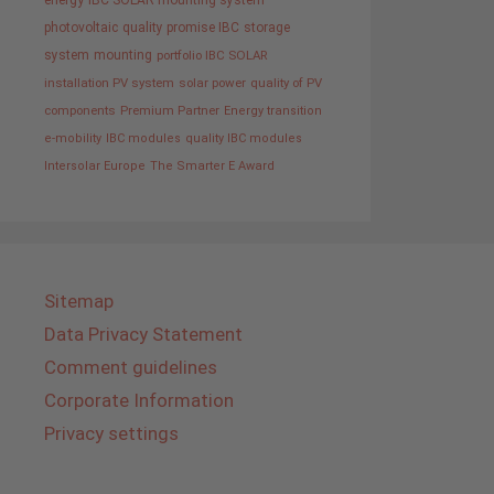
IBC SOLAR mounting system
photovoltaic
quality promise IBC
storage
system
mounting
portfolio IBC SOLAR
installation PV system
solar power
quality of PV
components
Premium Partner
Energy transition
e-mobility
IBC modules
quality IBC modules
Intersolar Europe
The Smarter E Award
Sitemap
Data Privacy Statement
Comment guidelines
Corporate Information
Privacy settings