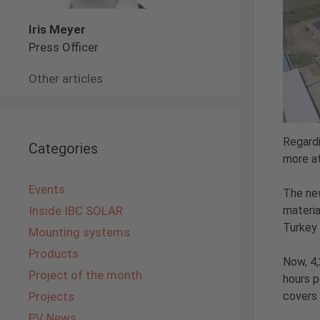
Iris Meyer
Press Officer
Other articles
Regardi
Categories
more a
Events
The new
materia
Inside IBC SOLAR
Turkey 
Mounting systems
Products
Now, 4,
Project of the month
hours p
covers 
Projects
PV News