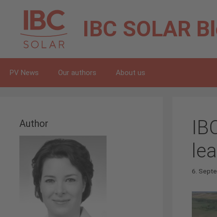
Skip
to
IBC SOLAR
B
content
PV News
Our authors
About us
IB
Author
le
6. Sept