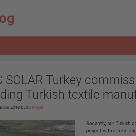
log
C SOLAR Turkey commissio
ading Turkish textile manu
ember 2018
by
Iris Meyer
Recently, our Turkish 
project with a total ca