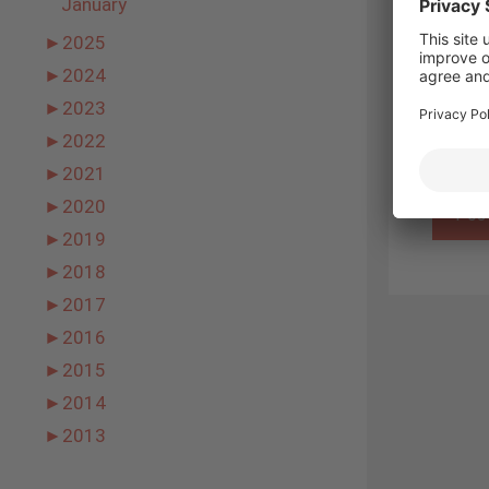
January
Name
►
2025
►
2024
Email
►
2023
Websit
►
2022
►
2021
►
2020
►
2019
►
2018
►
2017
►
2016
►
2015
►
2014
►
2013