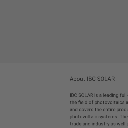
About IBC SOLAR
IBC SOLAR is a leading full
the field of photovoltaic
and covers the entire prod
photovoltaic systems. The 
trade and industry as well 