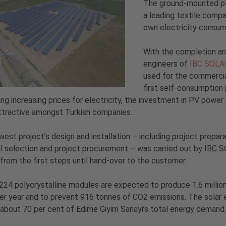
The ground-mounted pla
a leading textile compa
own electricity consum
With the completion an
engineers of
IBC SOLA
used for the commercia
first self-consumption
ng increasing prices for electricity, the investment in PV pow
ttractive amongst Turkish companies.
est project’s design and installation – including project prepara
l selection and project procurement – was carried out by IBC 
from the first steps until hand-over to the customer.
224 polycrystalline modules are expected to produce 1.6 million
er year and to prevent 916 tonnes of CO2 emissions. The solar 
about 70 per cent of Edirne Giyim Sanayi’s total energy demand.