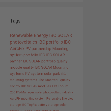
Tags
Renewable Energy
IBC SOLAR
photovoltaics
IBC portfolio
IBC
AeroFix
PV
partnership
Mounting
system
portfolio IBC
IBC SOLAR
partner
IBC SOLAR portfolio
quality
module quality IBC SOLAR
Mounting
systems
PV system
solar park
IBC
mounting systems
The Smarter E
quality
control IBC SOLAR modules
IBC TopFix
200
PV-Manager
solar
photovoltaic industry
AeroFix mounting system
Renewable Energies
storage
IBC TopFix
battery storage
solar
energy