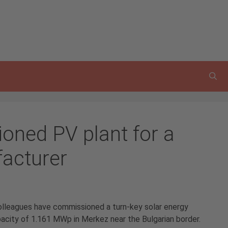
ned PV plant for a
facturer
colleagues have commissioned a turn-key solar energy
pacity of 1.161 MWp in Merkez near the Bulgarian border.