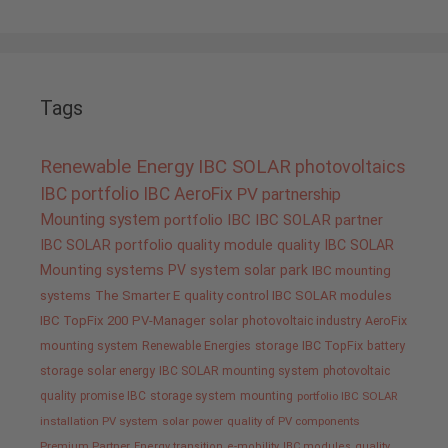
Tags
Renewable Energy
IBC SOLAR
photovoltaics
IBC portfolio
IBC AeroFix
PV
partnership
Mounting system
portfolio IBC
IBC SOLAR partner
IBC SOLAR portfolio
quality
module quality IBC SOLAR
Mounting systems
PV system
solar park
IBC mounting
systems
The Smarter E
quality control IBC SOLAR modules
IBC TopFix 200
PV-Manager
solar
photovoltaic industry
AeroFix
mounting system
Renewable Energies
storage
IBC TopFix
battery
storage
solar energy
IBC SOLAR mounting system
photovoltaic
quality promise IBC
storage system
mounting
portfolio IBC SOLAR
installation PV system
solar power
quality of PV components
Premium Partner
Energy transition
e-mobility
IBC modules
quality