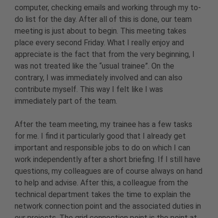
computer, checking emails and working through my to-
do list for the day. After all of this is done, our team
meeting is just about to begin. This meeting takes
place every second Friday. What I really enjoy and
appreciate is the fact that from the very beginning, I
was not treated like the “usual trainee”. On the
contrary, I was immediately involved and can also
contribute myself. This way I felt like I was
immediately part of the team.
After the team meeting, my trainee has a few tasks
for me. I find it particularly good that I already get
important and responsible jobs to do on which I can
work independently after a short briefing. If I still have
questions, my colleagues are of course always on hand
to help and advise. After this, a colleague from the
technical department takes the time to explain the
network connection point and the associated duties in
our projects. The grid connection point is the point at