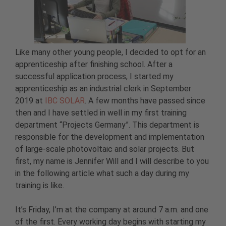
Like many other young people, I decided to opt for an
apprenticeship after finishing school. After a
successful application process, I started my
apprenticeship as an industrial clerk in September
2019 at
IBC SOLAR
. A few months have passed since
then and I have settled in well in my first training
department “Projects Germany”. This department is
responsible for the development and implementation
of large-scale photovoltaic and solar projects. But
first, my name is Jennifer Will and I will describe to you
in the following article what such a day during my
training is like.
It’s Friday, I’m at the company at around 7 a.m. and one
of the first. Every working day begins with starting my