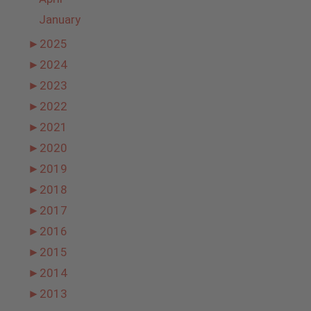
January
►
2025
►
2024
►
2023
►
2022
►
2021
►
2020
►
2019
►
2018
►
2017
►
2016
►
2015
►
2014
►
2013