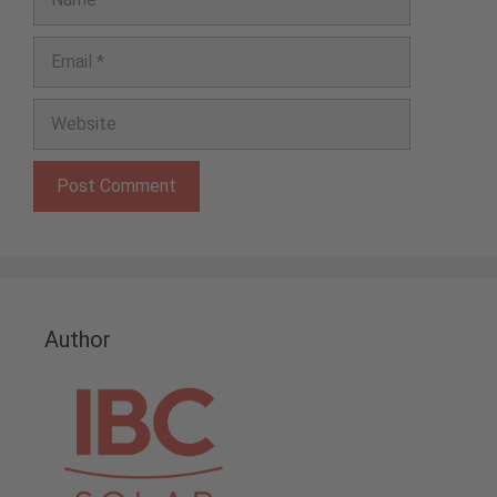
Email
Website
Author