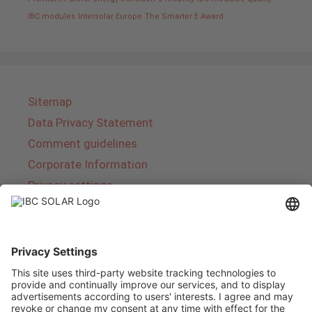
IBC modules
Intersolar Europe
The Smarter E Award
Sitemap
Data Privacy Statement
Comment guidelines
Corporate Information
Privacy settings
About IBC SOLAR
IBC SOLAR is a leading full-service provider of
energy solutions and services in the field of
photovoltaics and storage. The company offers