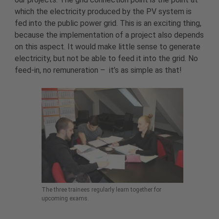
which the electricity produced by the PV system is
fed into the public power grid. This is an exciting thing,
because the implementation of a project also depends
on this aspect. It would make little sense to generate
electricity, but not be able to feed it into the grid. No
feed-in, no remuneration – it’s as simple as that!
The three trainees regularly learn together for
upcoming exams.