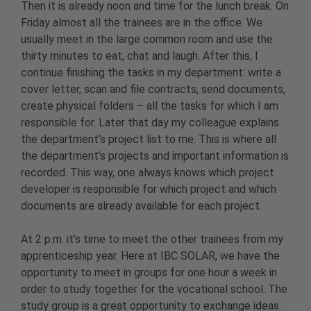
Then it is already noon and time for the lunch break. On
Friday almost all the trainees are in the office. We
usually meet in the large common room and use the
thirty minutes to eat, chat and laugh. After this, I
continue finishing the tasks in my department: write a
cover letter, scan and file contracts, send documents,
create physical folders – all the tasks for which I am
responsible for. Later that day my colleague explains
the department’s project list to me. This is where all
the department’s projects and important information is
recorded. This way, one always knows which project
developer is responsible for which project and which
documents are already available for each project.
At 2 p.m. it’s time to meet the other trainees from my
apprenticeship year. Here at IBC SOLAR, we have the
opportunity to meet in groups for one hour a week in
order to study together for the vocational school. The
study group is a great opportunity to exchange ideas