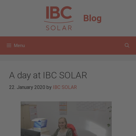
Skip
to
Blog
content
Menu
A day at IBC SOLAR
22. January 2020
by
IBC SOLAR