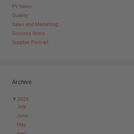
PV News
Quality
Sales and Marketing
Success Story
Supplier Portrait
Archive
▼
2026
July
June
May
April