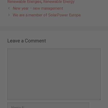
Renewable Energies
,
Renewable Energy
New year – new management
We are a member of SolarPower Europe
Leave a Comment
Comment
Name