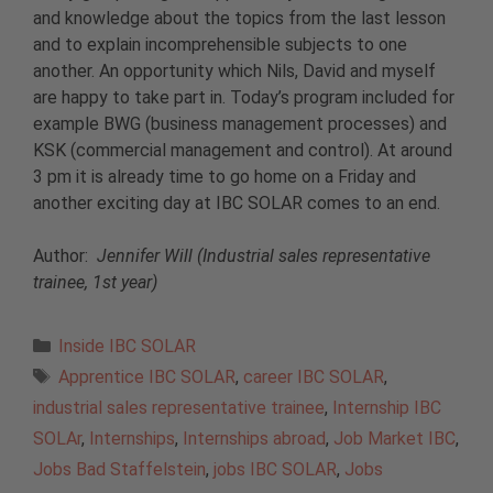
and knowledge about the topics from the last lesson
and to explain incomprehensible subjects to one
another. An opportunity which Nils, David and myself
are happy to take part in. Today’s program included for
example BWG (business management processes) and
KSK (commercial management and control). At around
3 pm it is already time to go home on a Friday and
another exciting day at IBC SOLAR comes to an end.
Author:
Jennifer Will (Industrial sales representative
trainee, 1st year)
Categories
Inside IBC SOLAR
Tags
Apprentice IBC SOLAR
,
career IBC SOLAR
,
industrial sales representative trainee
,
Internship IBC
SOLAr
,
Internships
,
Internships abroad
,
Job Market IBC
,
Jobs Bad Staffelstein
,
jobs IBC SOLAR
,
Jobs