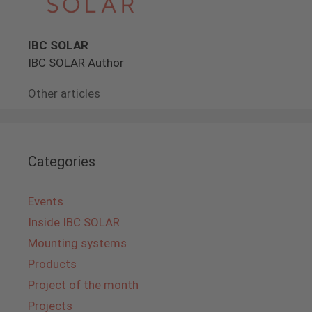
IBC SOLAR
IBC SOLAR Author
Other articles
Categories
Events
Inside IBC SOLAR
Mounting systems
Products
Project of the month
Projects