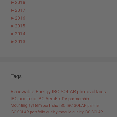
►
2018
►
2017
►
2016
►
2015
►
2014
►
2013
Tags
Renewable Energy
IBC SOLAR
photovoltaics
IBC portfolio
IBC AeroFix
PV
partnership
Mounting system
portfolio IBC
IBC SOLAR partner
IBC SOLAR portfolio
quality
module quality IBC SOLAR