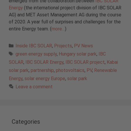
emerged from the collaboration between
IBC SOLAR
Energy
(the international project division of IBC SOLAR
AG) and MET Asset Management AG during the course
of 2020. A year full of surprises and challenges for the
entire Energy team. (
more…
)
Categories
Inside IBC SOLAR
,
Projects
,
PV News
Tags
green energy supply
,
Hungary solar park
,
IBC
SOLAR
,
IBC SOLAR Energy
,
IBC SOLAR project
,
Kabai
solar park
,
partnership
,
photovoltaics
,
PV
,
Renewable
Energy
,
solar energy Europe
,
solar park
Leave a comment
Categories