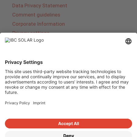
Data Privacy Statement
Comment guidelines
Corporate Information
Privacy settings
About IBC SOLAR
IBC SOLAR is a leading full-service provider of
energy solutions and services in the field of
photovoltaics and storage. The company offers
complete systems and covers the entire
product range from planning to the turnkey
handover of photovoltaic systems. The range
includes energy solutions for private homes,
trade and industry as well as solar parks.