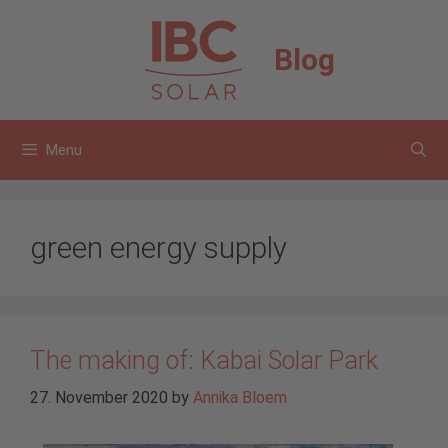
Skip
to
Blog
content
Menu
green energy supply
The making of: Kabai Solar Park
27. November 2020
by
Annika Bloem