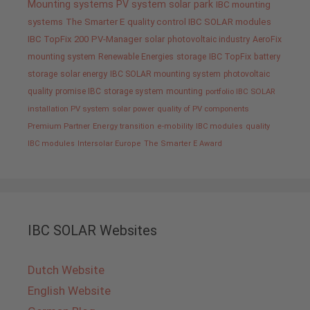
Mounting systems
PV system
solar park
IBC mounting
systems
The Smarter E
quality control IBC SOLAR modules
IBC TopFix 200
PV-Manager
solar
photovoltaic industry
AeroFix
mounting system
Renewable Energies
storage
IBC TopFix
battery
storage
solar energy
IBC SOLAR mounting system
photovoltaic
quality promise IBC
storage system
mounting
portfolio IBC SOLAR
installation PV system
solar power
quality of PV components
Premium Partner
Energy transition
e-mobility
IBC modules
quality
IBC modules
Intersolar Europe
The Smarter E Award
IBC SOLAR Websites
Dutch Website
English Website