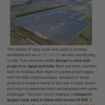
The number of large scale solar parks is growing
worldwide and we at
IBC SOLAR
are also contributing
to this. From countries within
Europe to Asia with
projects in Japan and India
. More and more countries
want to increase their share of a green power supply
with the help of photovoltaics. And each of these
projects is unique in terms of the task at hand, always
exciting in its implementation and peppered with some
challenges. The most recent example is
Hungary’s
largest solar park in Kabai with around 43 MW
. It