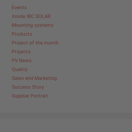
Events
Inside IBC SOLAR
Mounting systems
Products
Project of the month
Projects
PV News
Quality
Sales and Marketing
Success Story
Supplier Portrait