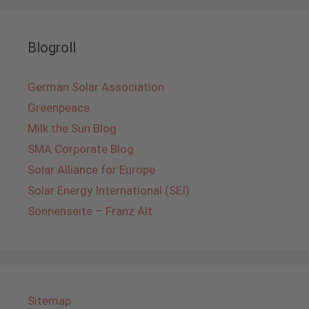
Blogroll
German Solar Association
Greenpeace
Milk the Sun Blog
SMA Corporate Blog
Solar Alliance for Europe
Solar Energy International (SEI)
Sonnenseite – Franz Alt
Sitemap