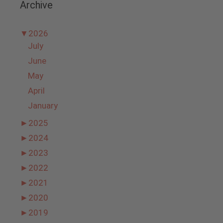
Archive
▼
2026
July
June
May
April
January
►
2025
►
2024
►
2023
►
2022
►
2021
►
2020
►
2019