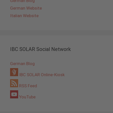
German Blog
German Website
Italian Website
IBC SOLAR Social Network
German Blog
IBC SOLAR Online-Kiosk
RSS Feed
YouTube