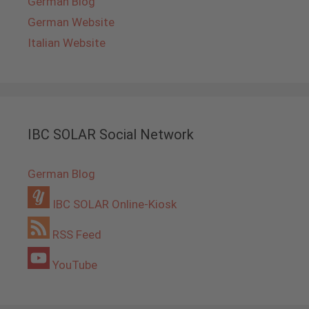
German Blog
German Website
Italian Website
IBC SOLAR Social Network
German Blog
IBC SOLAR Online-Kiosk
RSS Feed
YouTube