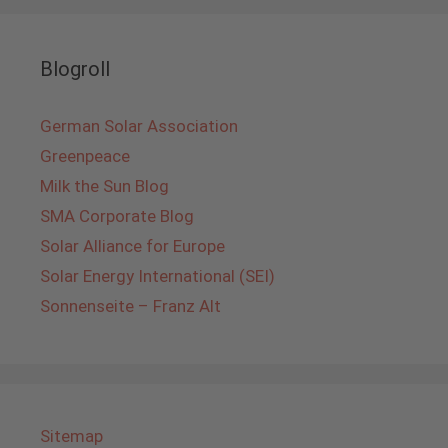
Blogroll
German Solar Association
Greenpeace
Milk the Sun Blog
SMA Corporate Blog
Solar Alliance for Europe
Solar Energy International (SEI)
Sonnenseite – Franz Alt
Sitemap