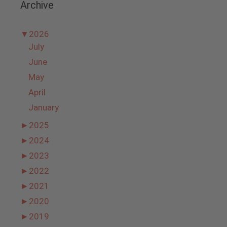
Archive
▼
2026
July
June
May
April
January
►
2025
►
2024
►
2023
►
2022
►
2021
►
2020
►
2019