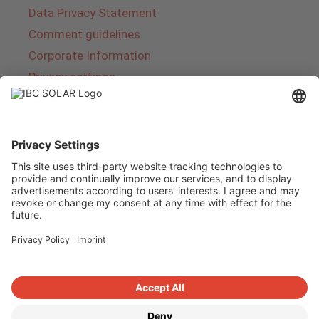
Data Privacy Statement
Comment guidelines
Corporate Information
Privacy settings
About IBC SOLAR
IBC SOLAR is a leading full-service provider of
energy solutions and services in the field of
photovoltaics and storage. The company offers
complete systems and covers the entire
product range from planning to the turnkey
handover of photovoltaic systems. The range
includes energy solutions for private homes,
trade and industry as well as solar parks.