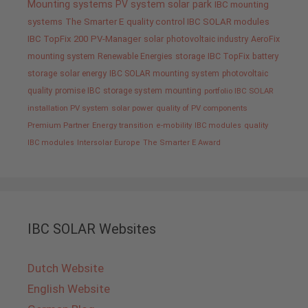
Mounting systems
PV system
solar park
IBC mounting
systems
The Smarter E
quality control IBC SOLAR modules
IBC TopFix 200
PV-Manager
solar
photovoltaic industry
AeroFix
mounting system
Renewable Energies
storage
IBC TopFix
battery
storage
solar energy
IBC SOLAR mounting system
photovoltaic
quality promise IBC
storage system
mounting
portfolio IBC SOLAR
installation PV system
solar power
quality of PV components
Premium Partner
Energy transition
e-mobility
IBC modules
quality
IBC modules
Intersolar Europe
The Smarter E Award
IBC SOLAR Websites
Dutch Website
English Website