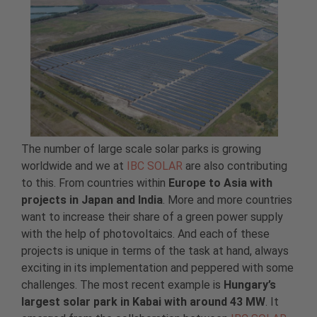
The number of large scale solar parks is growing
worldwide and we at
IBC SOLAR
are also contributing
to this. From countries within
Europe to Asia with
projects in Japan and India
. More and more countries
want to increase their share of a green power supply
with the help of photovoltaics. And each of these
projects is unique in terms of the task at hand, always
exciting in its implementation and peppered with some
challenges. The most recent example is
Hungary’s
largest solar park in Kabai with around 43 MW
. It