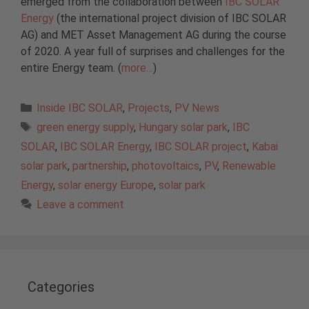
emerged from the collaboration between
IBC SOLAR
Energy
(the international project division of IBC SOLAR
AG) and MET Asset Management AG during the course
of 2020. A year full of surprises and challenges for the
entire Energy team. (
more…
)
Categories
Inside IBC SOLAR
,
Projects
,
PV News
Tags
green energy supply
,
Hungary solar park
,
IBC
SOLAR
,
IBC SOLAR Energy
,
IBC SOLAR project
,
Kabai
solar park
,
partnership
,
photovoltaics
,
PV
,
Renewable
Energy
,
solar energy Europe
,
solar park
Leave a comment
Categories