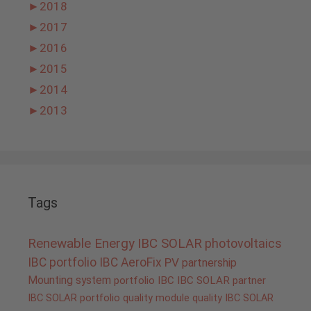
►
2018
►
2017
►
2016
►
2015
►
2014
►
2013
Tags
Renewable Energy
IBC SOLAR
photovoltaics
IBC portfolio
IBC AeroFix
PV
partnership
Mounting system
portfolio IBC
IBC SOLAR partner
IBC SOLAR portfolio
quality
module quality IBC SOLAR