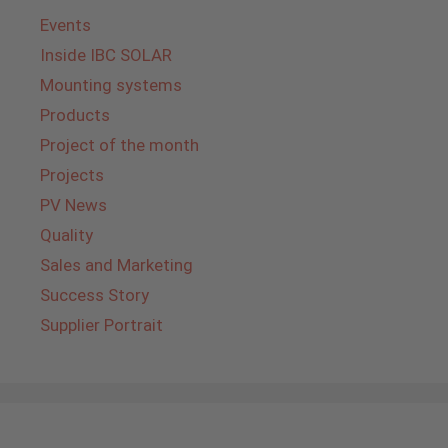
Events
Inside IBC SOLAR
Mounting systems
Products
Project of the month
Projects
PV News
Quality
Sales and Marketing
Success Story
Supplier Portrait