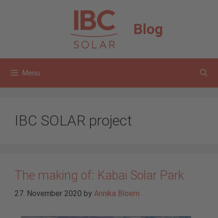
Skip
to
Blog
content
Menu
IBC SOLAR project
The making of: Kabai Solar Park
27. November 2020
by
Annika Bloem