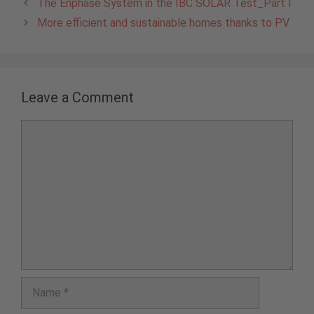
The Enphase System in the IBC SOLAR Test_Part I
More efficient and sustainable homes thanks to PV
Leave a Comment
Comment
Name