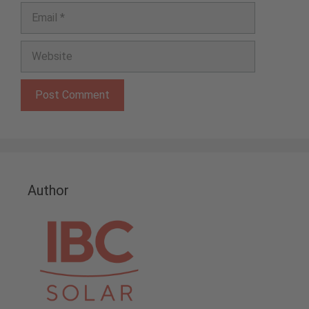
Email
Website
Author