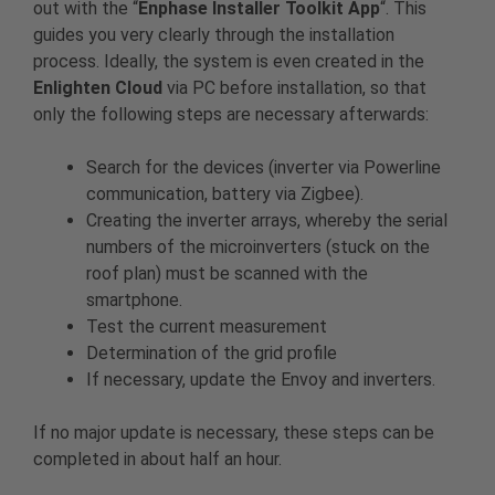
out with the “
Enphase Installer Toolkit App
“. This
guides you very clearly through the installation
process. Ideally, the system is even created in the
Enlighten Cloud
via PC before installation, so that
only the following steps are necessary afterwards:
Search for the devices (inverter via Powerline
communication, battery via Zigbee).
Creating the inverter arrays, whereby the serial
numbers of the microinverters (stuck on the
roof plan) must be scanned with the
smartphone.
Test the current measurement
Determination of the grid profile
If necessary, update the Envoy and inverters.
If no major update is necessary, these steps can be
completed in about half an hour.