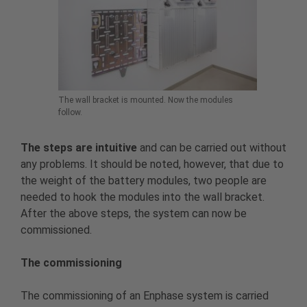
The wall bracket is mounted. Now the modules
follow.
The steps are intuitive
and can be carried out without
any problems. It should be noted, however, that due to
the weight of the battery modules, two people are
needed to hook the modules into the wall bracket.
After the above steps, the system can now be
commissioned.
The commissioning
The commissioning of an Enphase system is carried