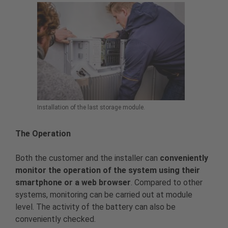
Installation of the last storage module.
The Operation
Both the customer and the installer can
conveniently
monitor the operation of the system using their
smartphone or a web browser
. Compared to other
systems, monitoring can be carried out at module
level. The activity of the battery can also be
conveniently checked.