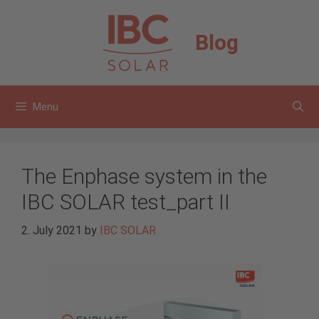
Skip
to
Blog
content
Menu
The Enphase system in the
IBC SOLAR test_part II
2. July 2021
by
IBC SOLAR