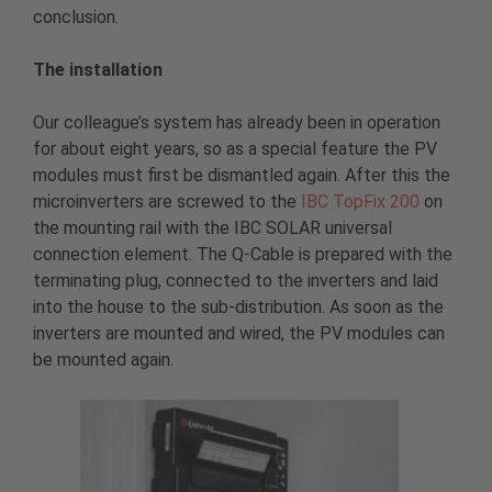
conclusion.
The installation
Our colleague’s system has already been in operation
for about eight years, so as a special feature the PV
modules must first be dismantled again. After this the
microinverters are screwed to the
IBC TopFix 200
on
the mounting rail with the IBC SOLAR universal
connection element. The Q-Cable is prepared with the
terminating plug, connected to the inverters and laid
into the house to the sub-distribution. As soon as the
inverters are mounted and wired, the PV modules can
be mounted again.