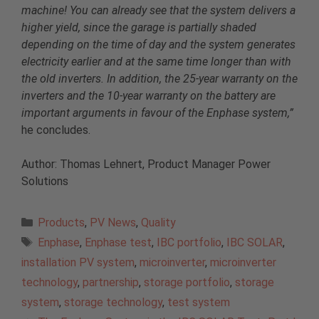
machine! You can already see that the system delivers a
higher yield, since the garage is partially shaded
depending on the time of day and the system generates
electricity earlier and at the same time longer than with
the old inverters. In addition, the 25-year warranty on the
inverters and the 10-year warranty on the battery are
important arguments in favour of the Enphase system,”
he concludes.
Author: Thomas Lehnert, Product Manager Power
Solutions
Categories
Products
,
PV News
,
Quality
Tags
Enphase
,
Enphase test
,
IBC portfolio
,
IBC SOLAR
,
installation PV system
,
microinverter
,
microinverter
technology
,
partnership
,
storage portfolio
,
storage
system
,
storage technology
,
test system