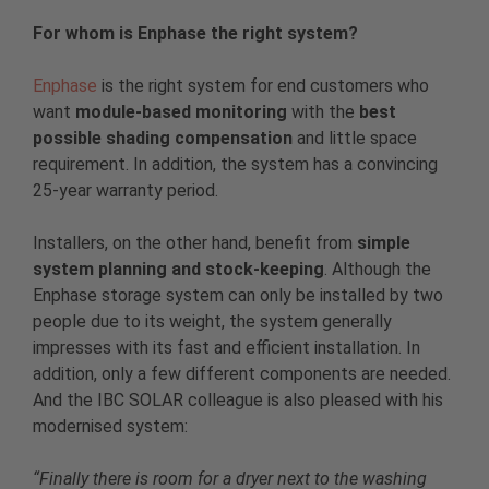
For whom is Enphase the right system?
Enphase
is the right system for end customers who
want
module-based monitoring
with the
best
possible shading compensation
and little space
requirement. In addition, the system has a convincing
25-year warranty period.
Installers, on the other hand, benefit from
simple
system planning and stock-keeping
. Although the
Enphase storage system can only be installed by two
people due to its weight, the system generally
impresses with its fast and efficient installation. In
addition, only a few different components are needed.
And the IBC SOLAR colleague is also pleased with his
modernised system:
“Finally there is room for a dryer next to the washing