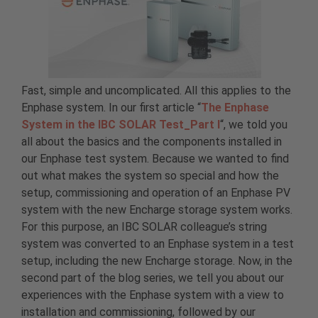
Fast, simple and uncomplicated. All this applies to the
Enphase system. In our first article “
The Enphase
System in the IBC SOLAR Test_Part I
“, we told you
all about the basics and the components installed in
our Enphase test system. Because we wanted to find
out what makes the system so special and how the
setup, commissioning and operation of an Enphase PV
system with the new Encharge storage system works.
For this purpose, an IBC SOLAR colleague’s string
system was converted to an Enphase system in a test
setup, including the new Encharge storage. Now, in the
second part of the blog series, we tell you about our
experiences with the Enphase system with a view to
installation and commissioning, followed by our