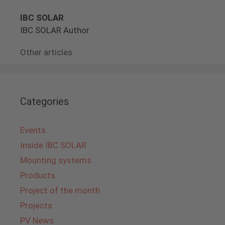
IBC SOLAR
IBC SOLAR Author
Other articles
Categories
Events
Inside IBC SOLAR
Mounting systems
Products
Project of the month
Projects
PV News