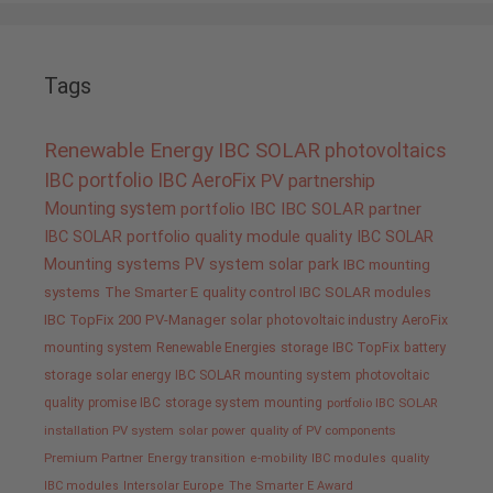
Tags
Renewable Energy
IBC SOLAR
photovoltaics
IBC portfolio
IBC AeroFix
PV
partnership
Mounting system
portfolio IBC
IBC SOLAR partner
IBC SOLAR portfolio
quality
module quality IBC SOLAR
Mounting systems
PV system
solar park
IBC mounting
systems
The Smarter E
quality control IBC SOLAR modules
IBC TopFix 200
PV-Manager
solar
photovoltaic industry
AeroFix
mounting system
Renewable Energies
storage
IBC TopFix
battery
storage
solar energy
IBC SOLAR mounting system
photovoltaic
quality promise IBC
storage system
mounting
portfolio IBC SOLAR
installation PV system
solar power
quality of PV components
Premium Partner
Energy transition
e-mobility
IBC modules
quality
IBC modules
Intersolar Europe
The Smarter E Award