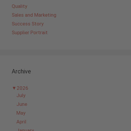
Quality
Sales and Marketing
Success Story
Supplier Portrait
Archive
▼
2026
July
June
May
April
January