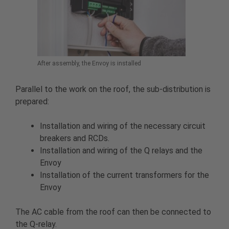
After assembly, the Envoy is installed
Parallel to the work on the roof, the sub-distribution is
prepared:
Installation and wiring of the necessary circuit
breakers and RCDs.
Installation and wiring of the Q relays and the
Envoy
Installation of the current transformers for the
Envoy
The AC cable from the roof can then be connected to
the Q-relay.