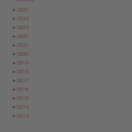
►
2025
►
2024
►
2023
►
2022
►
2021
►
2020
►
2019
►
2018
►
2017
►
2016
►
2015
►
2014
►
2013