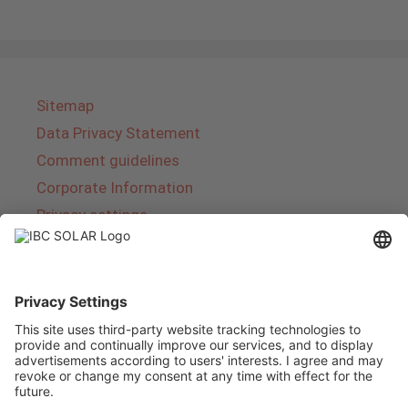
Sitemap
Data Privacy Statement
Comment guidelines
Corporate Information
Privacy settings
About IBC SOLAR
IBC SOLAR is a leading full-service provider of
energy solutions and services in the field of
photovoltaics and storage. The company offers
complete systems and covers the entire