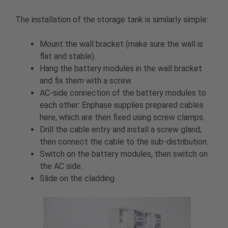
The installation of the storage tank is similarly simple:
Mount the wall bracket (make sure the wall is
flat and stable).
Hang the battery modules in the wall bracket
and fix them with a screw.
AC-side connection of the battery modules to
each other: Enphase supplies prepared cables
here, which are then fixed using screw clamps.
Drill the cable entry and install a screw gland,
then connect the cable to the sub-distribution.
Switch on the battery modules, then switch on
the AC side.
Slide on the cladding