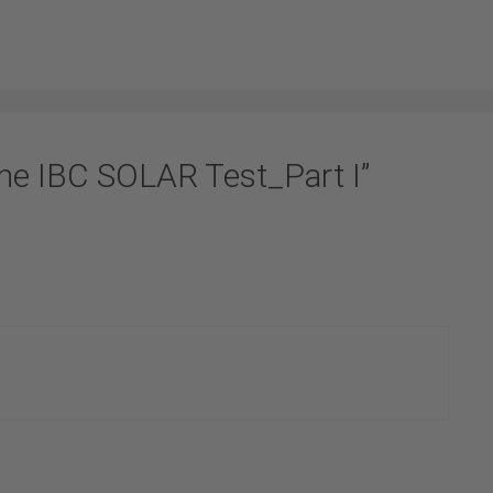
he IBC SOLAR Test_Part I”