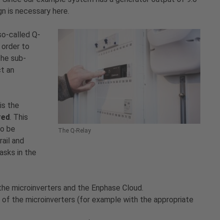
n is necessary here.
so-called Q-
 order to
the sub-
ct an
is the
red
. This
to be
The Q-Relay
ail and
asks in the
e microinverters and the Enphase Cloud.
 of the microinverters (for example with the appropriate