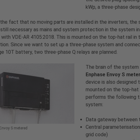
kWp, a three-phase desig
the fact that no moving parts are installed in the inverters, the 
s still necessary as mains and system protection in the system in
with VDE-AR 4105:2018. This is mounted on the top-hat rail in 
ution. Since we want to set up a three-phase system and conne
e 10T battery, two three-phase Q relays are planned.
The brain of the system 
Enphase Envoy S mete
device is also designed 
mounted on the top-hat r
performs the following t
system:
Data gateway between th
Central parameterisation
Envoy S metered
grid code)