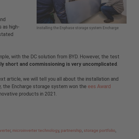
and
 as high-
Installing the Enphase storage system Encharge
 stated
example, with the DC solution from BYD. However, the test
ntly short and commissioning is very uncomplicated
.
article, we will tell you all about the installation and
ay, the Encharge storage system won the
ees Award
nnovative products in 2021.
verter
,
microinverter technology
,
partnership
,
storage portfolio
,