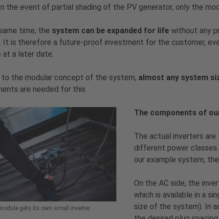
In the event of partial shading of the PV generator, only the mod
 same time, the
system can be expanded for life
without any pr
l. It is therefore a future-proof investment for the customer, ev
 at a later date.
 to the modular concept of the system,
almost any system siz
nts are needed for this.
The components of ou
The actual inverters are 
different power classes.
our example system, th
On the AC side, the inv
which is available in a s
size of the system). In a
odule gets its own small inverter.
the desired plug spacing