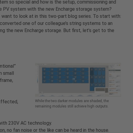
tem so special and how is the setup, commissioning and
se PV system with the new Encharge storage system?
want to look at in this two-part blog series. To start with:
 converted one of our colleague’s string systems to an
g the new Encharge storage. But first, let’s get to the
ntional”
n small
 frame,
affected,
While the two darker modules are shaded, the
remaining modules still achieve high outputs.
 with 230V AC technology.
n, no fan noise or the like can be heard in the house.