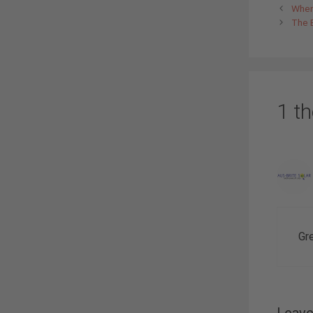
When 
The 
1 t
Gr
Leav