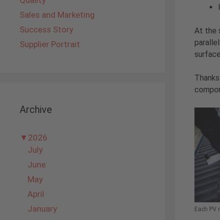
Quality
Sales and Marketing
Success Story
At the
paralle
Supplier Portrait
surface
Thanks
compone
Archive
▼
2026
July
June
May
April
January
Each PV m