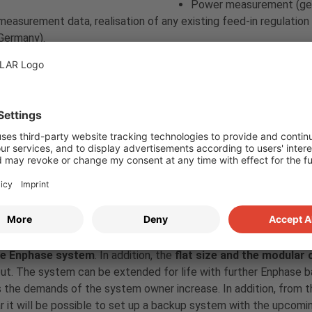
Power measurement (gen
measurement data, realisation of any existing feed-in regulation
Germany).
In the future, also an interface for the connection of a ripple con
velty, the new
Encharge 10T storage system
from Enphase will b
h battery with LFP cells, which is connected to the house grid v
y the next “IQ8” generation). The battery consists of a
wall mou
casing
. It is connected to the house mains as standard with a s
tion.
oy communicates with the battery using the Zigbee radio proto
 to the Envoy via USB port.
r point of view, the battery has the advantage of a
smooth int
he Enphase system
. In addition, the
flat size and the modular
ut. The system can be extended for life with further Enphase b
 the demands of the system owner increase. In addition, from t
r it will be possible to set up a backup system with the upcomi