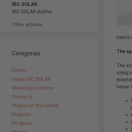
IBC SOLAR
IBC SOLAR Author
Other articles
basics 
The sp
Categories
The st
Events
string 
Inside IBC SOLAR
inverte
below 
Mounting systems
Products
Project of the month
Projects
PV News