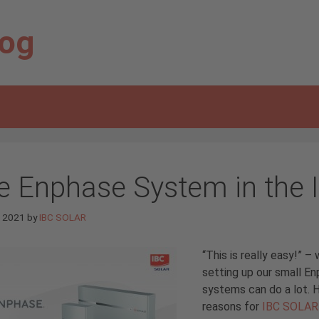
log
e Enphase System in the 
e 2021
by
IBC SOLAR
“This is really easy!”
setting up our small E
systems can do a lot. 
reasons for
IBC SOLAR