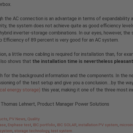
rbox.
h the AC connection is an advantage in terms of expandability 
ity, the system does not achieve quite as good efficiency levels
 hybrid inverter-storage combinations. In our eyes, however, the
p Efficiency of 89 percent is very good for an AC system.
tion, a little more cabling is required for installation than, for 
also shows that
the installation time is nevertheless pleasa
 for the background information and the components. In the next 
ioning of the test setup and give you a conclusion….by the w
ical energy storage)
this year, making it one of the three most i
: Thomas Lehnert, Product Manager Power Solutions
gories
ucts
,
PV News
,
Quality
ase
,
Enphase test
,
IBC portfolio
,
IBC SOLAR
,
installation PV system
,
microin
 system
,
storage technology
,
test system