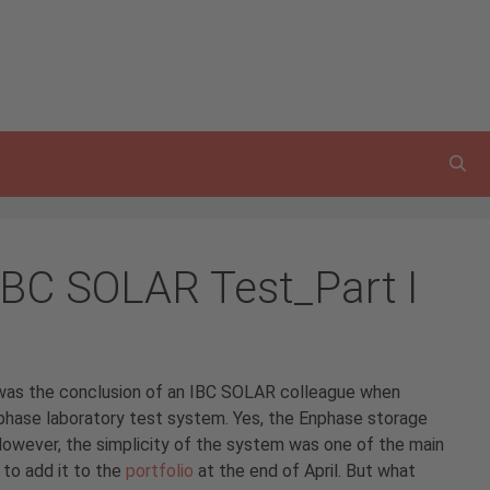
IBC SOLAR Test_Part I
 – was the conclusion of an IBC SOLAR colleague when
nphase laboratory test system. Yes, the Enphase storage
However, the simplicity of the system was one of the main
to add it to the
portfolio
at the end of April. But what