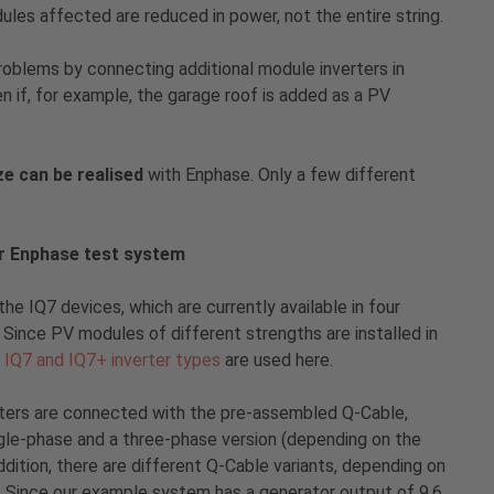
ules affected are reduced in power, not the entire string.
oblems by connecting additional module inverters in
en if, for example, the garage roof is added as a PV
e can be realised
with Enphase. Only a few different
r Enphase test system
the IQ7 devices, which are currently available in four
 Since PV modules of different strengths are installed in
e
IQ7 and IQ7+ inverter types
are used here.
erters are connected with the pre-assembled Q-Cable,
ingle-phase and a three-phase version (depending on the
ddition, there are different Q-Cable variants, depending on
. Since our example system has a generator output of 9.6