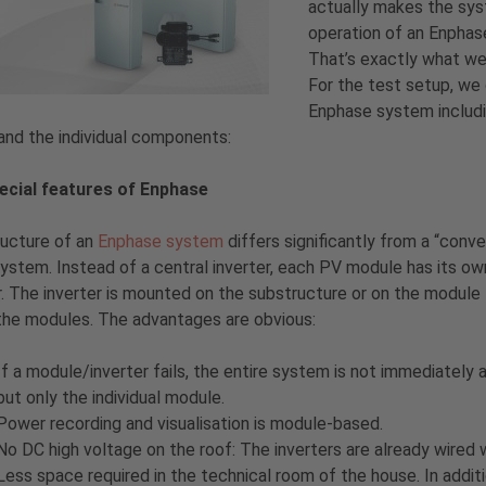
actually makes the sys
operation of an Enpha
That’s exactly what we 
For the test setup, we
Enphase system includin
and the individual components:
ecial features of Enphase
ructure of an
Enphase system
differs significantly from a “conve
system. Instead of a central inverter, each PV module has its ow
r. The inverter is mounted on the substructure or on the module
the modules. The advantages are obvious:
If a module/inverter fails, the entire system is not immediately 
but only the individual module.
Power recording and visualisation is module-based.
No DC high voltage on the roof: The inverters are already wired
Less space required in the technical room of the house. In additio