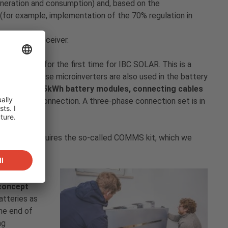
eration and consumption) and, based on the
 (for example, implementation of the 70% regulation in
trol signal receiver.
e installed for the first time for IBC SOLAR. This is a
ia AC. Enphase microinverters are also used in the battery
nt, three 3.5kWh battery modules, connecting cables
ingle-phase connection. A three-phase connection set is in
col. This requires the so-called COMMS kit, which we
egration
 concept
atteries as
he end of
ng