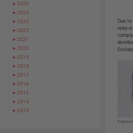
►
2025
►
2024
Due to 
►
2023
relay i
►
2022
comply 
►
2021
distrib
►
2020
Encharg
►
2019
►
2018
►
2017
►
2016
►
2015
►
2014
►
2013
Enphase 