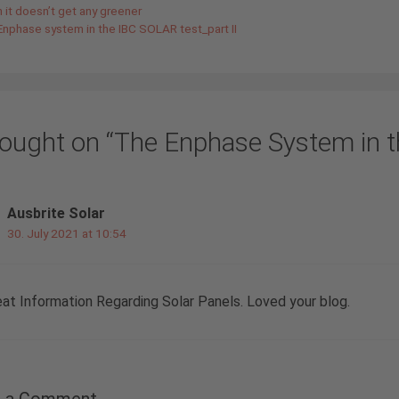
it doesn’t get any greener
Enphase system in the IBC SOLAR test_part II
hought on “The Enphase System in t
Ausbrite Solar
30. July 2021 at 10:54
eat Information Regarding Solar Panels. Loved your blog.
e a Comment