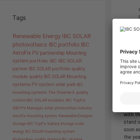
Tags
Renewable Energy
IBC SOLAR
As a no
photovoltaics
IBC portfolio
IBC
10.5 kW
AeroFix
PV
partnership
Mounting
(alread
system
portfolio IBC
IBC SOLAR
and a 
partner
IBC SOLAR portfolio
quality
prepara
module quality IBC SOLAR
Mounting
The Env
systems
PV system
solar park
IBC
connect
mounting systems
The Smarter E
quality
control IBC SOLAR modules
IBC TopFix
From ou
200
PV-Manager
solar
photovoltaic industry
with t
AeroFix mounting system
Renewable Energies
stand o
storage
IBC TopFix
battery storage
solar
soon as
energy
IBC SOLAR mounting system
the yea
photovoltaic
quality promise IBC
storage