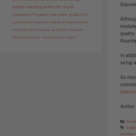
Enpowe
system
mounting
portfolio IBC SOLAR
installation PV system
solar power
quality of PV
Althoug
components
Premium Partner
Energy transition
modular
e-mobility
IBC modules
quality IBC modules
quality
Intersolar Europe
The Smarter E Award
Rountri
In addi
setup 
So much
commiss
(electr
Author
Cate
Prod
Tags
Enph
storage