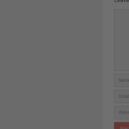
Comme
Name
Email
Websit