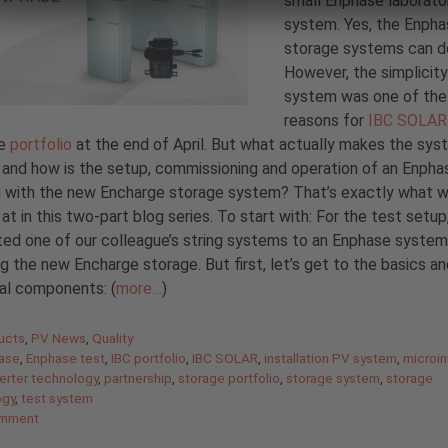
small Enphase laborato
system. Yes, the Enph
storage systems can do
However, the simplicity
system was one of the
reasons for
IBC SOLAR
he
portfolio
at the end of April. But what actually makes the sys
 and how is the setup, commissioning and operation of an Enph
 with the new Encharge storage system? That’s exactly what 
 at in this two-part blog series. To start with: For the test setup
ed one of our colleague’s string systems to an Enphase system
ng the new Encharge storage. But first, let’s get to the basics a
ual components: (
more…
)
gories
ucts
,
PV News
,
Quality
ase
,
Enphase test
,
IBC portfolio
,
IBC SOLAR
,
installation PV system
,
microin
erter technology
,
partnership
,
storage portfolio
,
storage system
,
storage
ogy
,
test system
omment