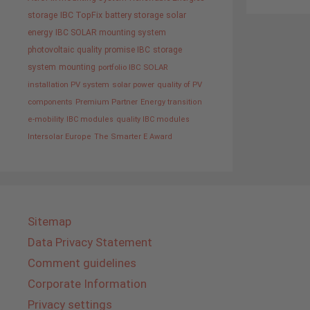
storage
IBC TopFix
battery storage
solar
energy
IBC SOLAR mounting system
photovoltaic
quality promise IBC
storage
system
mounting
portfolio IBC SOLAR
installation PV system
solar power
quality of PV
components
Premium Partner
Energy transition
e-mobility
IBC modules
quality IBC modules
Intersolar Europe
The Smarter E Award
Sitemap
Data Privacy Statement
Comment guidelines
Corporate Information
Privacy settings