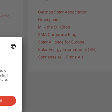
German Solar Association
verter
,
Greenpeace
Milk the Sun Blog
SMA Corporate Blog
Solar Alliance for Europe
Solar Energy International (SEI)
Sonnenseite – Franz Alt
 was the
SOLAR
 up our