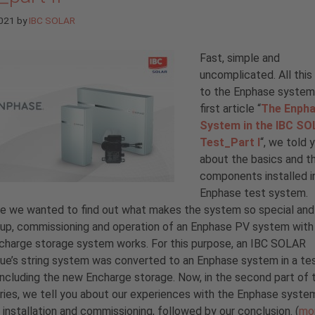
2021
by
IBC SOLAR
Fast, simple and
uncomplicated. All this
to the Enphase system.
first article “
The Enph
System in the IBC S
Test_Part I
“, we told y
about the basics and t
components installed i
Enphase test system.
e we wanted to find out what makes the system so special an
up, commissioning and operation of an Enphase PV system with
charge storage system works. For this purpose, an IBC SOLAR
ue’s string system was converted to an Enphase system in a te
including the new Encharge storage. Now, in the second part of 
ries, we tell you about our experiences with the Enphase syste
 installation and commissioning, followed by our conclusion. (
mo