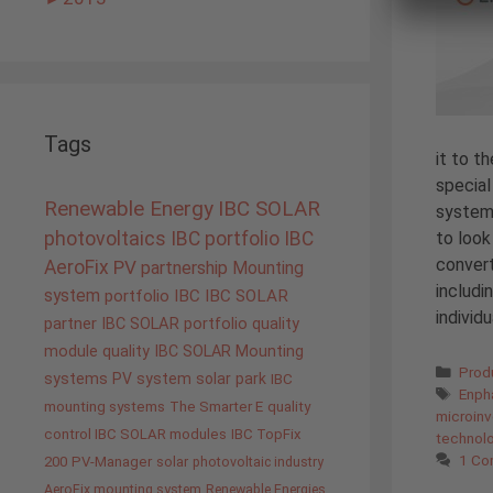
Tags
it to t
special
Renewable Energy
IBC SOLAR
system
to look
photovoltaics
IBC portfolio
IBC
convert
AeroFix
PV
partnership
Mounting
includi
system
portfolio IBC
IBC SOLAR
individ
partner
IBC SOLAR portfolio
quality
module quality IBC SOLAR
Mounting
Cate
Prod
systems
PV system
solar park
IBC
Tags
Enph
mounting systems
The Smarter E
quality
microinv
control IBC SOLAR modules
IBC TopFix
technol
1 C
200
PV-Manager
solar
photovoltaic industry
AeroFix mounting system
Renewable Energies