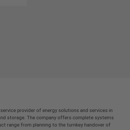
-service provider of energy solutions and services in
s and storage. The company offers complete systems
uct range from planning to the turnkey handover of