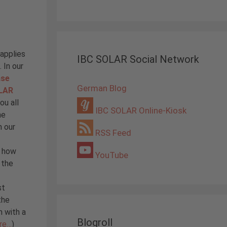
 applies
IBC SOLAR Social Network
 In our
ase
German Blog
OLAR
ou all
IBC SOLAR Online-Kiosk
he
n our
RSS Feed
d how
YouTube
 the
st
the
m with a
Blogroll
re…
)