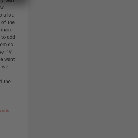
ry test
ase
 a lot.
 of the
 main
to add
tem so
ase PV
we want
, we
nd the
verter
,