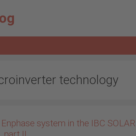
log
croinverter technology
 Enphase system in the IBC SOLAR
_part II