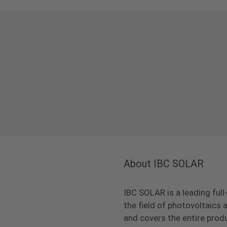
About IBC SOLAR
IBC SOLAR is a leading full
the field of photovoltaic
and covers the entire prod