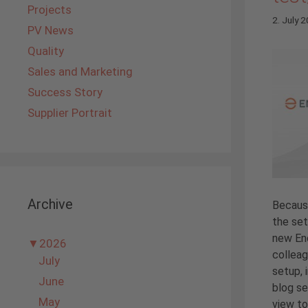
Projects
2. July 
PV News
Quality
Sales and Marketing
Success Story
Supplier Portrait
Archive
Becaus
the set
new En
▼
2026
colleag
July
setup, 
June
blog se
May
view to