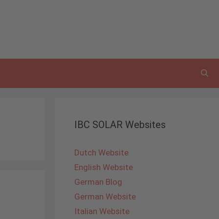
IBC SOLAR Websites
Dutch Website
English Website
German Blog
German Website
Italian Website