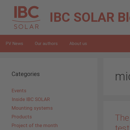
Skip
to
IBC SOLAR
B
content
PV News
Our authors
About us
mi
Categories
Events
Inside IBC SOLAR
Mounting systems
The
Products
Project of the month
test