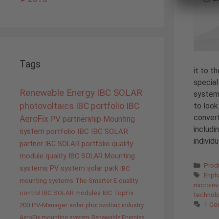
Tags
it to t
special
Renewable Energy
IBC SOLAR
system
to look
photovoltaics
IBC portfolio
IBC
convert
AeroFix
PV
partnership
Mounting
includi
system
portfolio IBC
IBC SOLAR
individ
partner
IBC SOLAR portfolio
quality
module quality IBC SOLAR
Mounting
Cate
Prod
systems
PV system
solar park
IBC
Tags
Enph
mounting systems
The Smarter E
quality
microinv
control IBC SOLAR modules
IBC TopFix
technol
1 C
200
PV-Manager
solar
photovoltaic industry
AeroFix mounting system
Renewable Energies