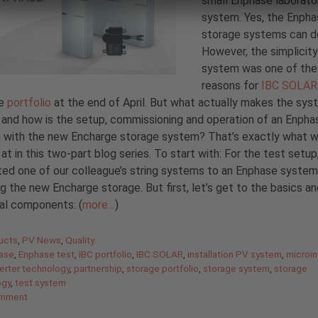
small Enphase laborato
system. Yes, the Enph
storage systems can do
However, the simplicity
system was one of the
reasons for
IBC SOLAR
he
portfolio
at the end of April. But what actually makes the sys
 and how is the setup, commissioning and operation of an Enph
 with the new Encharge storage system? That’s exactly what 
 at in this two-part blog series. To start with: For the test setup
ed one of our colleague’s string systems to an Enphase system
ng the new Encharge storage. But first, let’s get to the basics a
ual components: (
more…
)
gories
ucts
,
PV News
,
Quality
ase
,
Enphase test
,
IBC portfolio
,
IBC SOLAR
,
installation PV system
,
microin
erter technology
,
partnership
,
storage portfolio
,
storage system
,
storage
ogy
,
test system
omment