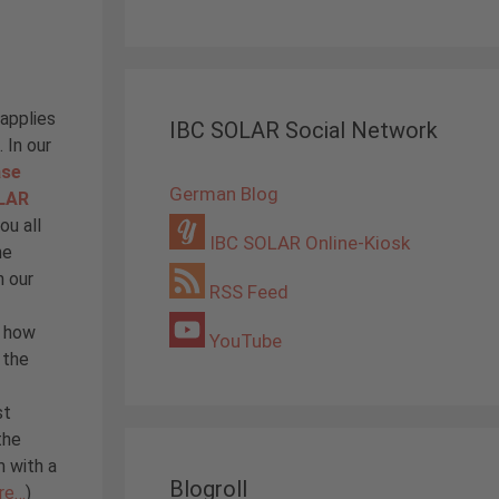
 applies
IBC SOLAR Social Network
 In our
ase
German Blog
OLAR
ou all
IBC SOLAR Online-Kiosk
he
n our
RSS Feed
d how
YouTube
 the
st
the
m with a
Blogroll
re…
)