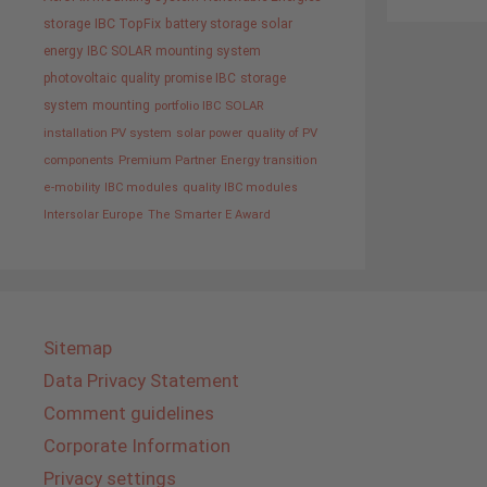
storage
IBC TopFix
battery storage
solar
energy
IBC SOLAR mounting system
photovoltaic
quality promise IBC
storage
system
mounting
portfolio IBC SOLAR
installation PV system
solar power
quality of PV
components
Premium Partner
Energy transition
e-mobility
IBC modules
quality IBC modules
Intersolar Europe
The Smarter E Award
Sitemap
Data Privacy Statement
Comment guidelines
Corporate Information
Privacy settings