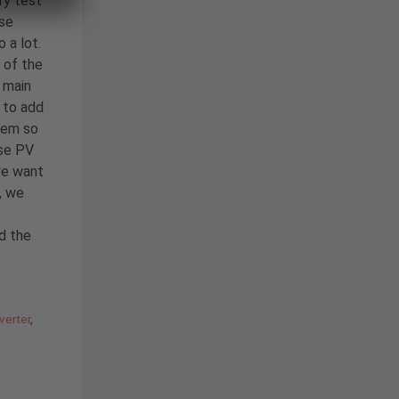
ry test
ase
 a lot.
 of the
 main
to add
tem so
ase PV
we want
, we
nd the
verter
,