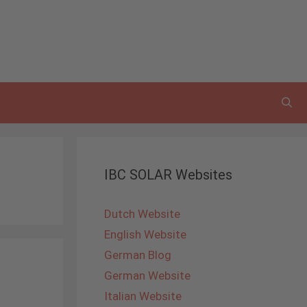
IBC SOLAR Websites
Dutch Website
English Website
German Blog
German Website
Italian Website