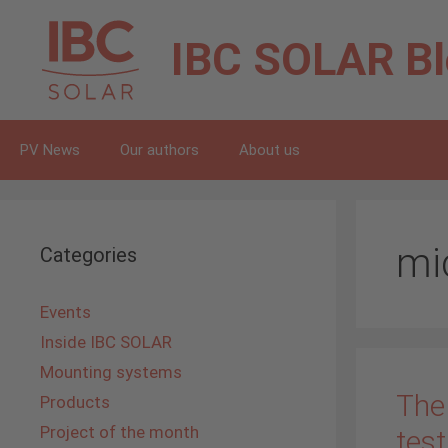
Skip
to
IBC SOLAR
B
content
PV News
Our authors
About us
mi
Categories
Events
Inside IBC SOLAR
Mounting systems
The
Products
Project of the month
test