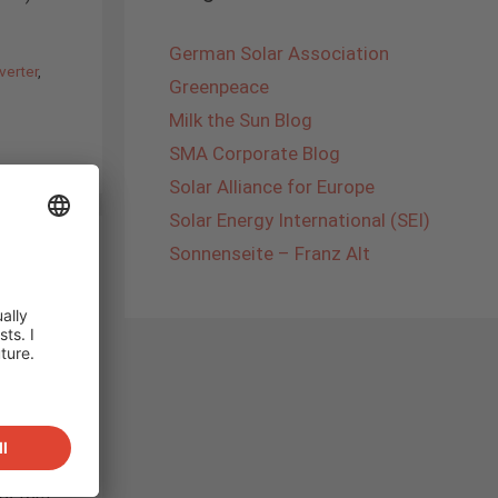
German Solar Association
verter
,
Greenpeace
Milk the Sun Blog
SMA Corporate Blog
Solar Alliance for Europe
Solar Energy International (SEI)
Sonnenseite – Franz Alt
 was the
SOLAR
 up our