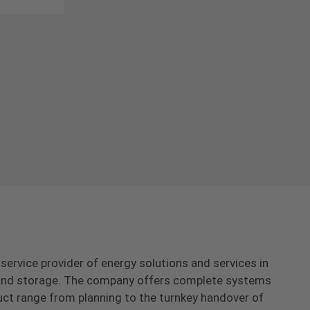
-service provider of energy solutions and services in
s and storage. The company offers complete systems
uct range from planning to the turnkey handover of