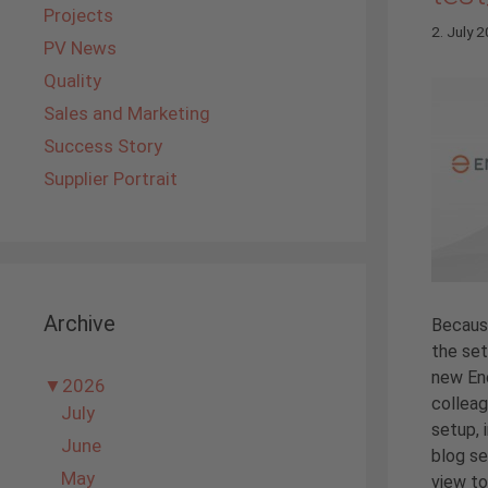
Projects
2. July 
PV News
Quality
Sales and Marketing
Success Story
Supplier Portrait
Archive
Becaus
the set
new En
▼
2026
colleag
July
setup, 
June
blog se
May
view to