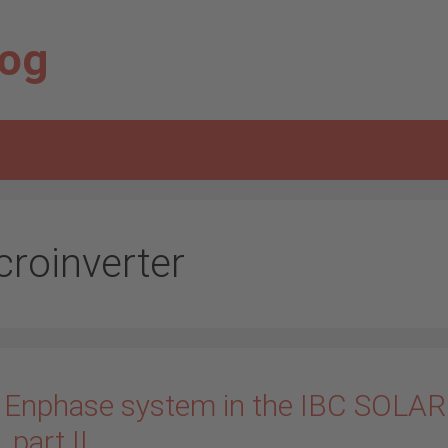
log
croinverter
 Enphase system in the IBC SOLAR
_part II