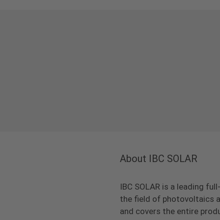
About IBC SOLAR
IBC SOLAR is a leading full
the field of photovoltaic
and covers the entire prod