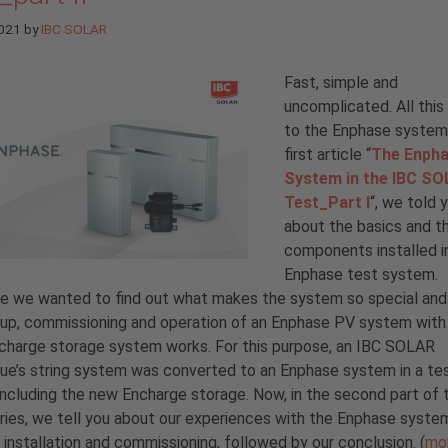
2021
by
IBC SOLAR
Fast, simple and
uncomplicated. All this
to the Enphase system.
first article “
The Enph
System in the IBC S
Test_Part I
“, we told y
about the basics and t
components installed i
Enphase test system.
e we wanted to find out what makes the system so special an
up, commissioning and operation of an Enphase PV system with
charge storage system works. For this purpose, an IBC SOLAR
ue’s string system was converted to an Enphase system in a te
including the new Encharge storage. Now, in the second part of 
ries, we tell you about our experiences with the Enphase syste
 installation and commissioning, followed by our conclusion. (
mo