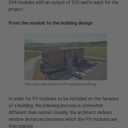
304 modules with an output of 335 watts each for the
project.
From the module to the building design
The north side of the my-PV company building.
In order for PV modules to be installed on the facades
of a building, the planning process is somewhat
different than normal. Usually, the architect defines
window distances between which the PV modules are
then placed.