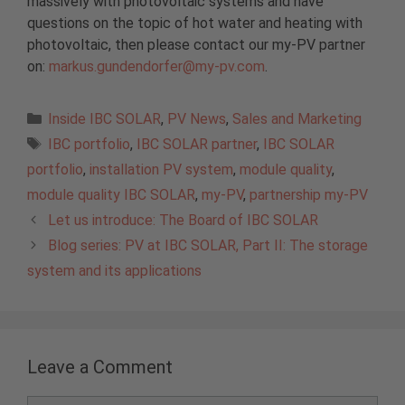
massively with photovoltaic systems and have
questions on the topic of hot water and heating with
photovoltaic, then please contact our my-PV partner
on:
markus.gundendorfer@my-pv.com
.
Categories
Inside IBC SOLAR
,
PV News
,
Sales and Marketing
Tags
IBC portfolio
,
IBC SOLAR partner
,
IBC SOLAR
portfolio
,
installation PV system
,
module quality
,
module quality IBC SOLAR
,
my-PV
,
partnership my-PV
Let us introduce: The Board of IBC SOLAR
Blog series: PV at IBC SOLAR, Part II: The storage
system and its applications
Leave a Comment