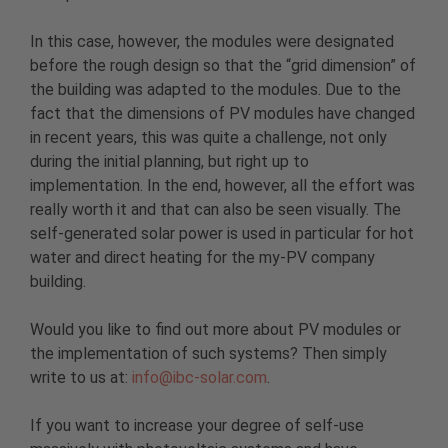
In this case, however, the modules were designated
before the rough design so that the “grid dimension” of
the building was adapted to the modules. Due to the
fact that the dimensions of PV modules have changed
in recent years, this was quite a challenge, not only
during the initial planning, but right up to
implementation. In the end, however, all the effort was
really worth it and that can also be seen visually. The
self-generated solar power is used in particular for hot
water and direct heating for the my-PV company
building.
Would you like to find out more about PV modules or
the implementation of such systems? Then simply
write to us at:
info@ibc-solar.com
.
If you want to increase your degree of self-use