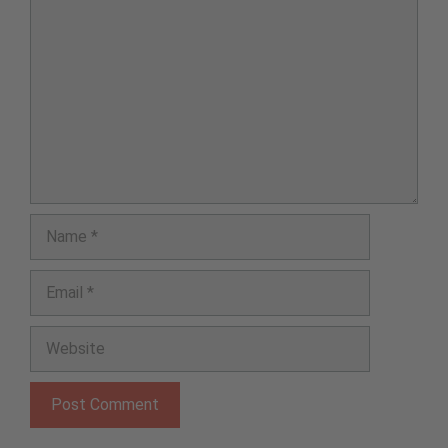
Comment
Name
Email
Website