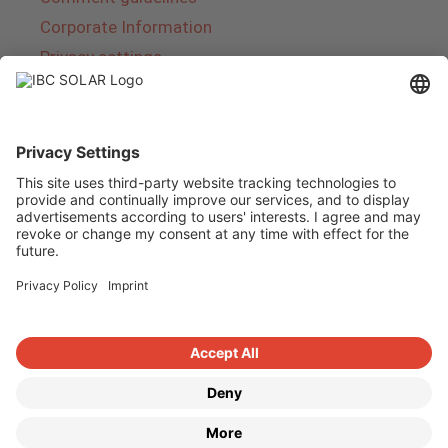
Corporate Information
Privacy settings
About IBC SOLAR
IBC SOLAR is a leading full-service provider of
energy solutions and services in the field of
photovoltaics and storage. The company offers
complete systems and covers the entire
product range from planning to the turnkey
handover of photovoltaic systems. The range
includes energy solutions for private homes,
trade and industry as well as solar parks.
Copyright © 2026
·
GeneratePress
·
IBC SOLAR AG
·
WordPress