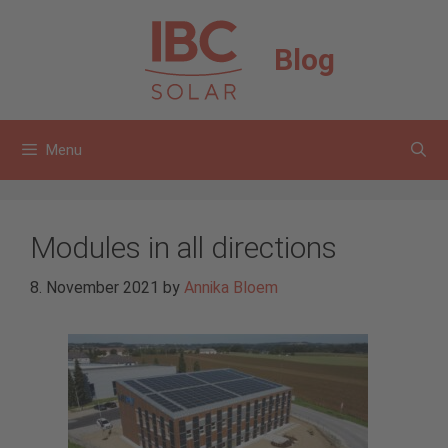
Skip
to
Blog
content
Menu
Modules in all directions
8. November 2021
by
Annika Bloem