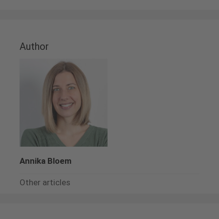
Author
Annika Bloem
Other articles