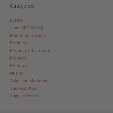
Categories
Events
Inside IBC SOLAR
Mounting systems
Products
Project of the month
Projects
PV News
Quality
Sales and Marketing
Success Story
Supplier Portrait