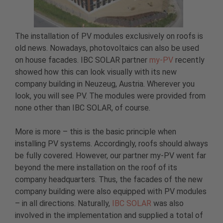
The installation of PV modules exclusively on roofs is
old news. Nowadays, photovoltaics can also be used
on house facades. IBC SOLAR partner
my-PV
recently
showed how this can look visually with its new
company building in Neuzeug, Austria. Wherever you
look, you will see PV. The modules were provided from
none other than IBC SOLAR, of course.
More is more – this is the basic principle when
installing PV systems. Accordingly, roofs should always
be fully covered. However, our partner my-PV went far
beyond the mere installation on the roof of its
company headquarters. Thus, the facades of the new
company building were also equipped with PV modules
– in all directions. Naturally,
IBC SOLAR
was also
involved in the implementation and supplied a total of