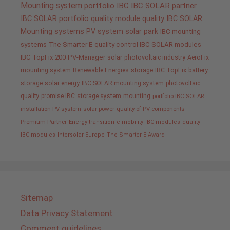
Mounting system
portfolio IBC
IBC SOLAR partner
IBC SOLAR portfolio
quality
module quality IBC SOLAR
Mounting systems
PV system
solar park
IBC mounting
systems
The Smarter E
quality control IBC SOLAR modules
IBC TopFix 200
PV-Manager
solar
photovoltaic industry
AeroFix
mounting system
Renewable Energies
storage
IBC TopFix
battery
storage
solar energy
IBC SOLAR mounting system
photovoltaic
quality promise IBC
storage system
mounting
portfolio IBC SOLAR
installation PV system
solar power
quality of PV components
Premium Partner
Energy transition
e-mobility
IBC modules
quality
IBC modules
Intersolar Europe
The Smarter E Award
Sitemap
Data Privacy Statement
Comment guidelines