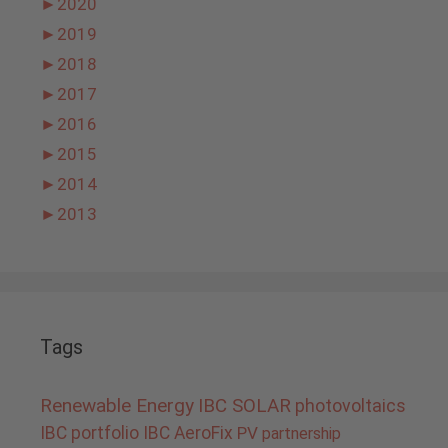
►
2020
►
2019
►
2018
►
2017
►
2016
►
2015
►
2014
►
2013
Tags
Renewable Energy
IBC SOLAR
photovoltaics
IBC portfolio
IBC AeroFix
PV
partnership