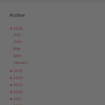
Archive
▼
2026
July
June
May
April
January
►
2025
►
2024
►
2023
►
2022
►
2021