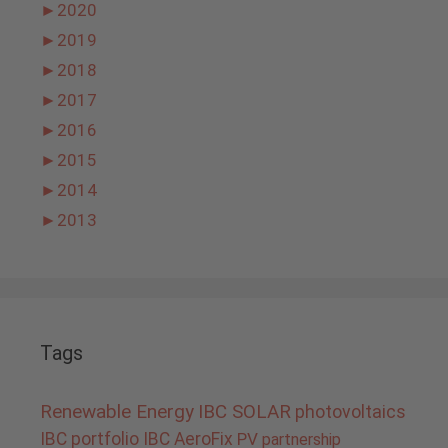
►
2020
►
2019
►
2018
►
2017
►
2016
►
2015
►
2014
►
2013
Tags
Renewable Energy
IBC SOLAR
photovoltaics
IBC portfolio
IBC AeroFix
PV
partnership