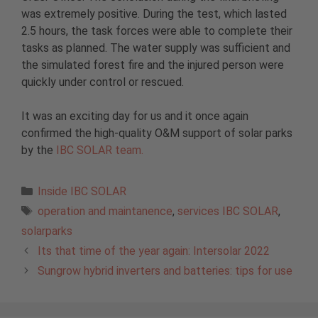
was extremely positive. During the test, which lasted
2.5 hours, the task forces were able to complete their
tasks as planned. The water supply was sufficient and
the simulated forest fire and the injured person were
quickly under control or rescued.
It was an exciting day for us and it once again
confirmed the high-quality O&M support of solar parks
by the
IBC SOLAR team.
Categories
Inside IBC SOLAR
Tags
operation and maintanence
,
services IBC SOLAR
,
solarparks
Its that time of the year again: Intersolar 2022
Sungrow hybrid inverters and batteries: tips for use