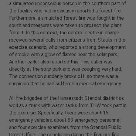
a simulated unconscious person in the southern part of
the facility who had previously reported a forest fire.
Furthermore, a simulated forest fire was fought in the
south and measures were taken to protect the plant
from it. In this context, the control centre in charge
received several calls from citizens from Staats in the
exercise scenario, who reported a strong development
of smoke with a glow of flames near the solar park.
Another caller also reported this. This caller was
directly at the solar park and was coughing very hard.
The connection suddenly broke off, so there was a
suspicion that he had suffered a medical emergency.
All fire brigades of the Hansestadt Stendal district as
well as a truck with water tanks from THW took part in
the exercise. Specifically, there were about 15
emergency vehicles, about 83 emergency personnel
and four exercise examiners from the Stendal Public
Order Office. The conclusion during the final briefing