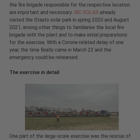
the fire brigade responsible for the respective location
are important and necessary.
IBC SOLAR
already
visited the Staats solar park in spring 2020 and August
2021, among other things to familiarise the local fire
brigade with the plant and to make initial preparations
for the exercise. With a Corona-related delay of one
year, the time finally came in March 22 and the
emergency could be rehearsed.
The exercise in detail
One part of the large-scale exercise was the rescue of