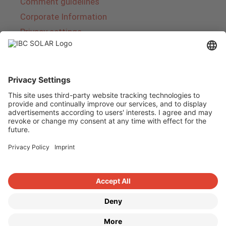
Comment guidelines
Corporate Information
Privacy settings
About IBC SOLAR
IBC SOLAR is a leading full-service provider of
energy solutions and services in the field of
photovoltaics and storage. The company offers
complete systems and covers the entire
product range from planning to the turnkey
handover of photovoltaic systems. The range
includes energy solutions for private homes,
trade and industry as well as solar parks.