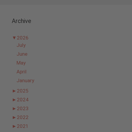
Archive
▼
2026
July
June
May
April
January
►
2025
►
2024
►
2023
►
2022
►
2021