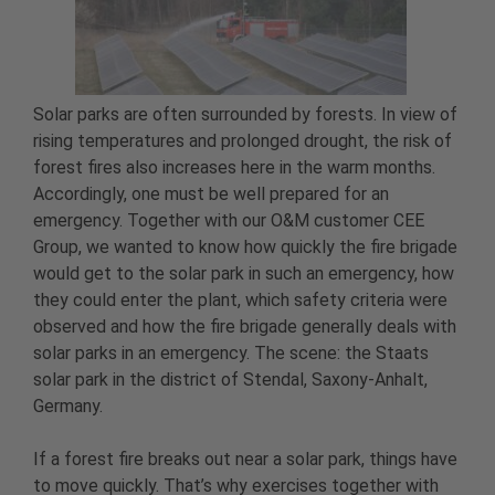
Solar parks are often surrounded by forests. In view of
rising temperatures and prolonged drought, the risk of
forest fires also increases here in the warm months.
Accordingly, one must be well prepared for an
emergency. Together with our O&M customer CEE
Group, we wanted to know how quickly the fire brigade
would get to the solar park in such an emergency, how
they could enter the plant, which safety criteria were
observed and how the fire brigade generally deals with
solar parks in an emergency. The scene: the Staats
solar park in the district of Stendal, Saxony-Anhalt,
Germany.
If a forest fire breaks out near a solar park, things have
to move quickly. That’s why exercises together with