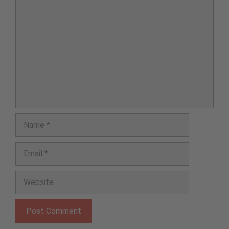
Comment
Name
Email
Website