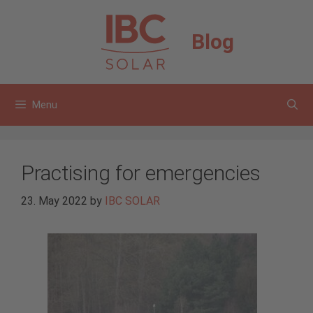
Skip
to
Blog
content
Menu
Practising for emergencies
23. May 2022
by
IBC SOLAR