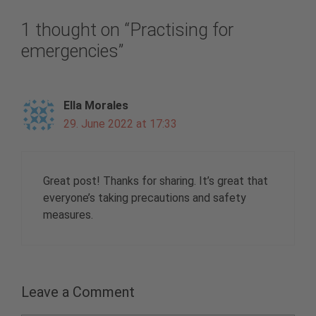
1 thought on “Practising for
emergencies”
Ella Morales
29. June 2022 at 17:33
Great post! Thanks for sharing. It’s great that
everyone’s taking precautions and safety
measures.
Leave a Comment