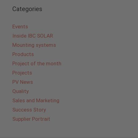
Categories
Events
Inside IBC SOLAR
Mounting systems
Products
Project of the month
Projects
PV News
Quality
Sales and Marketing
Success Story
Supplier Portrait