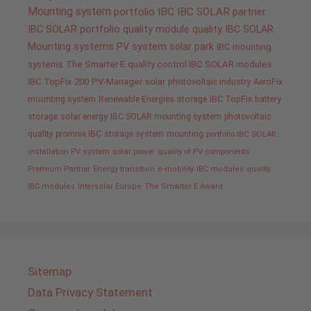
Mounting system
portfolio IBC
IBC SOLAR partner
IBC SOLAR portfolio
quality
module quality IBC SOLAR
Mounting systems
PV system
solar park
IBC mounting
systems
The Smarter E
quality control IBC SOLAR modules
IBC TopFix 200
PV-Manager
solar
photovoltaic industry
AeroFix
mounting system
Renewable Energies
storage
IBC TopFix
battery
storage
solar energy
IBC SOLAR mounting system
photovoltaic
quality promise IBC
storage system
mounting
portfolio IBC SOLAR
installation PV system
solar power
quality of PV components
Premium Partner
Energy transition
e-mobility
IBC modules
quality
IBC modules
Intersolar Europe
The Smarter E Award
Sitemap
Data Privacy Statement