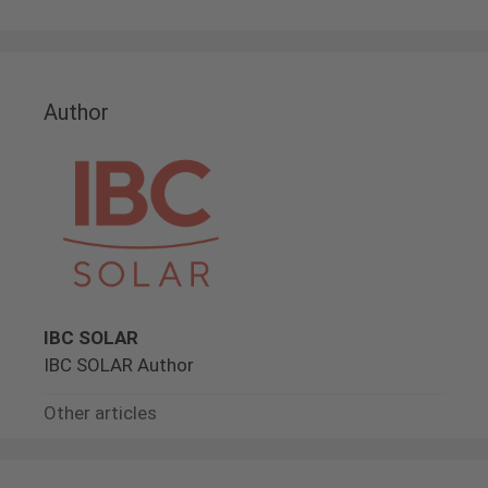
Author
IBC SOLAR
IBC SOLAR Author
Other articles