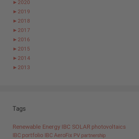
►
2020
►
2019
►
2018
►
2017
►
2016
►
2015
►
2014
►
2013
Tags
Renewable Energy
IBC SOLAR
photovoltaics
IBC portfolio
IBC AeroFix
PV
partnership