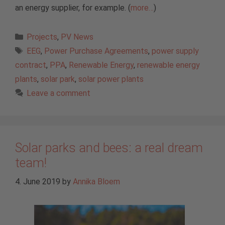
an energy supplier, for example. (
more…
)
Categories
Projects
,
PV News
Tags
EEG
,
Power Purchase Agreements
,
power supply
contract
,
PPA
,
Renewable Energy
,
renewable energy
plants
,
solar park
,
solar power plants
Leave a comment
Solar parks and bees: a real dream
team!
4. June 2019
by
Annika Bloem