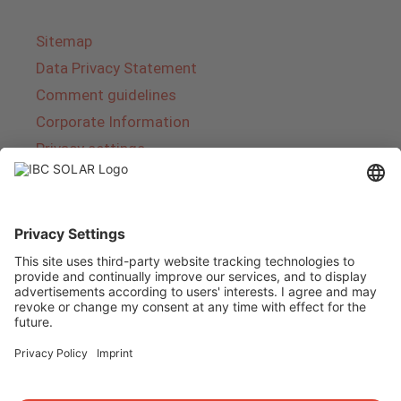
Sitemap
Data Privacy Statement
Comment guidelines
Corporate Information
Privacy settings
About IBC SOLAR
IBC SOLAR is a leading full-service provider of
energy solutions and services in the field of
photovoltaics and storage. The company offers
complete systems and covers the entire
product range from planning to the turnkey
handover of photovoltaic systems. The range
includes energy solutions for private homes,