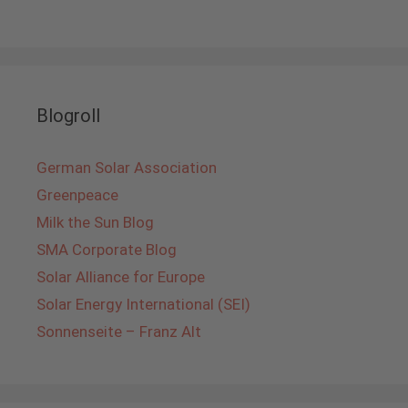
Blogroll
German Solar Association
Greenpeace
Milk the Sun Blog
SMA Corporate Blog
Solar Alliance for Europe
Solar Energy International (SEI)
Sonnenseite – Franz Alt