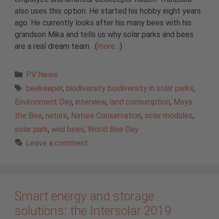
also uses this option. He started his hobby eight years
ago. He currently looks after his many bees with his
grandson Mika and tells us why solar parks and bees
are a real dream team. (
more…
)
Categories
PV News
Tags
beekeeper
,
biodiversity biodiversity in solar parks
,
Environment Day
,
interview
,
land consumption
,
Maya
the Bee
,
nature
,
Nature Conservation
,
solar modules
,
solar park
,
wild bees
,
World Bee Day
Leave a comment
Smart energy and storage
solutions: the Intersolar 2019