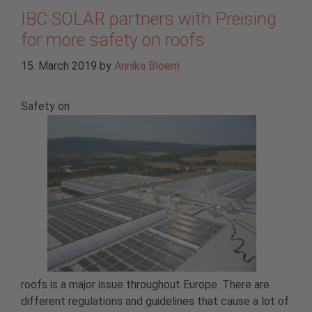
IBC SOLAR partners with Preising
for more safety on roofs
15. March 2019
by
Annika Bloem
Safety on
roofs is a major issue throughout Europe. There are
different regulations and guidelines that cause a lot of