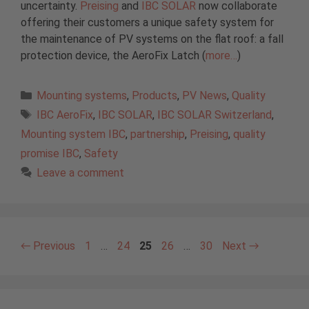
uncertainty.
Preising
and
IBC SOLAR
now collaborate
offering their customers a unique safety system for
the maintenance of PV systems on the flat roof: a fall
protection device, the AeroFix Latch (
more…
)
Categories
Mounting systems
,
Products
,
PV News
,
Quality
Tags
IBC AeroFix
,
IBC SOLAR
,
IBC SOLAR Switzerland
,
Mounting system IBC
,
partnership
,
Preising
,
quality
promise IBC
,
Safety
Leave a comment
Page
Page
Page
Page
Page
←
Previous
1
…
24
25
26
…
30
Next
→