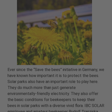
Ever since the “Save the bees” initiative in Germany, we
have known how important it is to protect the bees.
Solar parks also have an important role to play here.
They do much more than just generate
environmentally-friendly electricity. They also offer
the basic conditions for beekeepers to keep their
bees in solar parks with a diverse vivid flora. IBC SOLAR
employee and amateur beekeeper Rudolf Tranziska