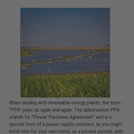
When dealing with renewable energy plants, the term
“PPA” pops up again and again. The abbreviation PPA
stands for “Power Purchase Agreement” and is a
special form of a power supply contract, as you might
enter into for your own home, as a private person, with