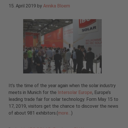
15. April 2019
by
Annika Bloem
It’s the time of the year again when the solar industry
meets in Munich for the
Intersolar Europe
, Europe’s
leading trade fair for solar technology. Form May 15 to
17, 2019, visitors get the chance to discover the news
of about 981 exhibitors.(
more…
)