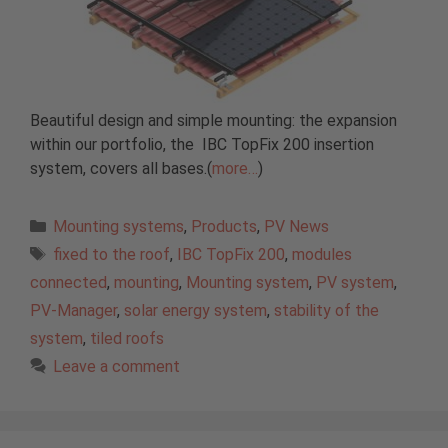
Beautiful design and simple mounting: the expansion
within our portfolio, the IBC TopFix 200 insertion
system, covers all bases.(
more…
)
Categories
Mounting systems
,
Products
,
PV News
Tags
fixed to the roof
,
IBC TopFix 200
,
modules
connected
,
mounting
,
Mounting system
,
PV system
,
PV-Manager
,
solar energy system
,
stability of the
system
,
tiled roofs
Leave a comment