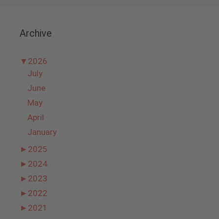
Archive
▼
2026
July
June
May
April
January
►
2025
►
2024
►
2023
►
2022
►
2021