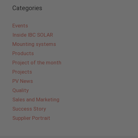
Categories
Events
Inside IBC SOLAR
Mounting systems
Products
Project of the month
Projects
PV News
Quality
Sales and Marketing
Success Story
Supplier Portrait