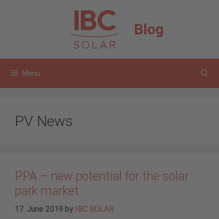
Skip
to
Blog
content
Menu
PV News
PPA – new potential for the solar
park market
17. June 2019
by
IBC SOLAR