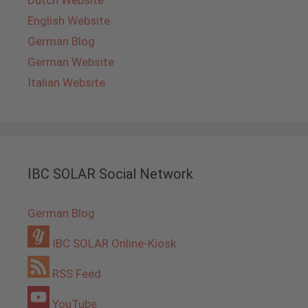
English Website
German Blog
German Website
Italian Website
IBC SOLAR Social Network
German Blog
IBC SOLAR Online-Kiosk
RSS Feed
YouTube