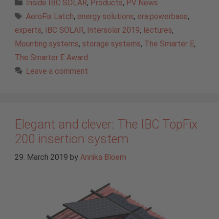
Categories
Inside IBC SOLAR
,
Products
,
PV News
Tags
AeroFix Latch
,
energy solutions
,
era:powerbase
,
experts
,
IBC SOLAR
,
Intersolar 2019
,
lectures
,
Mounting systems
,
storage systems
,
The Smarter E
,
The Smarter E Award
Leave a comment
Elegant and clever: The IBC TopFix
200 insertion system
29. March 2019
by
Annika Bloem