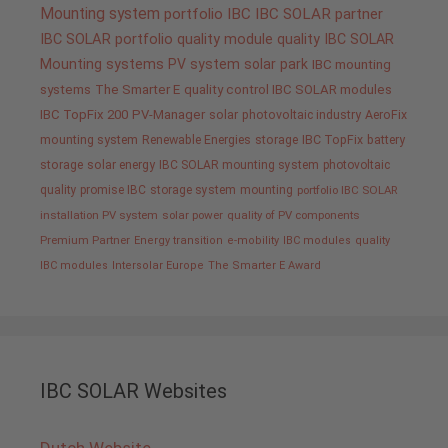
Mounting system
portfolio IBC
IBC SOLAR partner
IBC SOLAR portfolio
quality
module quality IBC SOLAR
Mounting systems
PV system
solar park
IBC mounting
systems
The Smarter E
quality control IBC SOLAR modules
IBC TopFix 200
PV-Manager
solar
photovoltaic industry
AeroFix
mounting system
Renewable Energies
storage
IBC TopFix
battery
storage
solar energy
IBC SOLAR mounting system
photovoltaic
quality promise IBC
storage system
mounting
portfolio IBC SOLAR
installation PV system
solar power
quality of PV components
Premium Partner
Energy transition
e-mobility
IBC modules
quality
IBC modules
Intersolar Europe
The Smarter E Award
IBC SOLAR Websites
Dutch Website