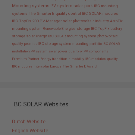
Mounting systems
PV system
solar park
IBC mounting
systems
The Smarter E
quality control IBC SOLAR modules
IBC TopFix 200
PV-Manager
solar
photovoltaic industry
AeroFix
mounting system
Renewable Energies
storage
IBC TopFix
battery
storage
solar energy
IBC SOLAR mounting system
photovoltaic
quality promise IBC
storage system
mounting
portfolio IBC SOLAR
installation PV system
solar power
quality of PV components
Premium Partner
Energy transition
e-mobility
IBC modules
quality
IBC modules
Intersolar Europe
The Smarter E Award
IBC SOLAR Websites
Dutch Website
English Website