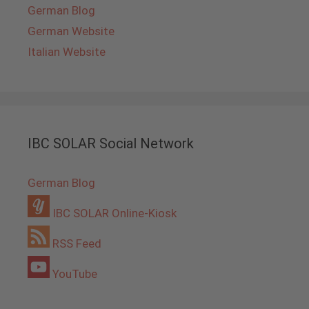
German Blog
German Website
Italian Website
IBC SOLAR Social Network
German Blog
IBC SOLAR Online-Kiosk
RSS Feed
YouTube