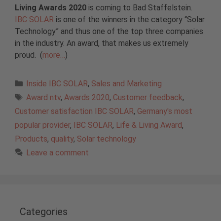
Living
Awards 2020
is coming to Bad Staffelstein.
IBC SOLAR
is one of the winners in the category “Solar
Technology” and thus one of the top three companies
in the industry. An award, that makes us extremely
proud. (
more…
)
Categories
Inside IBC SOLAR
,
Sales and Marketing
Tags
Award ntv
,
Awards 2020
,
Customer feedback
,
Customer satisfaction IBC SOLAR
,
Germany's most
popular provider
,
IBC SOLAR
,
Life & Living Award
,
Products
,
quality
,
Solar technology
Leave a comment
Categories