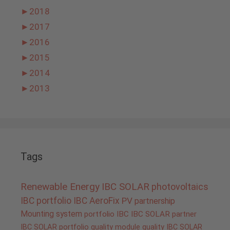
►
2018
►
2017
►
2016
►
2015
►
2014
►
2013
Tags
Renewable Energy
IBC SOLAR
photovoltaics
IBC portfolio
IBC AeroFix
PV
partnership
Mounting system
portfolio IBC
IBC SOLAR partner
IBC SOLAR portfolio
quality
module quality IBC SOLAR