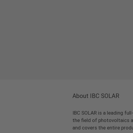
About IBC SOLAR
IBC SOLAR is a leading full
the field of photovoltaic
and covers the entire prod