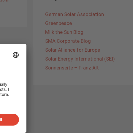
German Solar Association
Greenpeace
Milk the Sun Blog
SMA Corporate Blog
Solar Alliance for Europe
Solar Energy International (SEI)
Sonnenseite – Franz Alt