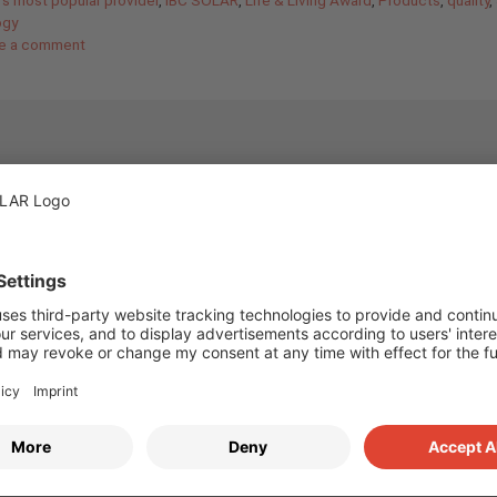
ogy
e a comment