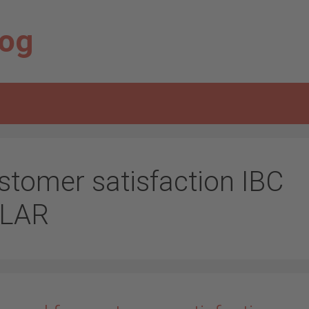
log
stomer satisfaction IBC
LAR