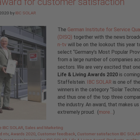
award for customer satisfaction
 2020
by
IBC SOLAR
The
German Institute for Service Qua
(DISQ)
together with the news broad
n-tv
will be on the lookout this year t
select “Germany’s Most Popular Prov
from a large number of companies ac
sectors. We are very excited that on
Life & Living
Awards 2020
is coming
Staffelstein.
IBC SOLAR
is one of th
winners in the category “Solar Techn
and thus one of the top three compan
the industry. An award, that makes us
extremely proud. (
more…
)
gories
de IBC SOLAR
,
Sales and Marketing
d ntv
,
Awards 2020
,
Customer feedback
,
Customer satisfaction IBC SOLA
s most popular provider
,
IBC SOLAR
,
Life & Living Award
,
Products
,
quality
,