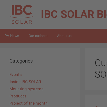
Skip
to
IBC SOLAR
B
content
PV News
Our authors
About us
Cu
Categories
SO
Events
Inside IBC SOLAR
Mounting systems
Products
Project of the month