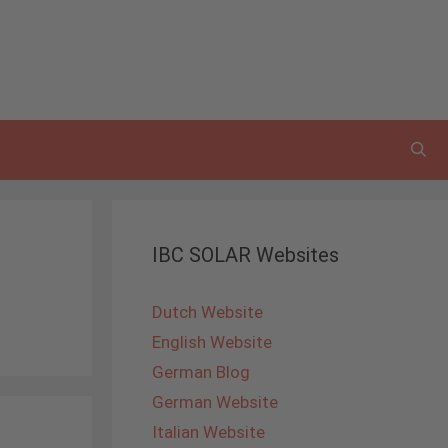
IBC SOLAR Websites
Dutch Website
English Website
German Blog
German Website
Italian Website