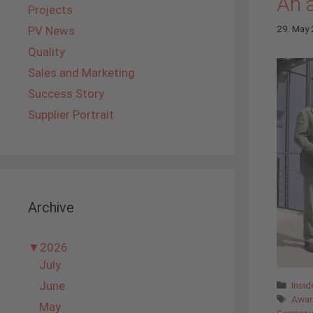
An 
Projects
29. May
PV News
Quality
Sales and Marketing
Success Story
Supplier Portrait
Archive
▼
2026
July
Cate
June
Insi
Tags
Awar
May
Germany'