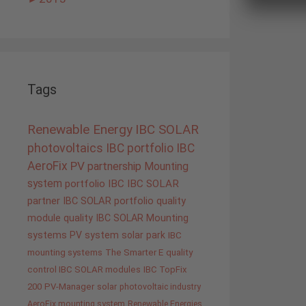
Tags
Renewable Energy
IBC SOLAR
photovoltaics
IBC portfolio
IBC
AeroFix
PV
partnership
Mounting
system
portfolio IBC
IBC SOLAR
partner
IBC SOLAR portfolio
quality
module quality IBC SOLAR
Mounting
systems
PV system
solar park
IBC
mounting systems
The Smarter E
quality
control IBC SOLAR modules
IBC TopFix
200
PV-Manager
solar
photovoltaic industry
AeroFix mounting system
Renewable Energies