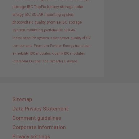
storage
IBC TopFix
battery storage
solar
energy
IBC SOLAR mounting system
photovoltaic
quality promise IBC
storage
system
mounting
portfolio IBC SOLAR
installation PV system
solar power
quality of PV
components
Premium Partner
Energy transition
e-mobility
IBC modules
quality IBC modules
Intersolar Europe
The Smarter E Award
Sitemap
Data Privacy Statement
Comment guidelines
Corporate Information
Privacy settings