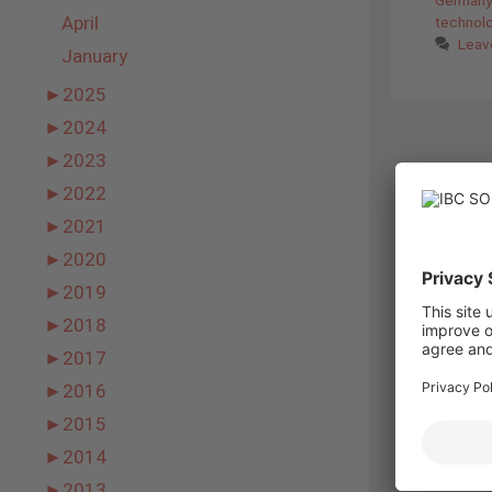
April
technol
Leav
January
►
2025
►
2024
►
2023
►
2022
►
2021
►
2020
►
2019
►
2018
►
2017
►
2016
►
2015
►
2014
►
2013