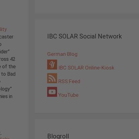
lity
IBC SOLAR Social Network
caster
o
ider”
German Blog
ross 42
e of the
IBC SOLAR Online-Kiosk
 to Bad
RSS Feed
e
ology”
YouTube
ies in
R
,
Blogroll
Solar