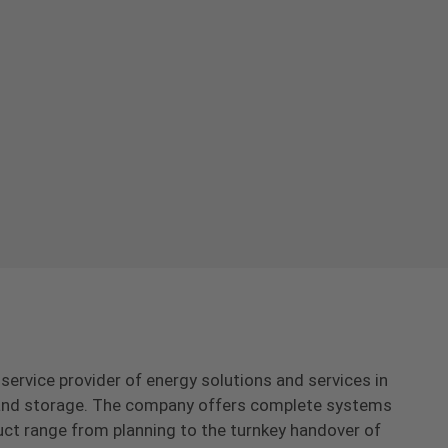
-service provider of energy solutions and services in
s and storage. The company offers complete systems
uct range from planning to the turnkey handover of