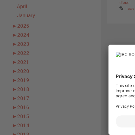
diesel
April
Leav
January
►
2025
►
2024
►
2023
►
2022
►
2021
►
2020
►
2019
►
2018
►
2017
►
2016
►
2015
►
2014
►
2013