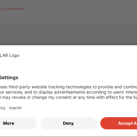
e a comment