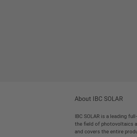
About IBC SOLAR
IBC SOLAR is a leading full
the field of photovoltaic
and covers the entire prod