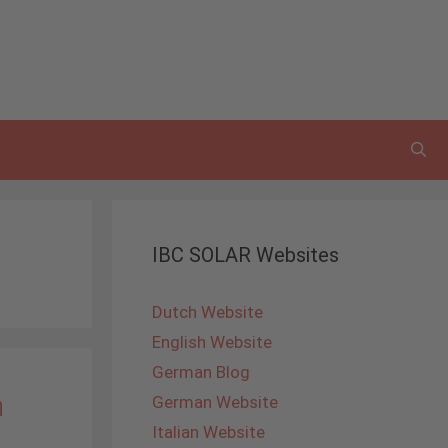
IBC SOLAR Websites
Dutch Website
English Website
German Blog
n
German Website
Italian Website