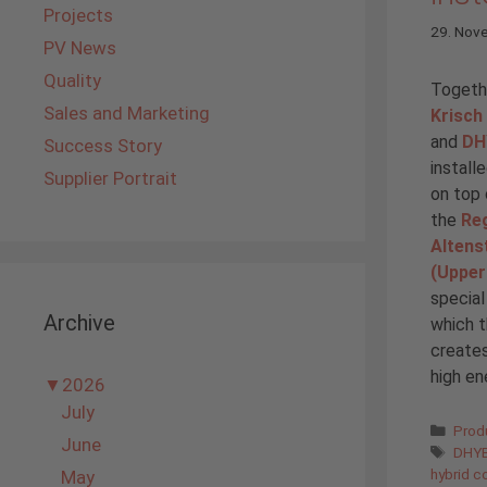
Projects
29. Nov
PV News
Quality
Togethe
Sales and Marketing
Krisch
and
DH
Success Story
install
Supplier Portrait
on top 
the
Reg
Altens
(Upper
special
Archive
which t
creates
high en
▼
2026
July
Cate
Prod
June
Tags
DHYB
hybrid co
May