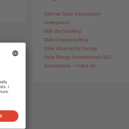
German Solar Association
Greenpeace
Milk the Sun Blog
SMA Corporate Blog
Solar Alliance for Europe
Solar Energy International (SEI)
Sonnenseite – Franz Alt