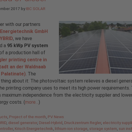
ember 2017
by
IBC SOLAR
r with our partners
 Energietechnik GmbH
YBRID
, we have
ed a
95 kWp PV system
of a production hall of
ler printing centre in
tadt an der Waldnaab
 Palatinate)
. The
 thing about it: The photovoltaic system relieves a diesel genera
he printing company uses to meet its high power requirements. T
 maximum independence from the electricity supplier and lower
ergy costs. (
more…
)
gories
ucts
,
Project of the month
,
PV News
RID
,
diesel generator
,
Diesel-Hybrid
,
Druckzentrum Regler
,
electricity suppl
ntroller
,
Krisch Energietechnik
,
lithium-ion storage
,
storage system
,
sun ins