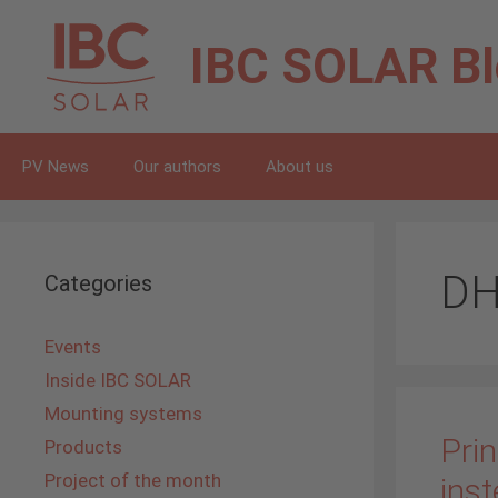
Skip
to
IBC SOLAR
B
content
PV News
Our authors
About us
DH
Categories
Events
Inside IBC SOLAR
Mounting systems
Prin
Products
Project of the month
inst