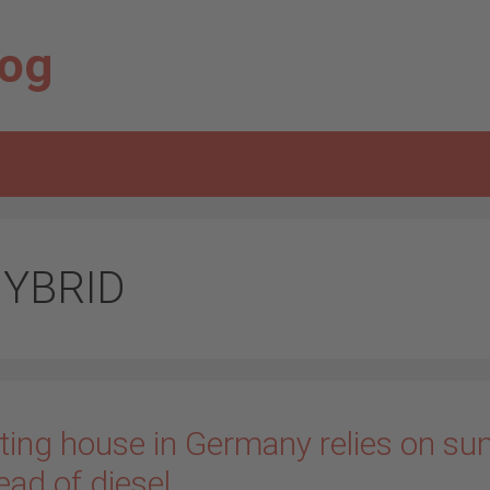
log
YBRID
ting house in Germany relies on su
ead of diesel