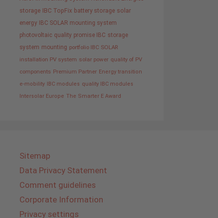
storage
IBC TopFix
battery storage
solar
energy
IBC SOLAR mounting system
photovoltaic
quality promise IBC
storage
system
mounting
portfolio IBC SOLAR
installation PV system
solar power
quality of PV
components
Premium Partner
Energy transition
e-mobility
IBC modules
quality IBC modules
Intersolar Europe
The Smarter E Award
Sitemap
Data Privacy Statement
Comment guidelines
Corporate Information
Privacy settings