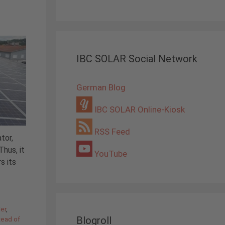
IBC SOLAR Social Network
German Blog
IBC SOLAR Online-Kiosk
RSS Feed
tor,
hus, it
YouTube
s its
ier
,
Blogroll
tead of