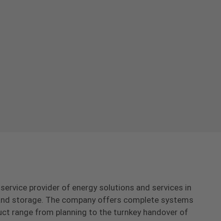
-service provider of energy solutions and services in
s and storage. The company offers complete systems
uct range from planning to the turnkey handover of