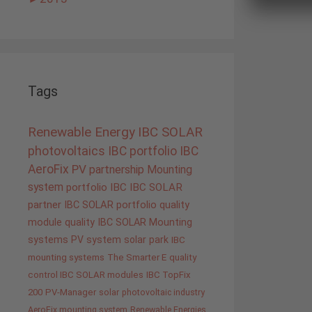
Tags
Renewable Energy
IBC SOLAR
photovoltaics
IBC portfolio
IBC
AeroFix
PV
partnership
Mounting
system
portfolio IBC
IBC SOLAR
partner
IBC SOLAR portfolio
quality
module quality IBC SOLAR
Mounting
systems
PV system
solar park
IBC
mounting systems
The Smarter E
quality
control IBC SOLAR modules
IBC TopFix
200
PV-Manager
solar
photovoltaic industry
AeroFix mounting system
Renewable Energies