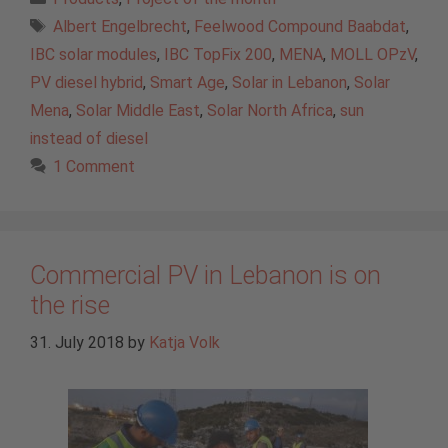
Tags
Albert Engelbrecht
,
Feelwood Compound Baabdat
,
IBC solar modules
,
IBC TopFix 200
,
MENA
,
MOLL OPzV
,
PV diesel hybrid
,
Smart Age
,
Solar in Lebanon
,
Solar
Mena
,
Solar Middle East
,
Solar North Africa
,
sun
instead of diesel
1 Comment
Commercial PV in Lebanon is on
the rise
31. July 2018
by
Katja Volk