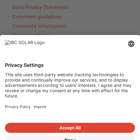
Data Privacy Statement
Comment guidelines
Corporate Information
Privacy settings
About IBC SOLAR
IBC SOLAR is a leading full-service provider of
energy solutions and services in the field of
photovoltaics and storage. The company offers
complete systems and covers the entire
product range from planning to the turnkey
handover of photovoltaic systems. The range
includes energy solutions for private homes,
trade and industry as well as solar parks.