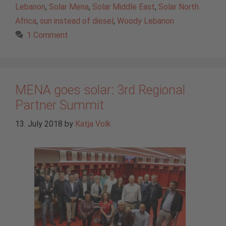
Lebanon
,
Solar Mena
,
Solar Middle East
,
Solar North
Africa
,
sun instead of diesel
,
Woody Lebanon
1 Comment
MENA goes solar: 3rd Regional
Partner Summit
13. July 2018
by
Katja Volk