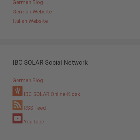
German Blog
German Website
Italian Website
IBC SOLAR Social Network
German Blog
IBC SOLAR Online-Kiosk
RSS Feed
YouTube