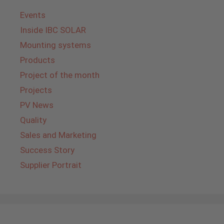
Events
Inside IBC SOLAR
Mounting systems
Products
Project of the month
Projects
PV News
Quality
Sales and Marketing
Success Story
Supplier Portrait