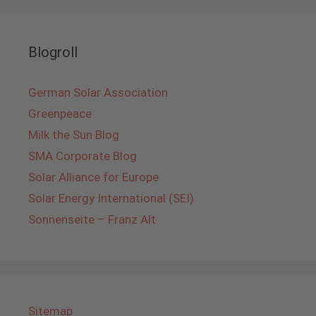
Blogroll
German Solar Association
Greenpeace
Milk the Sun Blog
SMA Corporate Blog
Solar Alliance for Europe
Solar Energy International (SEI)
Sonnenseite – Franz Alt
Sitemap