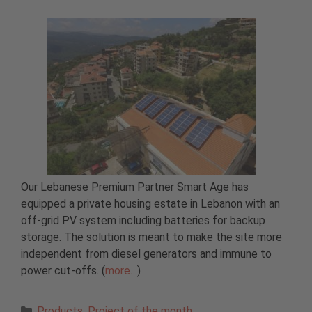
Our Lebanese Premium Partner Smart Age has
equipped a private housing estate in Lebanon with an
off-grid PV system including batteries for backup
storage. The solution is meant to make the site more
independent from diesel generators and immune to
power cut-offs. (
more…
)
Categories
Products
,
Project of the month