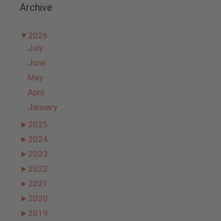
Archive
▼
2026
July
June
May
April
January
►
2025
►
2024
►
2023
►
2022
►
2021
►
2020
►
2019