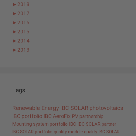
►
2018
►
2017
►
2016
►
2015
►
2014
►
2013
Tags
Renewable Energy
IBC SOLAR
photovoltaics
IBC portfolio
IBC AeroFix
PV
partnership
Mounting system
portfolio IBC
IBC SOLAR partner
IBC SOLAR portfolio
quality
module quality IBC SOLAR