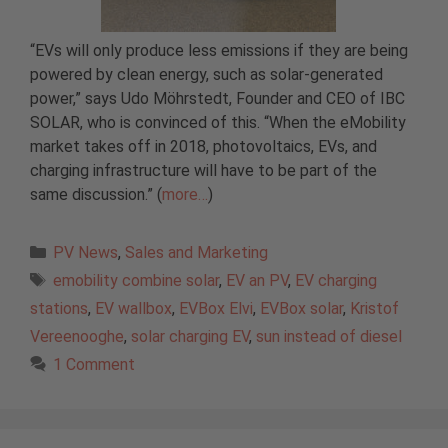
“EVs will only produce less emissions if they are being
powered by clean energy, such as solar-generated
power,” says Udo Möhrstedt, Founder and CEO of IBC
SOLAR, who is convinced of this. “When the eMobility
market takes off in 2018, photovoltaics, EVs, and
charging infrastructure will have to be part of the
same discussion.” (
more…
)
Categories
PV News
,
Sales and Marketing
Tags
emobility combine solar
,
EV an PV
,
EV charging
stations
,
EV wallbox
,
EVBox Elvi
,
EVBox solar
,
Kristof
Vereenooghe
,
solar charging EV
,
sun instead of diesel
1 Comment