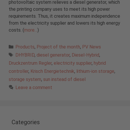
photovoltaic system relieves a diesel generator, which
the printing company uses to meet its high power
requirements. Thus, it creates maximum independence
from the electricity supplier and lowers its high energy
costs. (
more…
)
Categories
Products
,
Project of the month
,
PV News
Tags
DHYBRID
,
diesel generator
,
Diesel-Hybrid
,
Druckzentrum Regler
,
electricity supplier
,
hybrid
controller
,
Krisch Energietechnik
,
lithium-ion storage
,
storage system
,
sun instead of diesel
Leave a comment
Categories