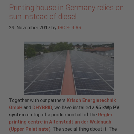
Printing house in Germany relies on
sun instead of diesel
29. November 2017
by
IBC SOLAR
Together with our partners
Krisch Energietechnik
GmbH
and
DHYBRID
, we have installed a
95 kWp PV
system
on top of a production hall of the
Regler
printing centre in Altenstadt an der Waldnaab
(Upper Palatinate)
. The special thing about it: The