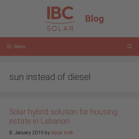
Skip
to
Blog
content
Menu
sun instead of diesel
Solar hybrid solution for housing
estate in Lebanon
8. January 2019
by
Katja Volk