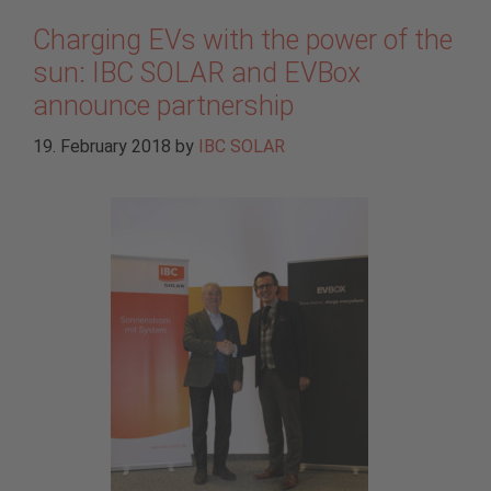
Charging EVs with the power of the
sun: IBC SOLAR and EVBox
announce partnership
19. February 2018
by
IBC SOLAR