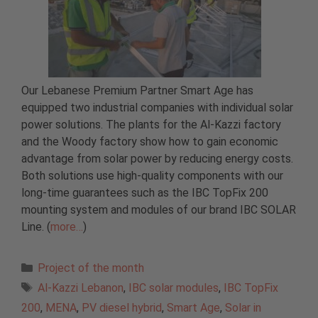
Our Lebanese Premium Partner Smart Age has
equipped two industrial companies with individual solar
power solutions. The plants for the Al-Kazzi factory
and the Woody factory show how to gain economic
advantage from solar power by reducing energy costs.
Both solutions use high-quality components with our
long-time guarantees such as the IBC TopFix 200
mounting system and modules of our brand IBC SOLAR
Line. (
more…
)
Categories
Project of the month
Tags
Al-Kazzi Lebanon
,
IBC solar modules
,
IBC TopFix
200
,
MENA
,
PV diesel hybrid
,
Smart Age
,
Solar in