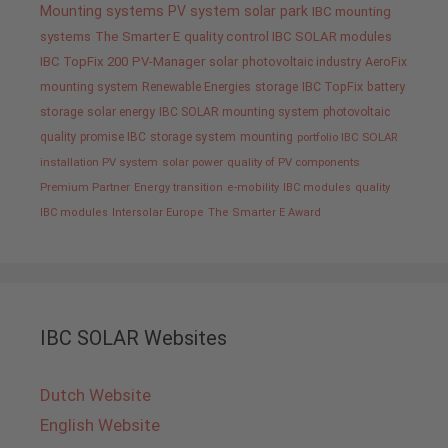
Mounting systems
PV system
solar park
IBC mounting
systems
The Smarter E
quality control IBC SOLAR modules
IBC TopFix 200
PV-Manager
solar
photovoltaic industry
AeroFix
mounting system
Renewable Energies
storage
IBC TopFix
battery
storage
solar energy
IBC SOLAR mounting system
photovoltaic
quality promise IBC
storage system
mounting
portfolio IBC SOLAR
installation PV system
solar power
quality of PV components
Premium Partner
Energy transition
e-mobility
IBC modules
quality
IBC modules
Intersolar Europe
The Smarter E Award
IBC SOLAR Websites
Dutch Website
English Website