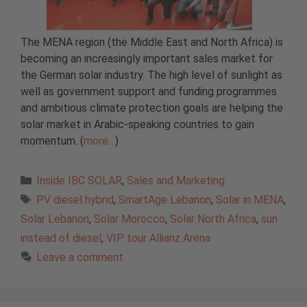
The MENA region (the Middle East and North Africa) is
becoming an increasingly important sales market for
the German solar industry. The high level of sunlight as
well as government support and funding programmes
and ambitious climate protection goals are helping the
solar market in Arabic-speaking countries to gain
momentum. (
more…
)
Categories
Inside IBC SOLAR
,
Sales and Marketing
Tags
PV diesel hybrid
,
SmartAge Lebanon
,
Solar in MENA
,
Solar Lebanon
,
Solar Morocco
,
Solar North Africa
,
sun
instead of diesel
,
VIP tour Allianz Arena
Leave a comment