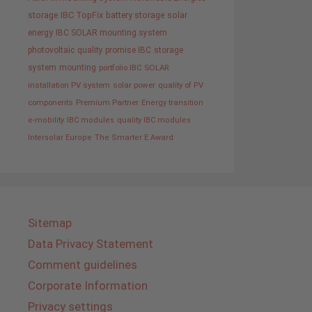
storage
IBC TopFix
battery storage
solar
energy
IBC SOLAR mounting system
photovoltaic
quality promise IBC
storage
system
mounting
portfolio IBC SOLAR
installation PV system
solar power
quality of PV
components
Premium Partner
Energy transition
e-mobility
IBC modules
quality IBC modules
Intersolar Europe
The Smarter E Award
Sitemap
Data Privacy Statement
Comment guidelines
Corporate Information
Privacy settings