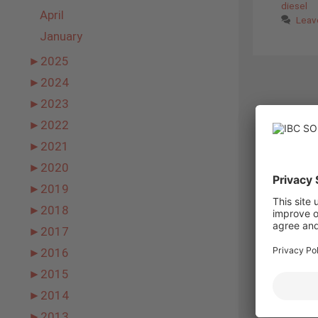
diesel
April
Leav
January
►
2025
►
2024
►
2023
►
2022
►
2021
►
2020
►
2019
►
2018
►
2017
►
2016
►
2015
►
2014
►
2013