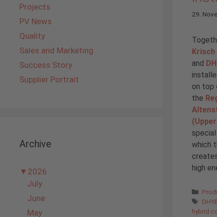
Projects
29. Nov
PV News
Quality
Togethe
Sales and Marketing
Krisch
and
DH
Success Story
install
Supplier Portrait
on top 
the
Reg
Altens
(Upper
special
Archive
which t
creates
high en
▼
2026
July
Cate
Prod
June
Tags
DHYB
hybrid co
May