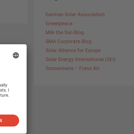
German Solar Association
Greenpeace
Milk the Sun Blog
SMA Corporate Blog
Solar Alliance for Europe
Solar Energy International (SEI)
Sonnenseite – Franz Alt