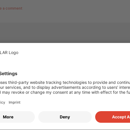
e a comment