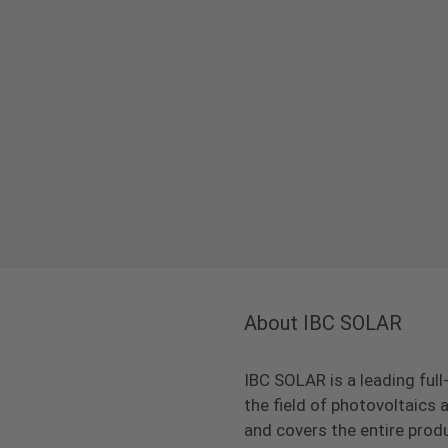
About IBC SOLAR
IBC SOLAR is a leading full
the field of photovoltaic
and covers the entire prod