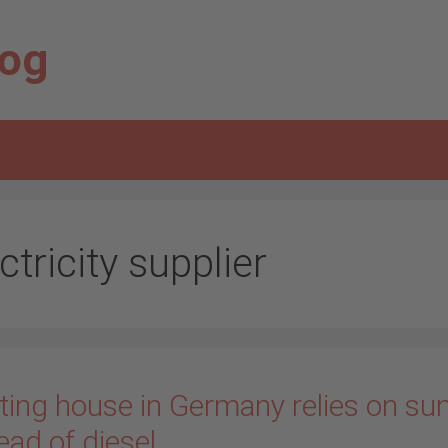
log
ctricity supplier
ting house in Germany relies on su
ead of diesel