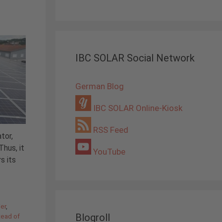
IBC SOLAR Social Network
German Blog
IBC SOLAR Online-Kiosk
RSS Feed
tor,
hus, it
YouTube
s its
ier
,
Blogroll
tead of