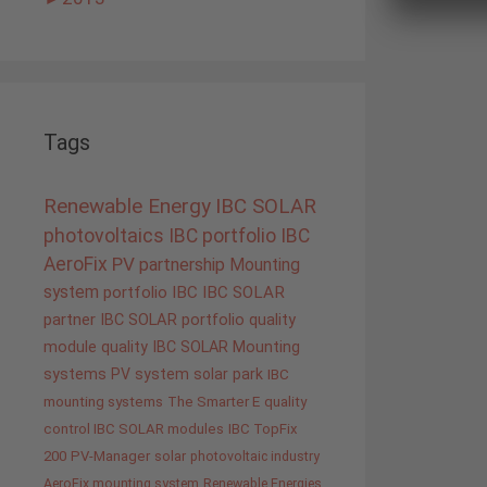
Tags
Renewable Energy
IBC SOLAR
photovoltaics
IBC portfolio
IBC
AeroFix
PV
partnership
Mounting
system
portfolio IBC
IBC SOLAR
partner
IBC SOLAR portfolio
quality
module quality IBC SOLAR
Mounting
systems
PV system
solar park
IBC
mounting systems
The Smarter E
quality
control IBC SOLAR modules
IBC TopFix
200
PV-Manager
solar
photovoltaic industry
AeroFix mounting system
Renewable Energies