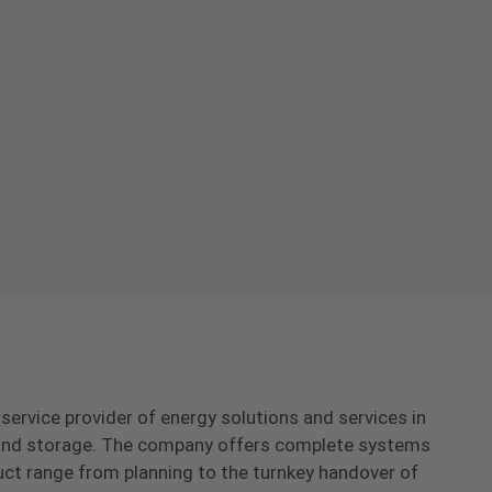
-service provider of energy solutions and services in
s and storage. The company offers complete systems
uct range from planning to the turnkey handover of