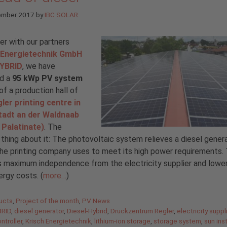
ember 2017
by
IBC SOLAR
r with our partners
 Energietechnik GmbH
YBRID
, we have
ed a
95 kWp PV system
of a production hall of
ler printing centre in
tadt an der Waldnaab
 Palatinate)
. The
 thing about it: The photovoltaic system relieves a diesel genera
he printing company uses to meet its high power requirements. T
 maximum independence from the electricity supplier and lower
ergy costs. (
more…
)
gories
ucts
,
Project of the month
,
PV News
RID
,
diesel generator
,
Diesel-Hybrid
,
Druckzentrum Regler
,
electricity suppl
ntroller
,
Krisch Energietechnik
,
lithium-ion storage
,
storage system
,
sun ins