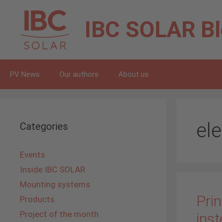
Skip
to
IBC SOLAR
B
content
PV News
Our authors
About us
ele
Categories
Events
Inside IBC SOLAR
Mounting systems
Prin
Products
Project of the month
inst