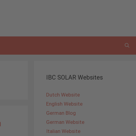
IBC SOLAR Websites
Dutch Website
English Website
German Blog
n
German Website
Italian Website