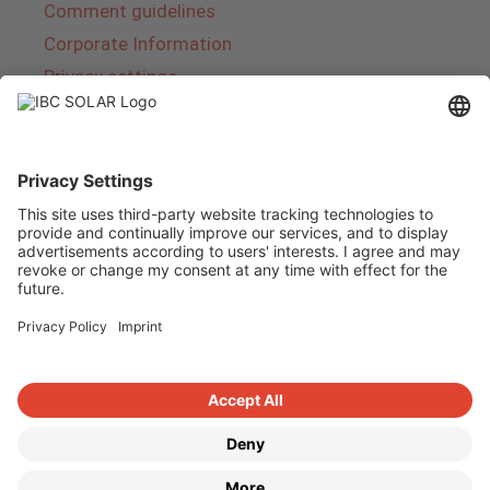
Comment guidelines
Corporate Information
Privacy settings
About IBC SOLAR
IBC SOLAR is a leading full-service provider of
energy solutions and services in the field of
photovoltaics and storage. The company offers
complete systems and covers the entire
product range from planning to the turnkey
handover of photovoltaic systems. The range
includes energy solutions for private homes,
trade and industry as well as solar parks.