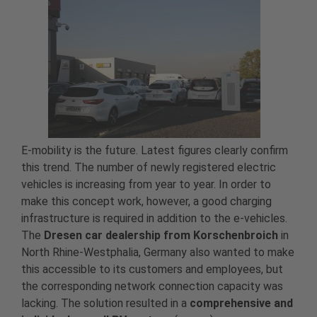
E-mobility is the future. Latest figures clearly confirm
this trend. The number of newly registered electric
vehicles is increasing from year to year. In order to
make this concept work, however, a good charging
infrastructure is required in addition to the e-vehicles.
The
Dresen car dealership from Korschenbroich
in
North Rhine-Westphalia, Germany also wanted to make
this accessible to its customers and employees, but
the corresponding network connection capacity was
lacking. The solution resulted in a
comprehensive and