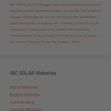
IBC TopFix 200
PV-Manager
solar
photovoltaic industry
AeroFix
mounting system
Renewable Energies
storage
IBC TopFix
battery
storage
solar energy
IBC SOLAR mounting system
photovoltaic
quality promise IBC
storage system
mounting
portfolio IBC SOLAR
installation PV system
solar power
quality of PV components
Premium Partner
Energy transition
e-mobility
IBC modules
quality
IBC modules
Intersolar Europe
The Smarter E Award
IBC SOLAR Websites
Dutch Website
English Website
German Blog
German Website