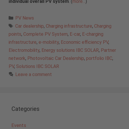
individual overall PV system
. (
more…
)
Categories
PV News
Tags
Car dealership
,
Charging infrastructure
,
Charging
points
,
Complete PV System
,
E-car
,
E-charging
infrastructure
,
e-mobility
,
Economic efficiency PV
,
Electromobility
,
Energy solutions IBC SOLAR
,
Partner
network
,
Photovoltaic Car Dealership
,
portfolio IBC
,
PV
,
Solutions IBC SOLAR
Leave a comment
Categories
Events