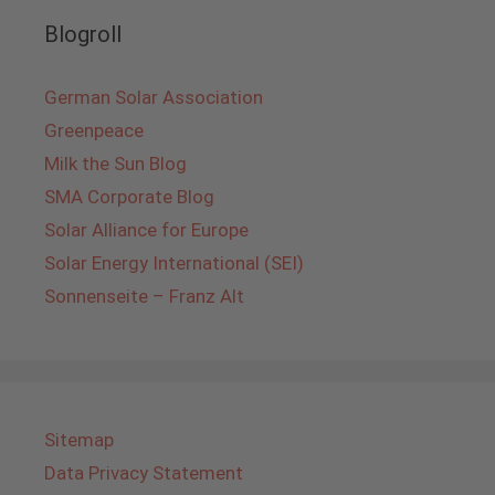
Blogroll
German Solar Association
Greenpeace
Milk the Sun Blog
SMA Corporate Blog
Solar Alliance for Europe
Solar Energy International (SEI)
Sonnenseite – Franz Alt
Sitemap
Data Privacy Statement