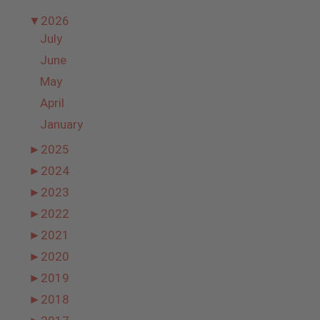
▼
2026
July
June
May
April
January
►
2025
►
2024
►
2023
►
2022
►
2021
►
2020
►
2019
►
2018