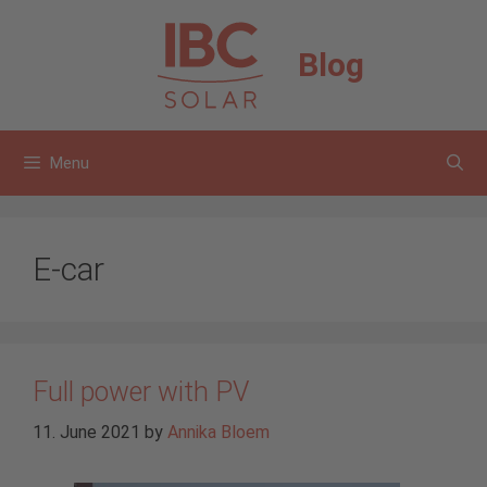
Skip
to
Blog
content
Menu
E-car
Full power with PV
11. June 2021
by
Annika Bloem