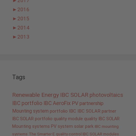
►
2017
►
2016
►
2015
►
2014
►
2013
Tags
Renewable Energy
IBC SOLAR
photovoltaics
IBC portfolio
IBC AeroFix
PV
partnership
Mounting system
portfolio IBC
IBC SOLAR partner
IBC SOLAR portfolio
quality
module quality IBC SOLAR
Mounting systems
PV system
solar park
IBC mounting
systems
The Smarter E
quality control IBC SOLAR modules