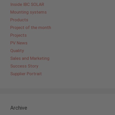
Inside IBC SOLAR
Mounting systems
Products
Project of the month
Projects
PV News
Quality
Sales and Marketing
Success Story
Supplier Portrait
Archive