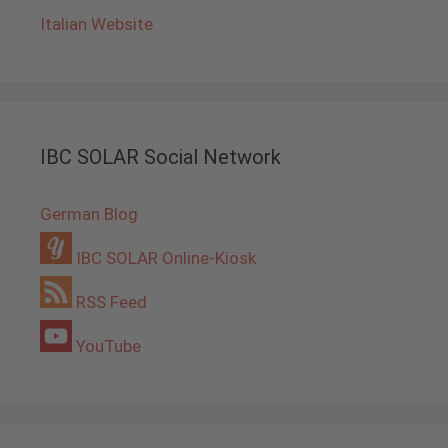
Italian Website
IBC SOLAR Social Network
German Blog
IBC SOLAR Online-Kiosk
RSS Feed
YouTube