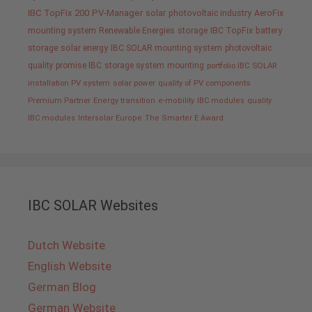
IBC TopFix 200
PV-Manager
solar
photovoltaic industry
AeroFix
mounting system
Renewable Energies
storage
IBC TopFix
battery
storage
solar energy
IBC SOLAR mounting system
photovoltaic
quality promise IBC
storage system
mounting
portfolio IBC SOLAR
installation PV system
solar power
quality of PV components
Premium Partner
Energy transition
e-mobility
IBC modules
quality
IBC modules
Intersolar Europe
The Smarter E Award
IBC SOLAR Websites
Dutch Website
English Website
German Blog
German Website