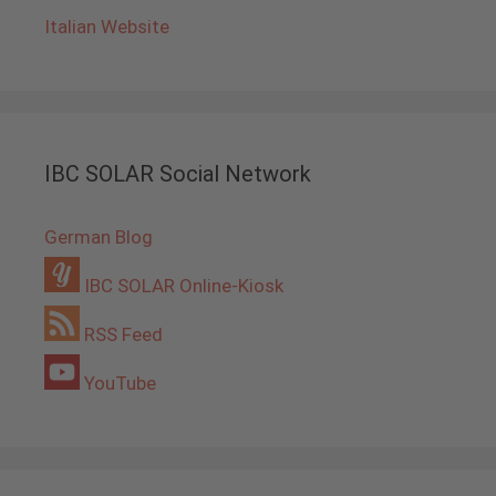
Italian Website
IBC SOLAR Social Network
German Blog
IBC SOLAR Online-Kiosk
RSS Feed
YouTube