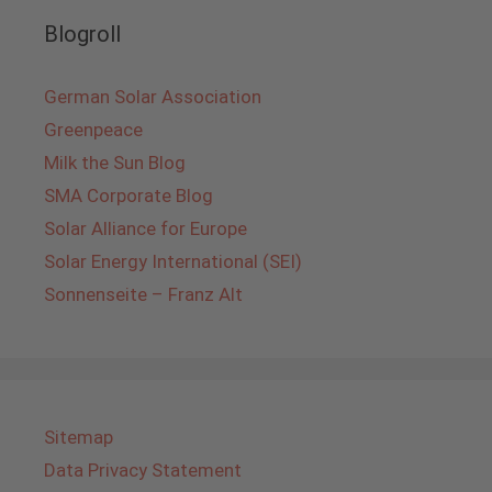
Blogroll
German Solar Association
Greenpeace
Milk the Sun Blog
SMA Corporate Blog
Solar Alliance for Europe
Solar Energy International (SEI)
Sonnenseite – Franz Alt
Sitemap
Data Privacy Statement