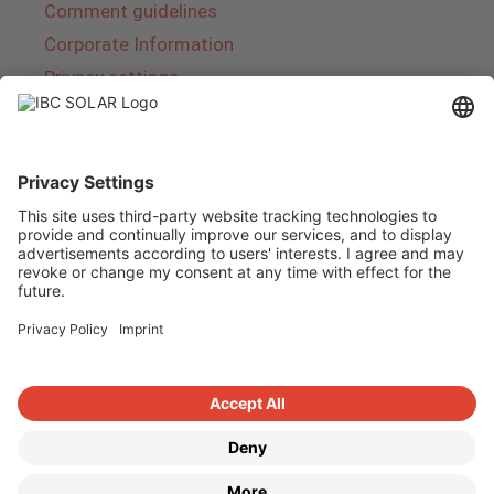
Comment guidelines
Corporate Information
Privacy settings
About IBC SOLAR
IBC SOLAR is a leading full-service provider of
energy solutions and services in the field of
photovoltaics and storage. The company offers
complete systems and covers the entire
product range from planning to the turnkey
handover of photovoltaic systems. The range
includes energy solutions for private homes,
trade and industry as well as solar parks.