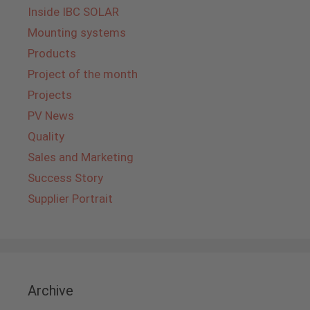
Inside IBC SOLAR
Mounting systems
Products
Project of the month
Projects
PV News
Quality
Sales and Marketing
Success Story
Supplier Portrait
Archive