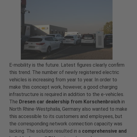
E-mobility is the future. Latest figures clearly confirm
this trend. The number of newly registered electric
vehicles is increasing from year to year. In order to
make this concept work, however, a good charging
infrastructure is required in addition to the e-vehicles.
The
Dresen car dealership from Korschenbroich
in
North Rhine-Westphalia, Germany also wanted to make
this accessible to its customers and employees, but
the corresponding network connection capacity was
lacking. The solution resulted in a
comprehensive and