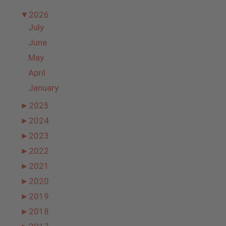
▼
2026
July
June
May
April
January
►
2025
►
2024
►
2023
►
2022
►
2021
►
2020
►
2019
►
2018