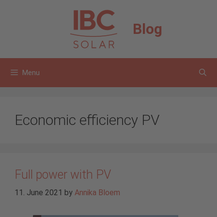
Skip
to
Blog
content
Menu
Economic efficiency PV
Full power with PV
11. June 2021
by
Annika Bloem