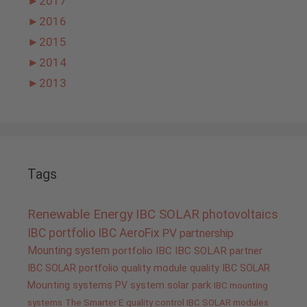
►
2017
►
2016
►
2015
►
2014
►
2013
Tags
Renewable Energy
IBC SOLAR
photovoltaics
IBC portfolio
IBC AeroFix
PV
partnership
Mounting system
portfolio IBC
IBC SOLAR partner
IBC SOLAR portfolio
quality
module quality IBC SOLAR
Mounting systems
PV system
solar park
IBC mounting
systems
The Smarter E
quality control IBC SOLAR modules