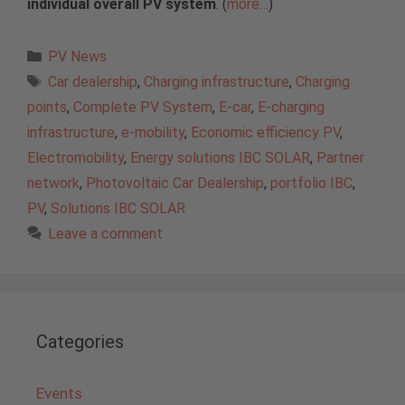
individual overall PV system
. (
more…
)
Categories
PV News
Tags
Car dealership
,
Charging infrastructure
,
Charging
points
,
Complete PV System
,
E-car
,
E-charging
infrastructure
,
e-mobility
,
Economic efficiency PV
,
Electromobility
,
Energy solutions IBC SOLAR
,
Partner
network
,
Photovoltaic Car Dealership
,
portfolio IBC
,
PV
,
Solutions IBC SOLAR
Leave a comment
Categories
Events