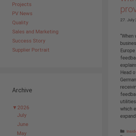
Projects
pro
PV News
27. July
Quality
Sales and Marketing
“When 
Success Story
busines
Supplier Portrait
Europe 
feedba
explain
Head of
German
receivi
Archive
feedba
utiliti
▼
2026
which e
July
expand 
June
Cate
Insi
May