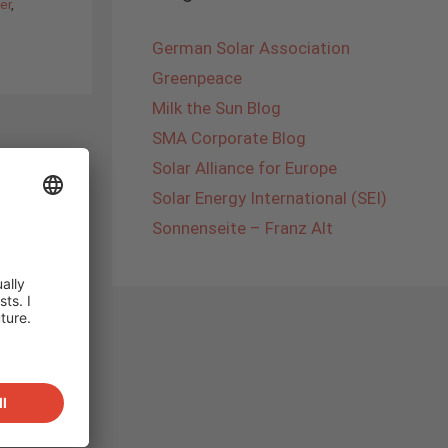
er
,
German Solar Association
Greenpeace
Milk the Sun Blog
SMA Corporate Blog
Solar Alliance for Europe
Solar Energy International (SEI)
Sonnenseite – Franz Alt