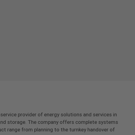
-service provider of energy solutions and services in
s and storage. The company offers complete systems
uct range from planning to the turnkey handover of