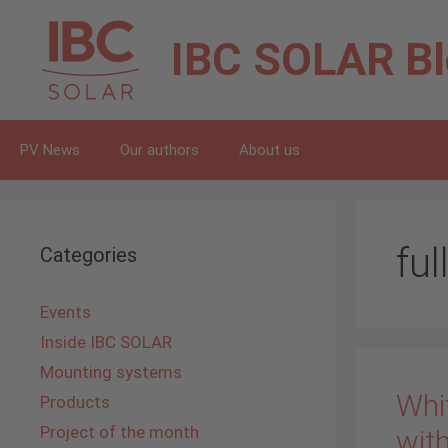
Skip
to
IBC SOLAR
B
content
PV News
Our authors
About us
ful
Categories
Events
Inside IBC SOLAR
Mounting systems
Whit
Products
Project of the month
with