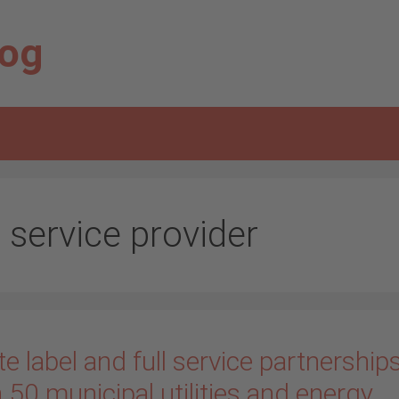
log
l service provider
e label and full service partnership
 50 municipal utilities and energy