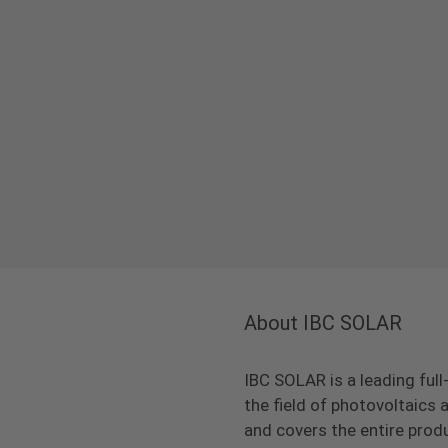
About IBC SOLAR
IBC SOLAR is a leading full
the field of photovoltaic
and covers the entire prod