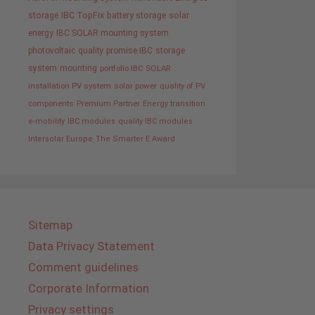
storage
IBC TopFix
battery storage
solar
energy
IBC SOLAR mounting system
photovoltaic
quality promise IBC
storage
system
mounting
portfolio IBC SOLAR
installation PV system
solar power
quality of PV
components
Premium Partner
Energy transition
e-mobility
IBC modules
quality IBC modules
Intersolar Europe
The Smarter E Award
Sitemap
Data Privacy Statement
Comment guidelines
Corporate Information
Privacy settings