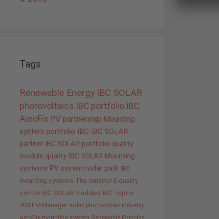
Tags
Renewable Energy
IBC SOLAR
photovoltaics
IBC portfolio
IBC
AeroFix
PV
partnership
Mounting
system
portfolio IBC
IBC SOLAR
partner
IBC SOLAR portfolio
quality
module quality IBC SOLAR
Mounting
systems
PV system
solar park
IBC
mounting systems
The Smarter E
quality
control IBC SOLAR modules
IBC TopFix
200
PV-Manager
solar
photovoltaic industry
AeroFix mounting system
Renewable Energies