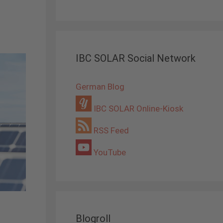
IBC SOLAR Social Network
German Blog
IBC SOLAR Online-Kiosk
RSS Feed
YouTube
Blogroll