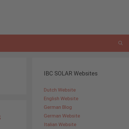
IBC SOLAR Websites
Dutch Website
English Website
German Blog
s
German Website
Italian Website