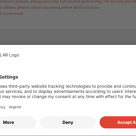
omised courses
,
energy provider
,
full service partnership
,
full service provid
 utilities
,
photovoltaics business
,
white label solutions
e a comment