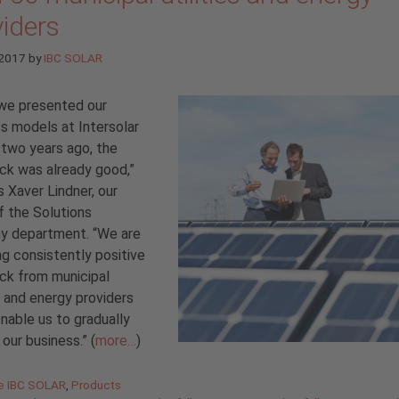
viders
 2017
by
IBC SOLAR
we presented our
s models at Intersolar
two years ago, the
ck was already good,”
s Xaver Lindner, our
 the Solutions
y department. “We are
ng consistently positive
ck from municipal
es and energy providers
nable us to gradually
our business.” (
more…
)
gories
de IBC SOLAR
,
Products