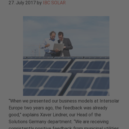
27. July 2017
by
IBC SOLAR
“When we presented our business models at Intersolar
Europe two years ago, the feedback was already
good,” explains Xaver Lindner, our Head of the
Solutions Germany department. “We are receiving
consistently positive feedback from municipal utilities