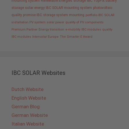
mounting system
Renewable Energies
storage
IBC TopFix
battery
storage
solar energy
IBC SOLAR mounting system
photovoltaic
quality promise IBC
storage system
mounting
portfolio IBC SOLAR
installation PV system
solar power
quality of PV components
Premium Partner
Energy transition
e-mobility
IBC modules
quality
IBC modules
Intersolar Europe
The Smarter E Award
IBC SOLAR Websites
Dutch Website
English Website
German Blog
German Website
Italian Website