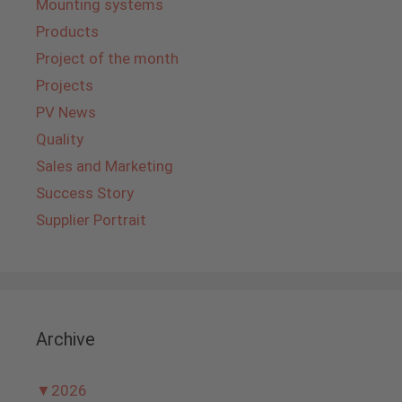
Mounting systems
Products
Project of the month
Projects
PV News
Quality
Sales and Marketing
Success Story
Supplier Portrait
Archive
▼
2026