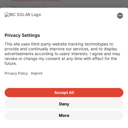
Privacy settings
About IBC SOLAR
IBC SOLAR is a leading full-service provider of
energy solutions and services in the field of
photovoltaics and storage. The company offers
complete systems and covers the entire
product range from planning to the turnkey
handover of photovoltaic systems. The range
includes energy solutions for private homes,
trade and industry as well as solar parks.
Copyright © 2026
·
GeneratePress
·
IBC SOLAR AG
·
WordPress