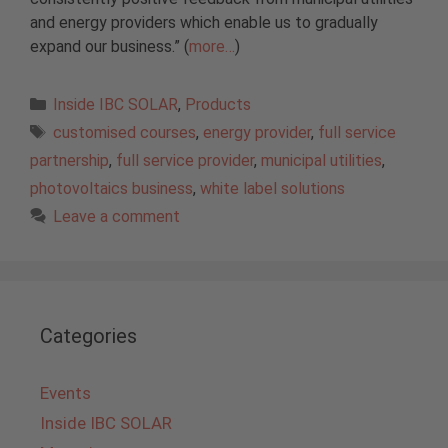
and energy providers which enable us to gradually
expand our business.” (
more…
)
Categories
Inside IBC SOLAR
,
Products
Tags
customised courses
,
energy provider
,
full service
partnership
,
full service provider
,
municipal utilities
,
photovoltaics business
,
white label solutions
Leave a comment
Categories
Events
Inside IBC SOLAR