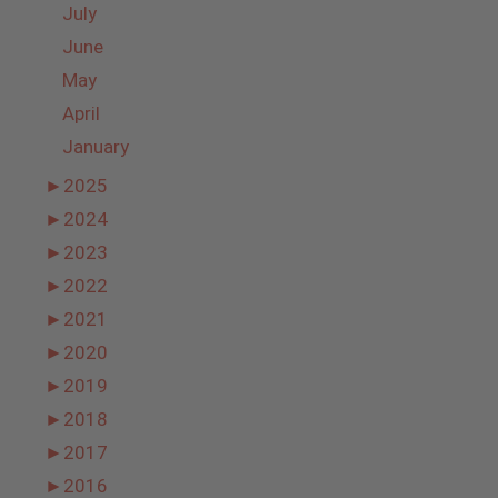
July
June
May
April
January
►
2025
►
2024
►
2023
►
2022
►
2021
►
2020
►
2019
►
2018
►
2017
►
2016