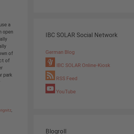
euse a
h open
IBC SOLAR Social Network
ally
lly
German Blog
own of
ct of
IBC SOLAR Online-Kiosk
er
ar park
RSS Feed
r
YouTube
rignitz
,
Blogroll