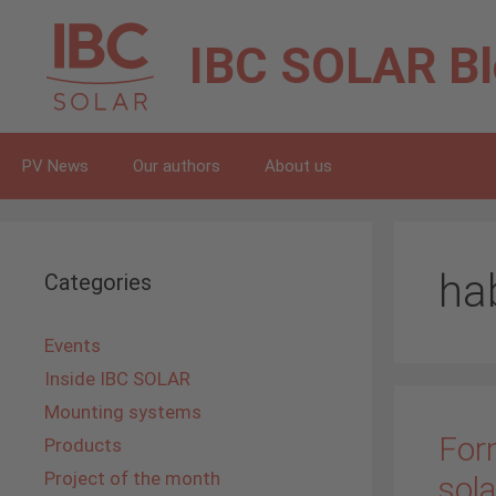
Skip
to
IBC SOLAR
B
content
PV News
Our authors
About us
ha
Categories
Events
Inside IBC SOLAR
Mounting systems
For
Products
Project of the month
sola