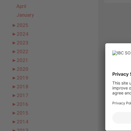
April
January
►
2025
►
2024
►
2023
►
2022
►
2021
►
2020
►
2019
►
2018
►
2017
►
2016
►
2015
►
2014
►
2013