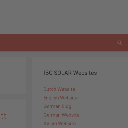
IBC SOLAR Websites
Dutch Website
English Website
German Blog
tt
German Website
Italian Website