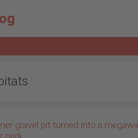
log
bitats
mer gravel pit turned into a megawa
r park