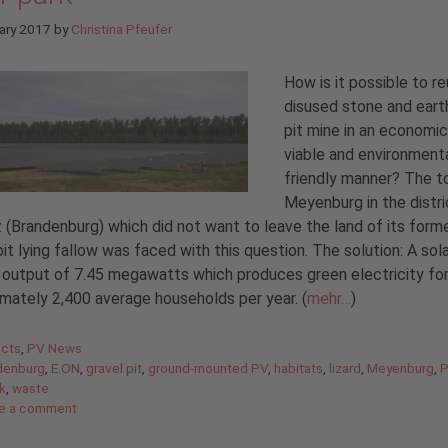
ary 2017
by
Christina Pfeufer
How is it possible to r
disused stone and eart
pit mine in an economic
viable and environmenta
friendly manner? The t
Meyenburg in the distri
z (Brandenburg) which did not want to leave the land of its form
pit lying fallow was faced with this question. The solution: A sol
 output of 7.45 megawatts which produces green electricity fo
mately 2,400 average households per year. (
mehr…
)
gories
ects
,
PV News
denburg
,
E.ON
,
gravel pit
,
ground-mounted PV
,
habitats
,
lizard
,
Meyenburg
,
P
rk
,
waste
e a comment