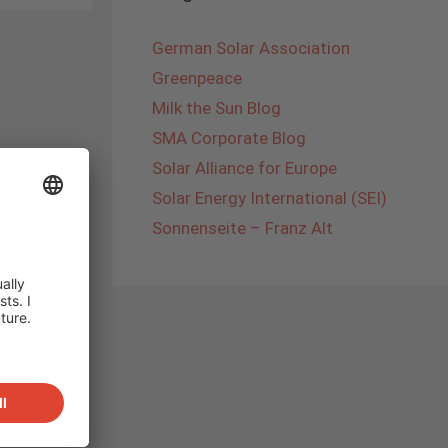
German Solar Association
Greenpeace
Milk the Sun Blog
SMA Corporate Blog
Solar Alliance for Europe
Solar Energy International (SEI)
Sonnenseite – Franz Alt