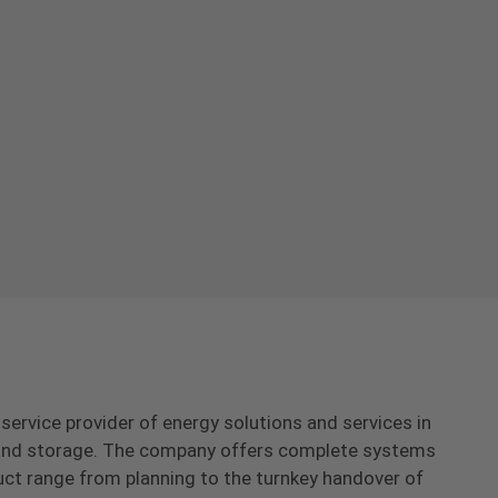
-service provider of energy solutions and services in
s and storage. The company offers complete systems
uct range from planning to the turnkey handover of