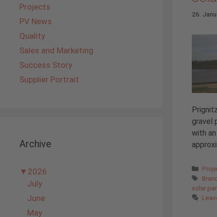
Projects
26. Janu
PV News
Quality
Sales and Marketing
Success Story
Supplier Portrait
Prignit
gravel 
with an
Archive
approxi
Cate
Proj
▼
2026
Tags
Bran
July
solar pa
June
Leav
May