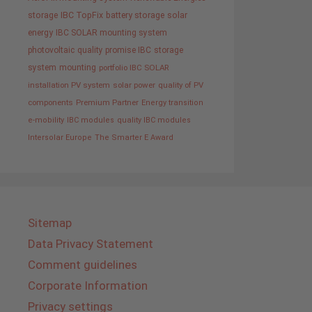
storage
IBC TopFix
battery storage
solar
energy
IBC SOLAR mounting system
photovoltaic
quality promise IBC
storage
system
mounting
portfolio IBC SOLAR
installation PV system
solar power
quality of PV
components
Premium Partner
Energy transition
e-mobility
IBC modules
quality IBC modules
Intersolar Europe
The Smarter E Award
Sitemap
Data Privacy Statement
Comment guidelines
Corporate Information
Privacy settings