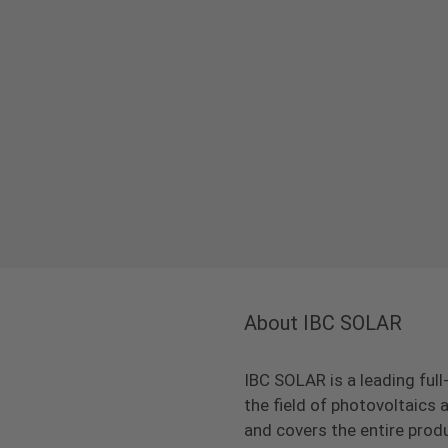
About IBC SOLAR
IBC SOLAR is a leading full
the field of photovoltaic
and covers the entire prod