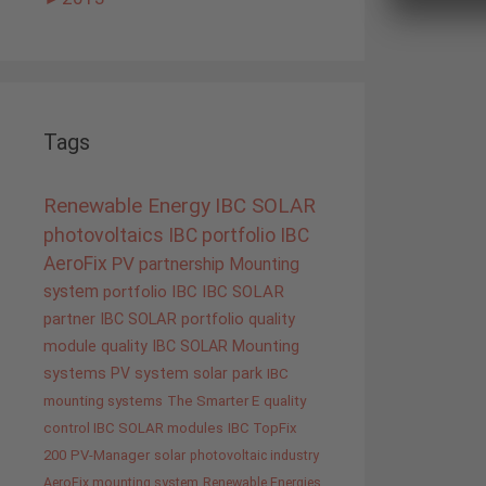
Tags
Renewable Energy
IBC SOLAR
photovoltaics
IBC portfolio
IBC
AeroFix
PV
partnership
Mounting
system
portfolio IBC
IBC SOLAR
partner
IBC SOLAR portfolio
quality
module quality IBC SOLAR
Mounting
systems
PV system
solar park
IBC
mounting systems
The Smarter E
quality
control IBC SOLAR modules
IBC TopFix
200
PV-Manager
solar
photovoltaic industry
AeroFix mounting system
Renewable Energies