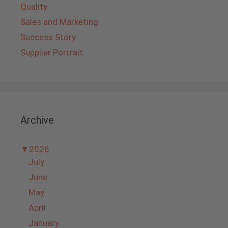
Quality
Sales and Marketing
Success Story
Supplier Portrait
Archive
▼
2026
July
June
May
April
January