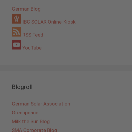
German Blog
IBC SOLAR Online-Kiosk
RSS Feed
YouTube
Blogroll
German Solar Association
Greenpeace
Milk the Sun Blog
SMA Corporate Blog