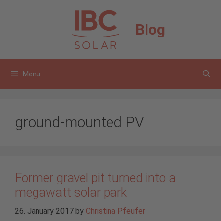
Skip
to
Blog
content
Menu
ground-mounted PV
Former gravel pit turned into a
megawatt solar park
26. January 2017
by
Christina Pfeufer