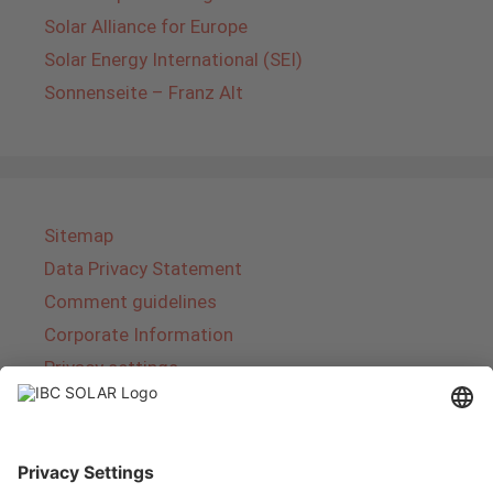
Solar Alliance for Europe
Solar Energy International (SEI)
Sonnenseite – Franz Alt
Sitemap
Data Privacy Statement
Comment guidelines
Corporate Information
Privacy settings
About IBC SOLAR