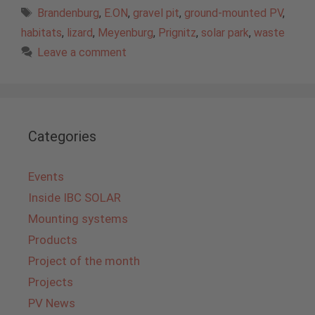
Tags
Brandenburg
,
E.ON
,
gravel pit
,
ground-mounted PV
,
habitats
,
lizard
,
Meyenburg
,
Prignitz
,
solar park
,
waste
Leave a comment
Categories
Events
Inside IBC SOLAR
Mounting systems
Products
Project of the month
Projects
PV News