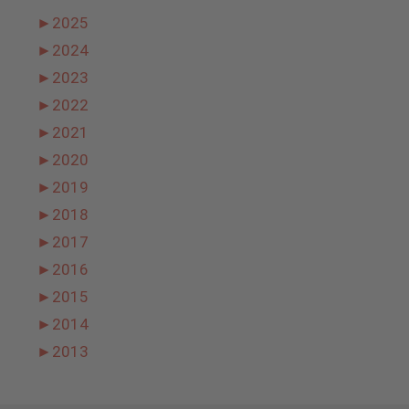
►
2025
►
2024
►
2023
►
2022
►
2021
►
2020
►
2019
►
2018
►
2017
►
2016
►
2015
►
2014
►
2013