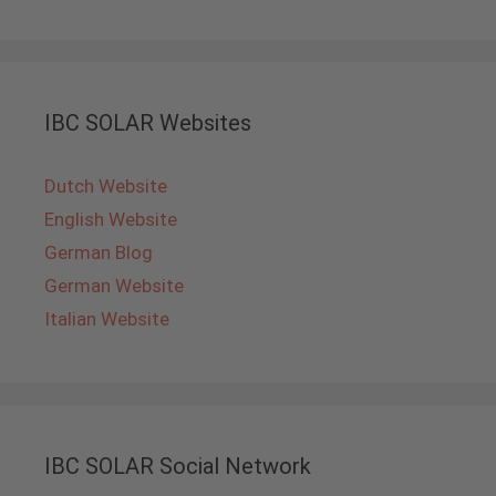
IBC SOLAR Websites
Dutch Website
English Website
German Blog
German Website
Italian Website
IBC SOLAR Social Network