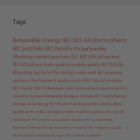
Tags
Renewable Energy
IBC SOLAR
photovoltaics
IBC portfolio
IBC AeroFix
PV
partnership
Mounting system
portfolio IBC
IBC SOLAR partner
IBC SOLAR portfolio
quality
module quality IBC SOLAR
Mounting systems
PV system
solar park
IBC mounting
systems
The Smarter E
quality control IBC SOLAR modules
IBC TopFix 200
PV-Manager
solar
photovoltaic industry
AeroFix
mounting system
Renewable Energies
storage
IBC TopFix
battery
storage
solar energy
IBC SOLAR mounting system
photovoltaic
quality promise IBC
storage system
mounting
portfolio IBC SOLAR
installation PV system
solar power
quality of PV components
Premium Partner
Energy transition
e-mobility
IBC modules
quality
IBC modules
Intersolar Europe
The Smarter E Award