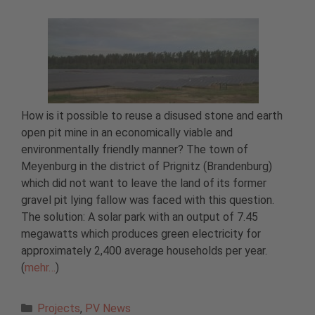
How is it possible to reuse a disused stone and earth
open pit mine in an economically viable and
environmentally friendly manner? The town of
Meyenburg in the district of Prignitz (Brandenburg)
which did not want to leave the land of its former
gravel pit lying fallow was faced with this question.
The solution: A solar park with an output of 7.45
megawatts which produces green electricity for
approximately 2,400 average households per year.
(
mehr…
)
Categories
Projects
,
PV News