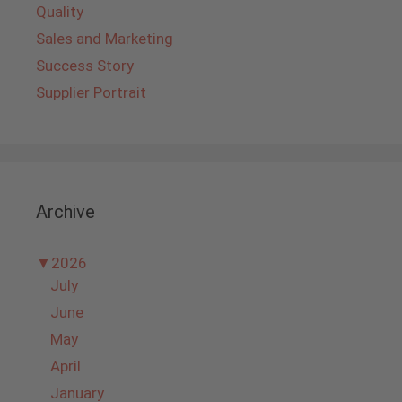
Quality
Sales and Marketing
Success Story
Supplier Portrait
Archive
▼
2026
July
June
May
April
January