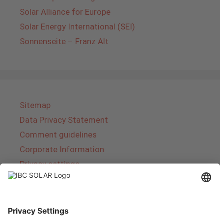
Solar Alliance for Europe
Solar Energy International (SEI)
Sonnenseite – Franz Alt
Sitemap
Data Privacy Statement
Comment guidelines
Corporate Information
Privacy settings
About IBC SOLAR