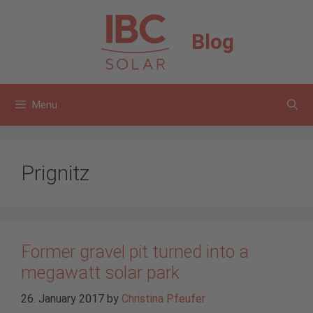
Skip
to
Blog
content
Menu
Prignitz
Former gravel pit turned into a
megawatt solar park
26. January 2017
by
Christina Pfeufer