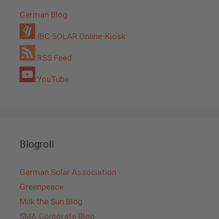
German Blog
IBC SOLAR Online-Kiosk
RSS Feed
YouTube
Blogroll
German Solar Association
Greenpeace
Milk the Sun Blog
SMA Corporate Blog