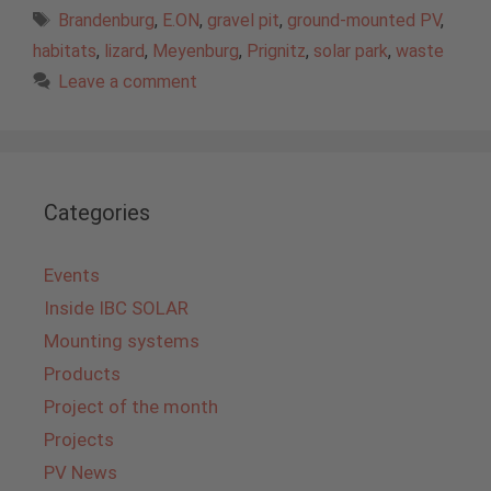
Tags
Brandenburg
,
E.ON
,
gravel pit
,
ground-mounted PV
,
habitats
,
lizard
,
Meyenburg
,
Prignitz
,
solar park
,
waste
Leave a comment
Categories
Events
Inside IBC SOLAR
Mounting systems
Products
Project of the month
Projects
PV News