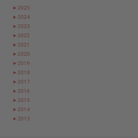
►
2025
►
2024
►
2023
►
2022
►
2021
►
2020
►
2019
►
2018
►
2017
►
2016
►
2015
►
2014
►
2013