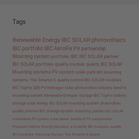
Tags
Renewable Energy
IBC SOLAR
photovoltaics
IBC portfolio
IBC AeroFix
PV
partnership
Mounting system
portfolio IBC
IBC SOLAR partner
IBC SOLAR portfolio
quality
module quality IBC SOLAR
Mounting systems
PV system
solar park
IBC mounting
systems
The Smarter E
quality control IBC SOLAR modules
IBC TopFix 200
PV-Manager
solar
photovoltaic industry
AeroFix
mounting system
Renewable Energies
storage
IBC TopFix
battery
storage
solar energy
IBC SOLAR mounting system
photovoltaic
quality promise IBC
storage system
mounting
portfolio IBC SOLAR
installation PV system
solar power
quality of PV components
Premium Partner
Energy transition
e-mobility
IBC modules
quality
IBC modules
Intersolar Europe
The Smarter E Award