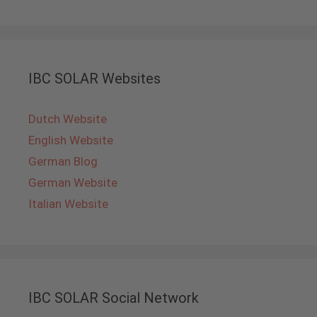
IBC SOLAR Websites
Dutch Website
English Website
German Blog
German Website
Italian Website
IBC SOLAR Social Network