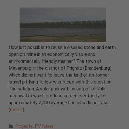
How is it possible to reuse a disused stone and earth
open pit mine in an economically viable and
environmentally friendly manner? The town of
Meyenburg in the district of Prignitz (Brandenburg)
which did not want to leave the land of its former
gravel pit lying fallow was faced with this question.
The solution: A solar park with an output of 7.45
megawatts which produces green electricity for
approximately 2,400 average households per year.
(
mehr…
)
Categories
Projects
,
PV News