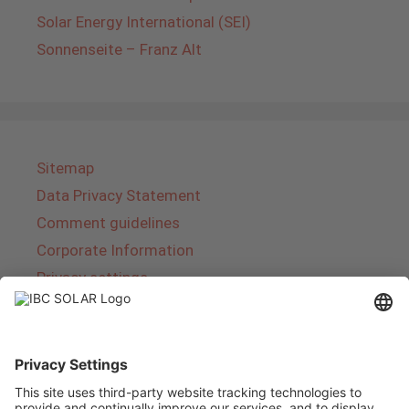
Solar Energy International (SEI)
Sonnenseite – Franz Alt
Sitemap
Data Privacy Statement
Comment guidelines
Corporate Information
Privacy settings
About IBC SOLAR
IBC SOLAR is a leading full-service provider of