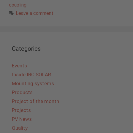
coupling
Leave a comment
Categories
Events
Inside IBC SOLAR
Mounting systems
Products
Project of the month
Projects
PV News
Quality