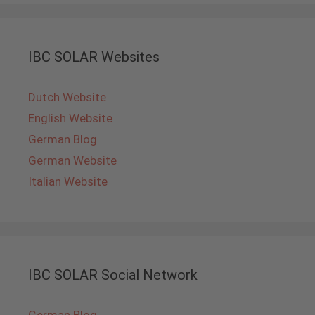
IBC SOLAR Websites
Dutch Website
English Website
German Blog
German Website
Italian Website
IBC SOLAR Social Network