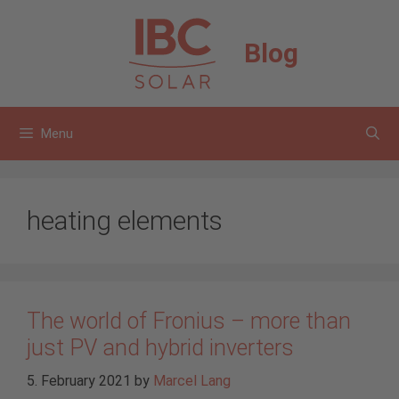
Skip
to
Blog
content
Menu
heating elements
The world of Fronius – more than
just PV and hybrid inverters
5. February 2021
by
Marcel Lang