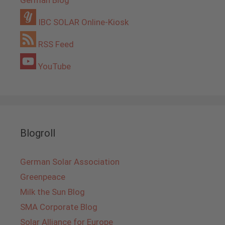
German Blog
IBC SOLAR Online-Kiosk
RSS Feed
YouTube
Blogroll
German Solar Association
Greenpeace
Milk the Sun Blog
SMA Corporate Blog
Solar Alliance for Europe