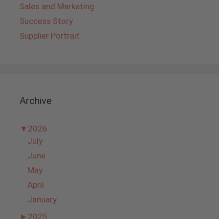
Sales and Marketing
Success Story
Supplier Portrait
Archive
▼
2026
July
June
May
April
January
►
2025