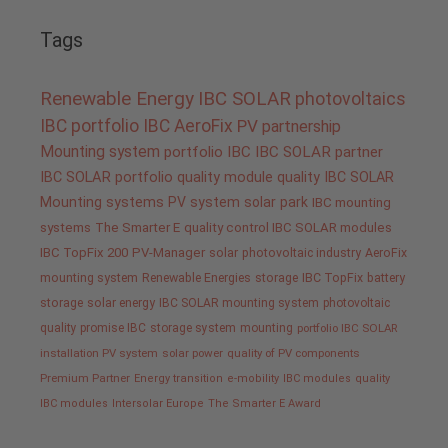
Tags
Renewable Energy
IBC SOLAR
photovoltaics
IBC portfolio
IBC AeroFix
PV
partnership
Mounting system
portfolio IBC
IBC SOLAR partner
IBC SOLAR portfolio
quality
module quality IBC SOLAR
Mounting systems
PV system
solar park
IBC mounting
systems
The Smarter E
quality control IBC SOLAR modules
IBC TopFix 200
PV-Manager
solar
photovoltaic industry
AeroFix
mounting system
Renewable Energies
storage
IBC TopFix
battery
storage
solar energy
IBC SOLAR mounting system
photovoltaic
quality promise IBC
storage system
mounting
portfolio IBC SOLAR
installation PV system
solar power
quality of PV components
Premium Partner
Energy transition
e-mobility
IBC modules
quality
IBC modules
Intersolar Europe
The Smarter E Award