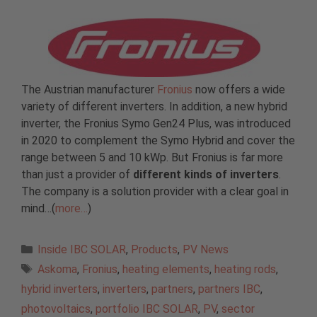
The Austrian manufacturer
Fronius
now offers a wide
variety of different inverters. In addition, a new hybrid
inverter, the Fronius Symo Gen24 Plus, was introduced
in 2020 to complement the Symo Hybrid and cover the
range between 5 and 10 kWp. But Fronius is far more
than just a provider of
different kinds of inverters
.
The company is a solution provider with a clear goal in
mind…(
more…
)
Categories
Inside IBC SOLAR
,
Products
,
PV News
Tags
Askoma
,
Fronius
,
heating elements
,
heating rods
,
hybrid inverters
,
inverters
,
partners
,
partners IBC
,
photovoltaics
,
portfolio IBC SOLAR
,
PV
,
sector