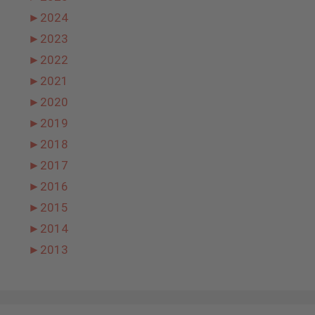
►
2024
►
2023
►
2022
►
2021
►
2020
►
2019
►
2018
►
2017
►
2016
►
2015
►
2014
►
2013