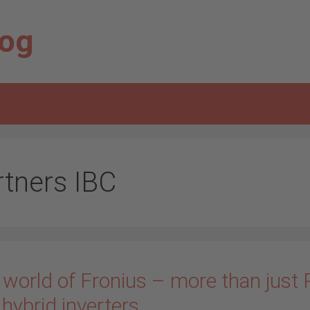
log
rtners IBC
 world of Fronius – more than just
hybrid inverters