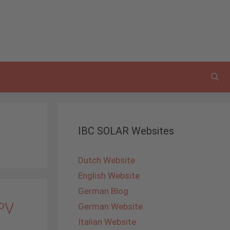
IBC SOLAR Websites
Dutch Website
English Website
German Blog
 PV
German Website
Italian Website