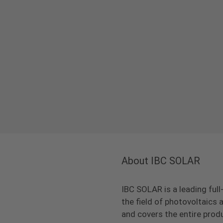
About IBC SOLAR
IBC SOLAR is a leading full
the field of photovoltaic
and covers the entire prod