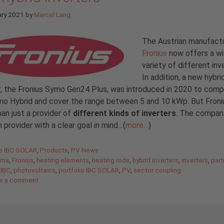
ary 2021
by
Marcel Lang
The Austrian manufact
Fronius
now offers a w
variety of different inv
In addition, a new hybri
r, the Fronius Symo Gen24 Plus, was introduced in 2020 to com
o Hybrid and cover the range between 5 and 10 kWp. But Froniu
an just a provider of
different kinds of inverters
. The company
n provider with a clear goal in mind…(
more…
)
gories
de IBC SOLAR
,
Products
,
PV News
oma
,
Fronius
,
heating elements
,
heating rods
,
hybrid inverters
,
inverters
,
part
 IBC
,
photovoltaics
,
portfolio IBC SOLAR
,
PV
,
sector coupling
e a comment