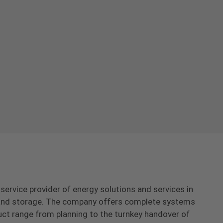
-service provider of energy solutions and services in
s and storage. The company offers complete systems
uct range from planning to the turnkey handover of