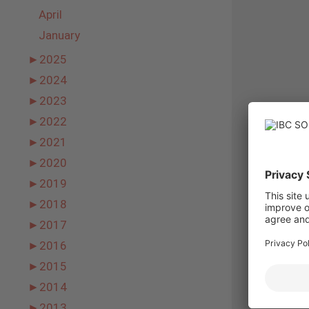
April
January
►
2025
►
2024
►
2023
►
2022
►
2021
►
2020
►
2019
►
2018
►
2017
►
2016
►
2015
►
2014
►
2013