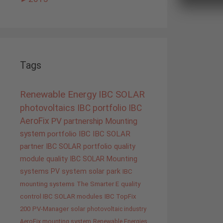
Tags
Renewable Energy
IBC SOLAR
photovoltaics
IBC portfolio
IBC
AeroFix
PV
partnership
Mounting
system
portfolio IBC
IBC SOLAR
partner
IBC SOLAR portfolio
quality
module quality IBC SOLAR
Mounting
systems
PV system
solar park
IBC
mounting systems
The Smarter E
quality
control IBC SOLAR modules
IBC TopFix
200
PV-Manager
solar
photovoltaic industry
AeroFix mounting system
Renewable Energies