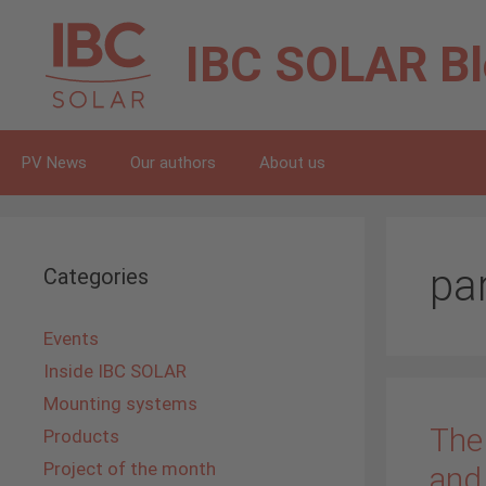
Skip
to
IBC SOLAR
B
content
PV News
Our authors
About us
pa
Categories
Events
Inside IBC SOLAR
Mounting systems
The
Products
Project of the month
and 