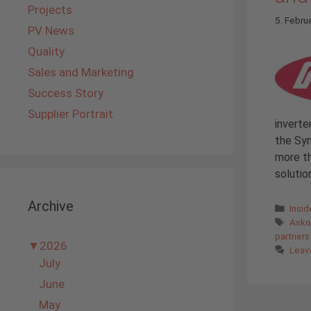
Projects
5. Febru
PV News
Quality
Sales and Marketing
Success Story
Supplier Portrait
inverte
the Sym
more th
solutio
Archive
Cate
Insi
Tags
Ask
partners
▼
2026
Leav
July
June
May