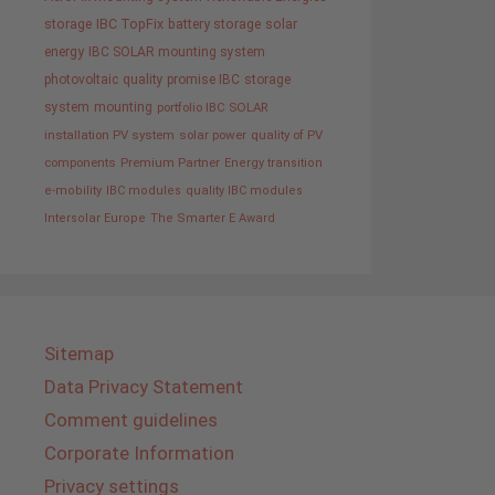
storage
IBC TopFix
battery storage
solar
energy
IBC SOLAR mounting system
photovoltaic
quality promise IBC
storage
system
mounting
portfolio IBC SOLAR
installation PV system
solar power
quality of PV
components
Premium Partner
Energy transition
e-mobility
IBC modules
quality IBC modules
Intersolar Europe
The Smarter E Award
Sitemap
Data Privacy Statement
Comment guidelines
Corporate Information
Privacy settings