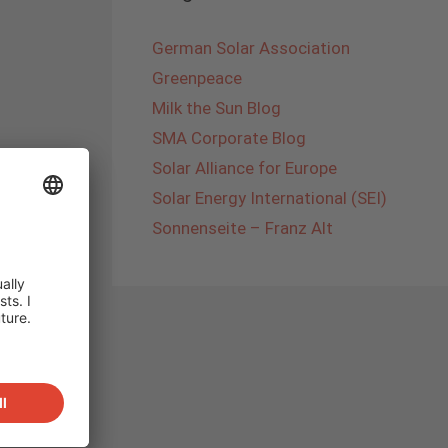
German Solar Association
Greenpeace
Milk the Sun Blog
SMA Corporate Blog
Solar Alliance for Europe
Solar Energy International (SEI)
Sonnenseite – Franz Alt