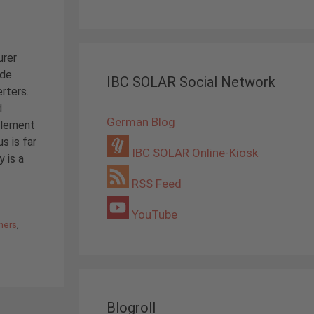
urer
ide
IBC SOLAR Social Network
erters.
d
German Blog
plement
s is far
IBC SOLAR Online-Kiosk
 is a
RSS Feed
YouTube
ners
,
Blogroll