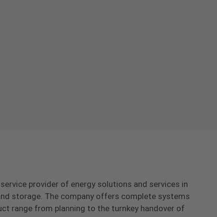
-service provider of energy solutions and services in
s and storage. The company offers complete systems
uct range from planning to the turnkey handover of