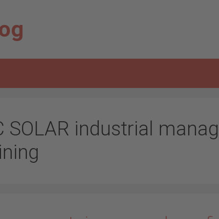
log
C SOLAR industrial manag
ining