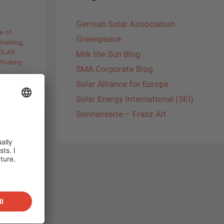
German Solar Association
e of
Greenpeace
training
,
SOLAR
Milk the Sun Blog
Working
SMA Corporate Blog
Solar Alliance for Europe
Solar Energy International (SEI)
Sonnenseite – Franz Alt