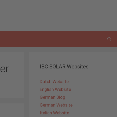
er
IBC SOLAR Websites
Dutch Website
English Website
German Blog
German Website
Italian Website