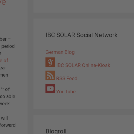
ve
IBC SOLAR Social Network
ber –
 period
German Blog
e
e of
IBC SOLAR Online-Kiosk
year
omen
RSS Feed
st
1
of
YouTube
so able
week.
will
 forward
Blogroll