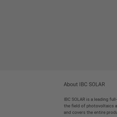
About IBC SOLAR
IBC SOLAR is a leading full
the field of photovoltaic
and covers the entire prod