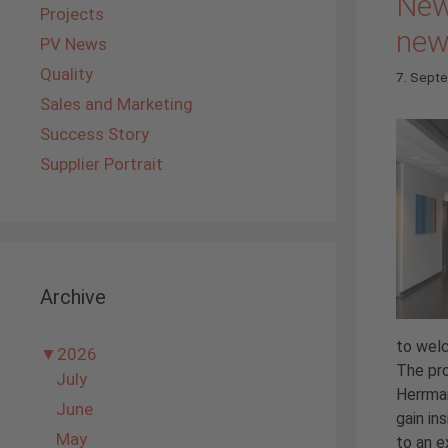
New
Projects
new
PV News
Quality
7. Sept
Sales and Marketing
Success Story
Supplier Portrait
Archive
to we
▼
2026
The pro
July
Herrman
June
gain in
May
to an ex