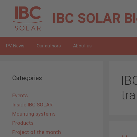
Skip
to
IBC SOLAR
B
content
PV News
Our authors
About us
IB
Categories
tra
Events
Inside IBC SOLAR
Mounting systems
Products
Project of the month