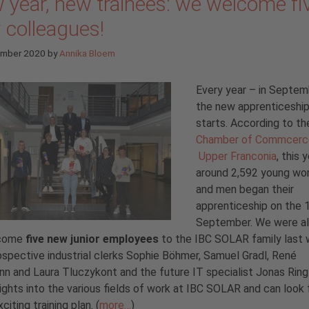
 year, new trainees: we welcome fi
 colleagues!
ember 2020
by
Annika Bloem
Every year – in Septem
the new apprenticeship
starts. According to th
Chamber of Commcerc
Upper Franconia
, this 
around 2,592 young w
and men began their
apprenticeship on the 
September. We were al
lcome
five new junior employees
to the IBC SOLAR family last 
spective industrial clerks Sophie Böhmer, Samuel Gradl, René
n and Laura Tluczykont and the future IT specialist Jonas Ring 
sights into the various fields of work at IBC SOLAR and can look
citing training plan. (
more…
)