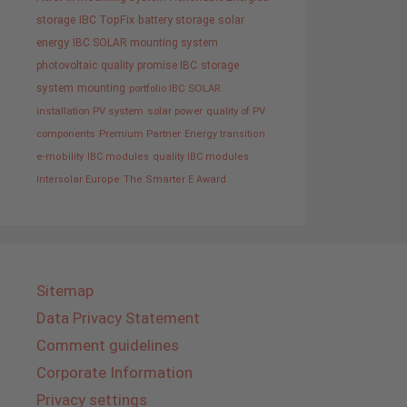
storage
IBC TopFix
battery storage
solar
energy
IBC SOLAR mounting system
photovoltaic
quality promise IBC
storage
system
mounting
portfolio IBC SOLAR
installation PV system
solar power
quality of PV
components
Premium Partner
Energy transition
e-mobility
IBC modules
quality IBC modules
Intersolar Europe
The Smarter E Award
Sitemap
Data Privacy Statement
Comment guidelines
Corporate Information
Privacy settings