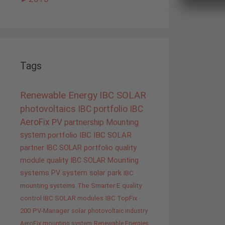
Tags
Renewable Energy
IBC SOLAR
photovoltaics
IBC portfolio
IBC
AeroFix
PV
partnership
Mounting
system
portfolio IBC
IBC SOLAR
partner
IBC SOLAR portfolio
quality
module quality IBC SOLAR
Mounting
systems
PV system
solar park
IBC
mounting systems
The Smarter E
quality
control IBC SOLAR modules
IBC TopFix
200
PV-Manager
solar
photovoltaic industry
AeroFix mounting system
Renewable Energies