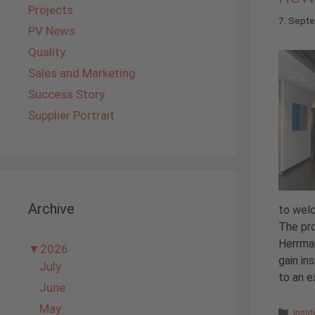
Projects
7. Sept
PV News
Quality
Sales and Marketing
Success Story
Supplier Portrait
Archive
to we
The pro
Herrman
▼
2026
gain in
July
to an ex
June
May
Cate
Insi