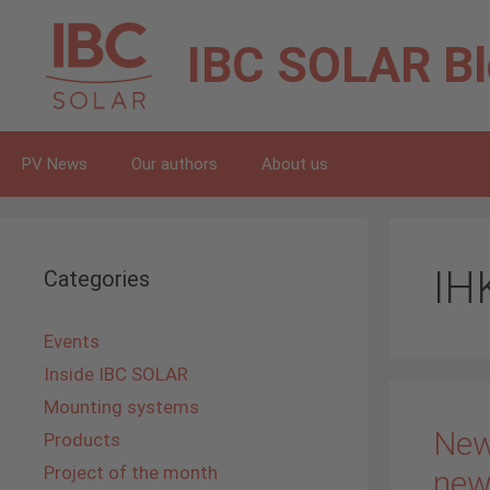
Skip
to
IBC SOLAR
B
content
PV News
Our authors
About us
IH
Categories
Events
Inside IBC SOLAR
Mounting systems
New
Products
Project of the month
new