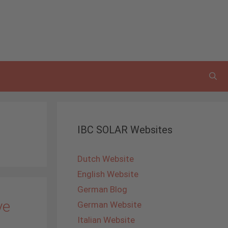
IBC SOLAR Websites
Dutch Website
English Website
German Blog
ve
German Website
Italian Website