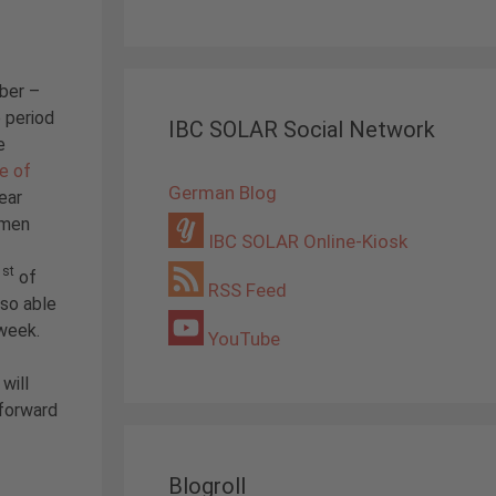
ber –
 period
IBC SOLAR Social Network
e
e of
German Blog
year
omen
IBC SOLAR Online-Kiosk
st
1
of
RSS Feed
so able
week.
YouTube
will
 forward
Blogroll