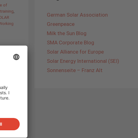
e of
training
,
German Solar Association
SOLAR
Working
Greenpeace
Milk the Sun Blog
SMA Corporate Blog
Solar Alliance for Europe
Solar Energy International (SEI)
Sonnenseite – Franz Alt