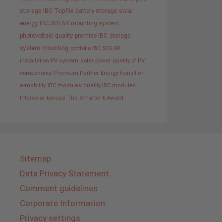
storage
IBC TopFix
battery storage
solar
energy
IBC SOLAR mounting system
photovoltaic
quality promise IBC
storage
system
mounting
portfolio IBC SOLAR
installation PV system
solar power
quality of PV
components
Premium Partner
Energy transition
e-mobility
IBC modules
quality IBC modules
Intersolar Europe
The Smarter E Award
Sitemap
Data Privacy Statement
Comment guidelines
Corporate Information
Privacy settings