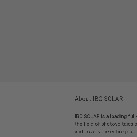
About IBC SOLAR
IBC SOLAR is a leading full
the field of photovoltaic
and covers the entire prod