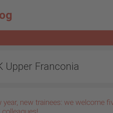
log
K Upper Franconia
 year, new trainees: we welcome fi
 colleagues!