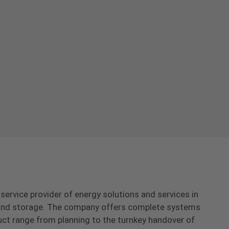
-service provider of energy solutions and services in
s and storage. The company offers complete systems
uct range from planning to the turnkey handover of