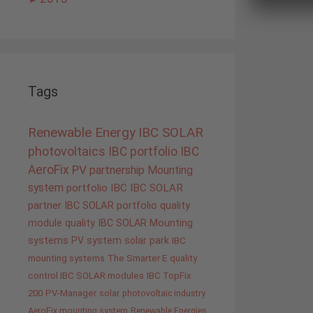
Tags
Renewable Energy
IBC SOLAR
photovoltaics
IBC portfolio
IBC
AeroFix
PV
partnership
Mounting
system
portfolio IBC
IBC SOLAR
partner
IBC SOLAR portfolio
quality
module quality IBC SOLAR
Mounting
systems
PV system
solar park
IBC
mounting systems
The Smarter E
quality
control IBC SOLAR modules
IBC TopFix
200
PV-Manager
solar
photovoltaic industry
AeroFix mounting system
Renewable Energies