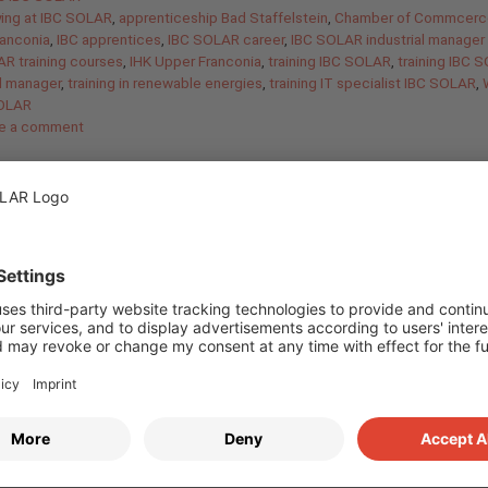
ying at IBC SOLAR
,
apprenticeship Bad Staffelstein
,
Chamber of Commcerc
ranconia
,
IBC apprentices
,
IBC SOLAR career
,
IBC SOLAR industrial manager 
R training courses
,
IHK Upper Franconia
,
training IBC SOLAR
,
training IBC 
al manager
,
training in renewable energies
,
training IT specialist IBC SOLAR
,
SOLAR
e a comment