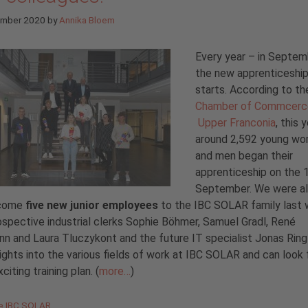
ember 2020
by
Annika Bloem
Every year – in Septem
the new apprenticeship
starts. According to th
Chamber of Commcerc
Upper Franconia
, this 
around 2,592 young w
and men began their
apprenticeship on the 
September. We were al
lcome
five new junior employees
to the IBC SOLAR family last 
spective industrial clerks Sophie Böhmer, Samuel Gradl, René
n and Laura Tluczykont and the future IT specialist Jonas Ring 
sights into the various fields of work at IBC SOLAR and can look
citing training plan. (
more…
)
gories
de IBC SOLAR