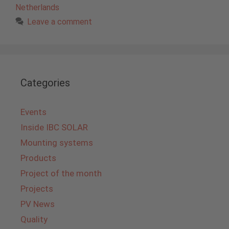
Netherlands
Leave a comment
Categories
Events
Inside IBC SOLAR
Mounting systems
Products
Project of the month
Projects
PV News
Quality