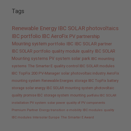
Tags
Renewable Energy
IBC SOLAR
photovoltaics
IBC portfolio
IBC AeroFix
PV
partnership
Mounting system
portfolio IBC
IBC SOLAR partner
IBC SOLAR portfolio
quality
module quality IBC SOLAR
Mounting systems
PV system
solar park
IBC mounting
systems
The Smarter E
quality control IBC SOLAR modules
IBC TopFix 200
PV-Manager
solar
photovoltaic industry
AeroFix
mounting system
Renewable Energies
storage
IBC TopFix
battery
storage
solar energy
IBC SOLAR mounting system
photovoltaic
quality promise IBC
storage system
mounting
portfolio IBC SOLAR
installation PV system
solar power
quality of PV components
Premium Partner
Energy transition
e-mobility
IBC modules
quality
IBC modules
Intersolar Europe
The Smarter E Award