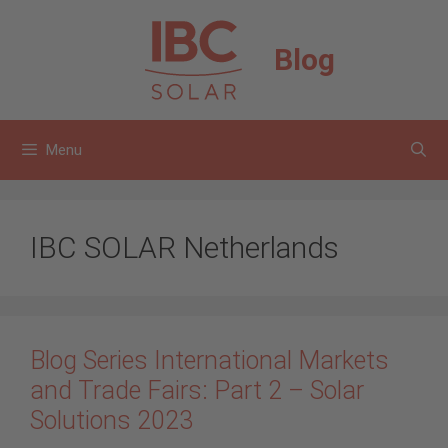
Skip
to
Blog
content
Menu
IBC SOLAR Netherlands
Blog Series International Markets
and Trade Fairs: Part 2 – Solar
Solutions 2023