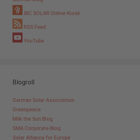
IBC SOLAR Online-Kiosk
RSS Feed
YouTube
Blogroll
German Solar Association
Greenpeace
Milk the Sun Blog
SMA Corporate Blog
Solar Alliance for Europe