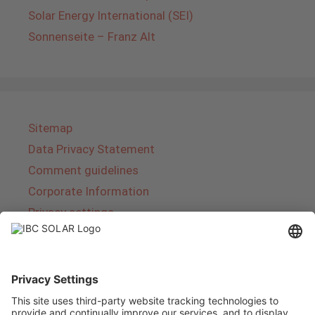
Solar Energy International (SEI)
Sonnenseite – Franz Alt
Sitemap
Data Privacy Statement
Comment guidelines
Corporate Information
Privacy settings
About IBC SOLAR
IBC SOLAR is a leading full-service provider of