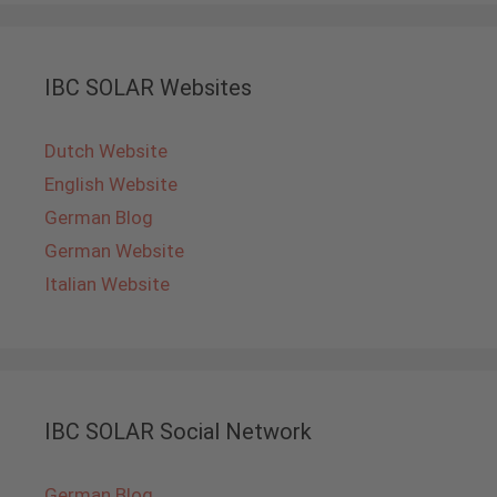
IBC SOLAR Websites
Dutch Website
English Website
German Blog
German Website
Italian Website
IBC SOLAR Social Network
German Blog