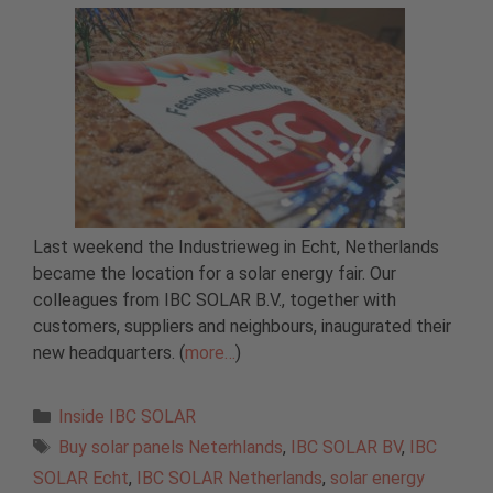
Last weekend the Industrieweg in Echt, Netherlands
became the location for a solar energy fair. Our
colleagues from IBC SOLAR B.V., together with
customers, suppliers and neighbours, inaugurated their
new headquarters. (
more…
)
Categories
Inside IBC SOLAR
Tags
Buy solar panels Neterhlands
,
IBC SOLAR BV
,
IBC
SOLAR Echt
,
IBC SOLAR Netherlands
,
solar energy