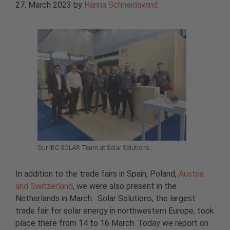
27. March 2023
by
Hanna Schneidawind
Our IBC SOLAR Team at Solar Solutions
In addition to the trade fairs in Spain, Poland,
Austria
and Switzerland
, we were also present in the
Netherlands in March. Solar Solutions, the largest
trade fair for solar energy in northwestern Europe, took
place there from 14 to 16 March. Today we report on