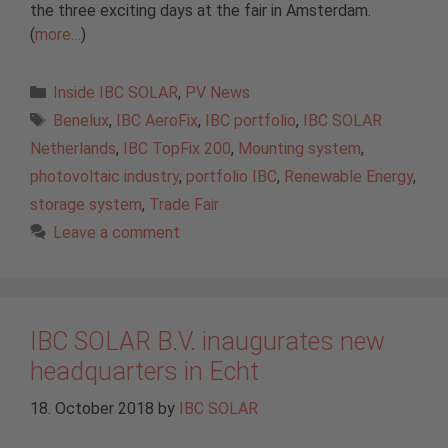
the three exciting days at the fair in Amsterdam.
(
more…
)
Categories
Inside IBC SOLAR
,
PV News
Tags
Benelux
,
IBC AeroFix
,
IBC portfolio
,
IBC SOLAR
Netherlands
,
IBC TopFix 200
,
Mounting system
,
photovoltaic industry
,
portfolio IBC
,
Renewable Energy
,
storage system
,
Trade Fair
Leave a comment
IBC SOLAR B.V. inaugurates new
headquarters in Echt
18. October 2018
by
IBC SOLAR