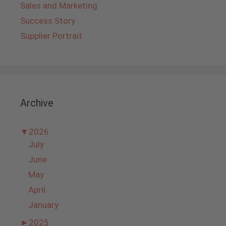
Sales and Marketing
Success Story
Supplier Portrait
Archive
▼
2026
July
June
May
April
January
►
2025