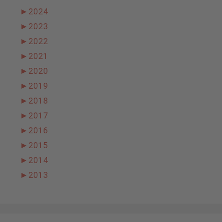
►
2024
►
2023
►
2022
►
2021
►
2020
►
2019
►
2018
►
2017
►
2016
►
2015
►
2014
►
2013