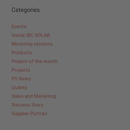
Categories
Events
Inside IBC SOLAR
Mounting systems
Products
Project of the month
Projects
PV News
Quality
Sales and Marketing
Success Story
Supplier Portrait