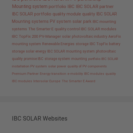
Mounting system
portfolio IBC
IBC SOLAR partner
IBC SOLAR portfolio
quality
module quality IBC SOLAR
Mounting systems
PV system
solar park
IBC mounting
systems
The Smarter E
quality control IBC SOLAR modules
IBC TopFix 200
PV-Manager
solar
photovoltaic industry
AeroFix
mounting system
Renewable Energies
storage
IBC TopFix
battery
storage
solar energy
IBC SOLAR mounting system
photovoltaic
quality promise IBC
storage system
mounting
portfolio IBC SOLAR
installation PV system
solar power
quality of PV components
Premium Partner
Energy transition
e-mobility
IBC modules
quality
IBC modules
Intersolar Europe
The Smarter E Award
IBC SOLAR Websites