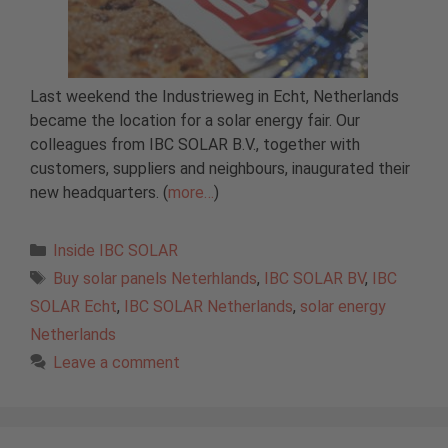
Last weekend the Industrieweg in Echt, Netherlands
became the location for a solar energy fair. Our
colleagues from IBC SOLAR B.V., together with
customers, suppliers and neighbours, inaugurated their
new headquarters. (
more…
)
Categories
Inside IBC SOLAR
Tags
Buy solar panels Neterhlands
,
IBC SOLAR BV
,
IBC
SOLAR Echt
,
IBC SOLAR Netherlands
,
solar energy
Netherlands
Leave a comment