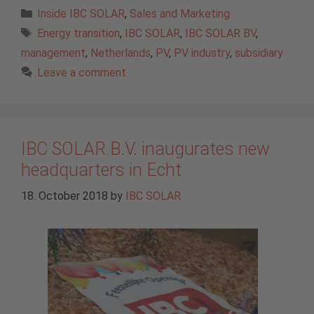
Categories
Inside IBC SOLAR
,
Sales and Marketing
Tags
Energy transition
,
IBC SOLAR
,
IBC SOLAR BV
,
management
,
Netherlands
,
PV
,
PV industry
,
subsidiary
Leave a comment
IBC SOLAR B.V. inaugurates new
headquarters in Echt
18. October 2018
by
IBC SOLAR