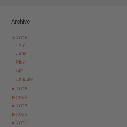
Archive
▼
2026
July
June
May
April
January
►
2025
►
2024
►
2023
►
2022
►
2021