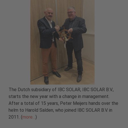
The Dutch subsidiary of IBC SOLAR, IBC SOLAR B.V.,
starts the new year with a change in management.
After a total of 15 years, Peter Meijers hands over the
helm to Harold Salden, who joined IBC SOLAR B.V. in
2011. (
more…
)