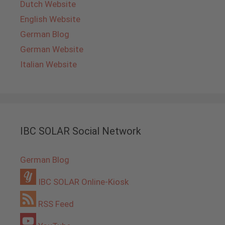
Dutch Website
English Website
German Blog
German Website
Italian Website
IBC SOLAR Social Network
German Blog
IBC SOLAR Online-Kiosk
RSS Feed