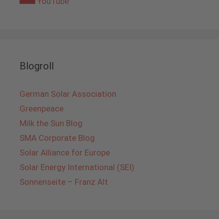
YouTube
Blogroll
German Solar Association
Greenpeace
Milk the Sun Blog
SMA Corporate Blog
Solar Alliance for Europe
Solar Energy International (SEI)
Sonnenseite – Franz Alt