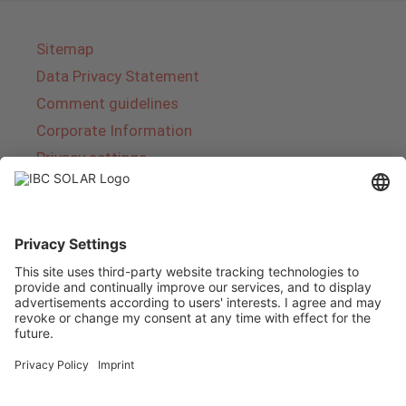
Sitemap
Data Privacy Statement
Comment guidelines
Corporate Information
Privacy settings
About IBC SOLAR
IBC SOLAR is a leading full-service provider of
energy solutions and services in the field of
photovoltaics and storage. The company offers
complete systems and covers the entire
product range from planning to the turnkey
handover of photovoltaic systems. The range