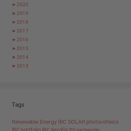
►
2020
►
2019
►
2018
►
2017
►
2016
►
2015
►
2014
►
2013
Tags
Renewable Energy
IBC SOLAR
photovoltaics
IBC portfolio
IBC AeroFix
PV
partnership