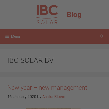
Skip
to
Blog
content
Menu
IBC SOLAR BV
New year – new management
16. January 2020
by
Annika Bloem