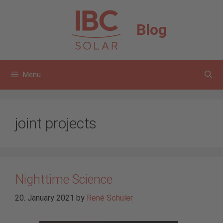
Skip
to
Blog
content
Menu
joint projects
Nighttime Science
20. January 2021
by
René Schüler