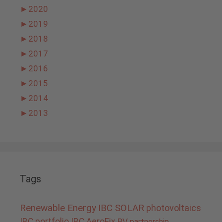
►
2020
►
2019
►
2018
►
2017
►
2016
►
2015
►
2014
►
2013
Tags
Renewable Energy
IBC SOLAR
photovoltaics
IBC portfolio
IBC AeroFix
PV
partnership