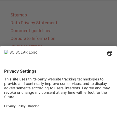
Sitemap
Data Privacy Statement
Comment guidelines
Corporate Information
Privacy settings
About IBC SOLAR
IBC SOLAR is a leading full-service provider of
energy solutions and services in the field of
photovoltaics and storage. The company offers
complete systems and covers the entire
product range from planning to the turnkey
handover of photovoltaic systems. The range