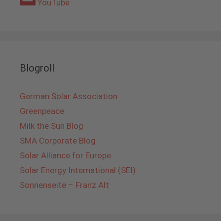
YouTube
Blogroll
German Solar Association
Greenpeace
Milk the Sun Blog
SMA Corporate Blog
Solar Alliance for Europe
Solar Energy International (SEI)
Sonnenseite – Franz Alt