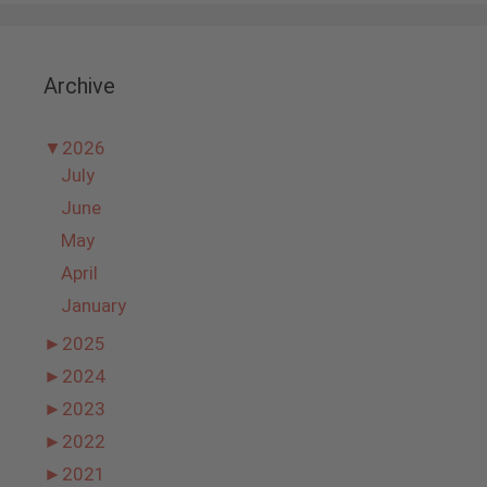
Archive
▼
2026
July
June
May
April
January
►
2025
►
2024
►
2023
►
2022
►
2021