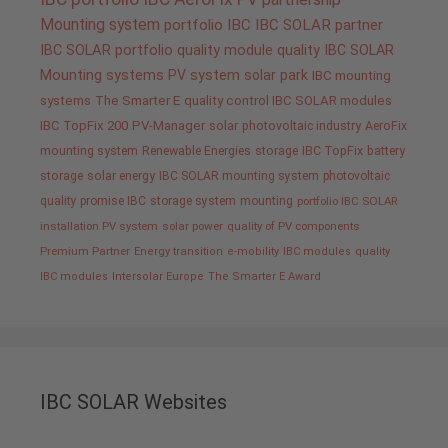
Mounting system
portfolio IBC
IBC SOLAR partner
IBC SOLAR portfolio
quality
module quality IBC SOLAR
Mounting systems
PV system
solar park
IBC mounting
systems
The Smarter E
quality control IBC SOLAR modules
IBC TopFix 200
PV-Manager
solar
photovoltaic industry
AeroFix
mounting system
Renewable Energies
storage
IBC TopFix
battery
storage
solar energy
IBC SOLAR mounting system
photovoltaic
quality promise IBC
storage system
mounting
portfolio IBC SOLAR
installation PV system
solar power
quality of PV components
Premium Partner
Energy transition
e-mobility
IBC modules
quality
IBC modules
Intersolar Europe
The Smarter E Award
IBC SOLAR Websites