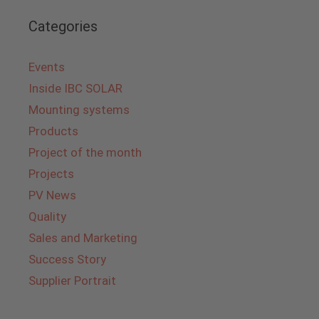
Categories
Events
Inside IBC SOLAR
Mounting systems
Products
Project of the month
Projects
PV News
Quality
Sales and Marketing
Success Story
Supplier Portrait