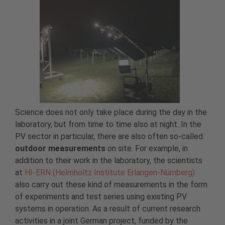
Science does not only take place during the day in the
laboratory, but from time to time also at night. In the
PV sector in particular, there are also often so-called
outdoor measurements
on site. For example, in
addition to their work in the laboratory, the scientists
at
HI-ERN (Helmholtz Institute Erlangen-Nürnberg)
also carry out these kind of measurements in the form
of experiments and test series using existing PV
systems in operation. As a result of current research
activities in a joint German project, funded by the