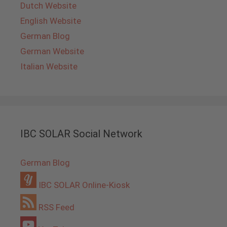
Dutch Website
English Website
German Blog
German Website
Italian Website
IBC SOLAR Social Network
German Blog
IBC SOLAR Online-Kiosk
RSS Feed