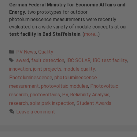
German Federal Ministry for Economic Affairs and
Energy
, two prototypes for outdoor
photoluminescence measurements were recently
evaluated on a wide variety of module concepts at our
test facility in Bad Staffelstein
. (
more…
)
Categories
PV News
,
Quality
Tags
award
,
fault detection
,
IBC SOLAR
,
IBC test facility
,
innovation
,
joint projects
,
module quality
,
Photoluminescence
,
photoluminescence
measurement
,
photovoltaic modules
,
Photovoltaic
research
,
photovoltaics
,
PV
,
Reliability Analysis
,
research
,
solar park inspection
,
Student Awards
Leave a comment