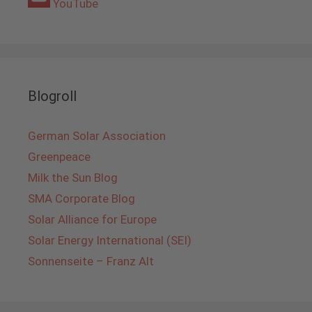
YouTube
Blogroll
German Solar Association
Greenpeace
Milk the Sun Blog
SMA Corporate Blog
Solar Alliance for Europe
Solar Energy International (SEI)
Sonnenseite – Franz Alt