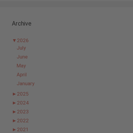
Archive
▼
2026
July
June
May
April
January
►
2025
►
2024
►
2023
►
2022
►
2021