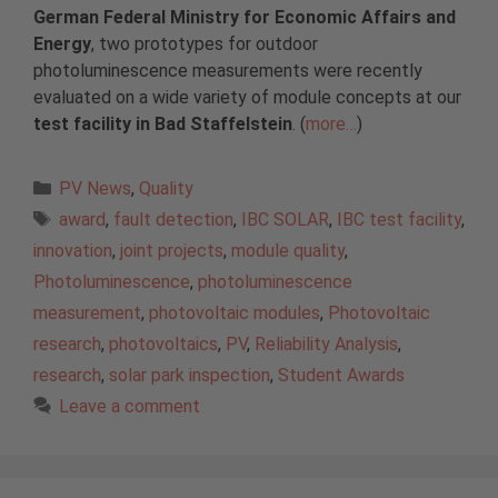
German Federal Ministry for Economic Affairs and
Energy
, two prototypes for outdoor
photoluminescence measurements were recently
evaluated on a wide variety of module concepts at our
test facility in Bad Staffelstein
. (
more…
)
Categories
PV News
,
Quality
Tags
award
,
fault detection
,
IBC SOLAR
,
IBC test facility
,
innovation
,
joint projects
,
module quality
,
Photoluminescence
,
photoluminescence
measurement
,
photovoltaic modules
,
Photovoltaic
research
,
photovoltaics
,
PV
,
Reliability Analysis
,
research
,
solar park inspection
,
Student Awards
Leave a comment