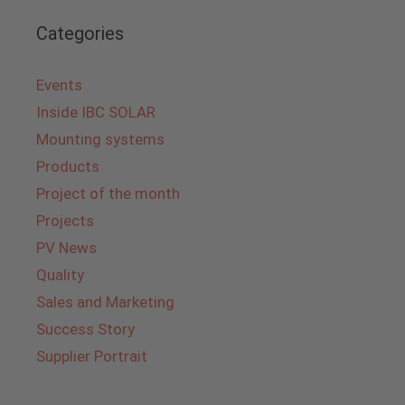
Categories
Events
Inside IBC SOLAR
Mounting systems
Products
Project of the month
Projects
PV News
Quality
Sales and Marketing
Success Story
Supplier Portrait