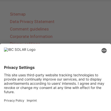
Sitemap
Data Privacy Statement
Comment guidelines
Corporate Information
Privacy settings
About IBC SOLAR
IBC SOLAR is a leading full-service provider of
energy solutions and services in the field of
photovoltaics and storage. The company offers
complete systems and covers the entire
product range from planning to the turnkey
handover of photovoltaic systems. The range