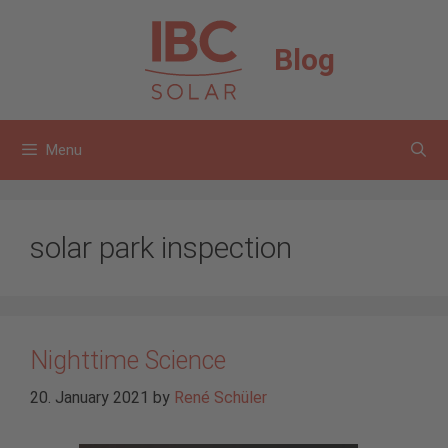
Skip
to
Blog
content
Menu
solar park inspection
Nighttime Science
20. January 2021
by
René Schüler