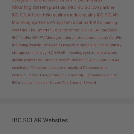
Mounting system
portfolio IBC
IBC SOLAR partner
IBC SOLAR portfolio
quality
module quality IBC SOLAR
Mounting systems
PV system
solar park
IBC mounting
systems
The Smarter E
quality control IBC SOLAR modules
IBC TopFix 200
PV-Manager
solar
photovoltaic industry
AeroFix
mounting system
Renewable Energies
storage
IBC TopFix
battery
storage
solar energy
IBC SOLAR mounting system
photovoltaic
quality promise IBC
storage system
mounting
portfolio IBC SOLAR
installation PV system
solar power
quality of PV components
Premium Partner
Energy transition
e-mobility
IBC modules
quality
IBC modules
Intersolar Europe
The Smarter E Award
IBC SOLAR Websites