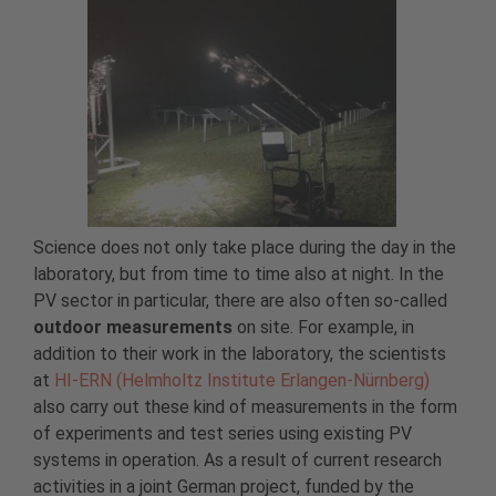
Science does not only take place during the day in the
laboratory, but from time to time also at night. In the
PV sector in particular, there are also often so-called
outdoor measurements
on site. For example, in
addition to their work in the laboratory, the scientists
at
HI-ERN (Helmholtz Institute Erlangen-Nürnberg)
also carry out these kind of measurements in the form
of experiments and test series using existing PV
systems in operation. As a result of current research
activities in a joint German project, funded by the