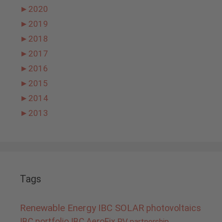
►
2020
►
2019
►
2018
►
2017
►
2016
►
2015
►
2014
►
2013
Tags
Renewable Energy
IBC SOLAR
photovoltaics
IBC portfolio
IBC AeroFix
PV
partnership