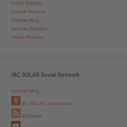
Dutch Website
English Website
German Blog
German Website
Italian Website
IBC SOLAR Social Network
German Blog
IBC SOLAR Online-Kiosk
RSS Feed