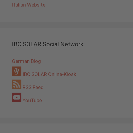
Italian Website
IBC SOLAR Social Network
German Blog
IBC SOLAR Online-Kiosk
RSS Feed
YouTube