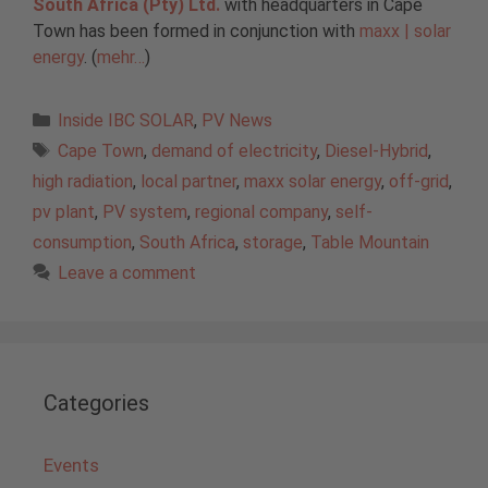
South Africa (Pty) Ltd.
with headquarters in Cape
Town has been formed in conjunction with
maxx | solar
energy
. (
mehr…
)
Categories
Inside IBC SOLAR
,
PV News
Tags
Cape Town
,
demand of electricity
,
Diesel-Hybrid
,
high radiation
,
local partner
,
maxx solar energy
,
off-grid
,
pv plant
,
PV system
,
regional company
,
self-
consumption
,
South Africa
,
storage
,
Table Mountain
Leave a comment
Categories
Events