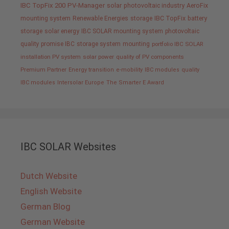
IBC TopFix 200
PV-Manager
solar
photovoltaic industry
AeroFix
mounting system
Renewable Energies
storage
IBC TopFix
battery
storage
solar energy
IBC SOLAR mounting system
photovoltaic
quality promise IBC
storage system
mounting
portfolio IBC SOLAR
installation PV system
solar power
quality of PV components
Premium Partner
Energy transition
e-mobility
IBC modules
quality
IBC modules
Intersolar Europe
The Smarter E Award
IBC SOLAR Websites
Dutch Website
English Website
German Blog
German Website