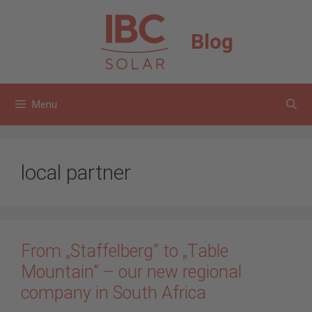
Skip
to
Blog
content
Menu
local partner
From „Staffelberg“ to „Table
Mountain“ – our new regional
company in South Africa