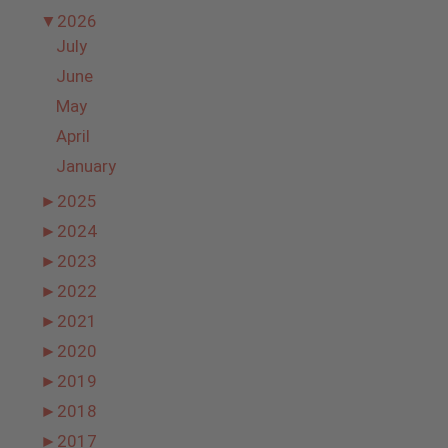
▼
2026
July
June
May
April
January
►
2025
►
2024
►
2023
►
2022
►
2021
►
2020
►
2019
►
2018
►
2017