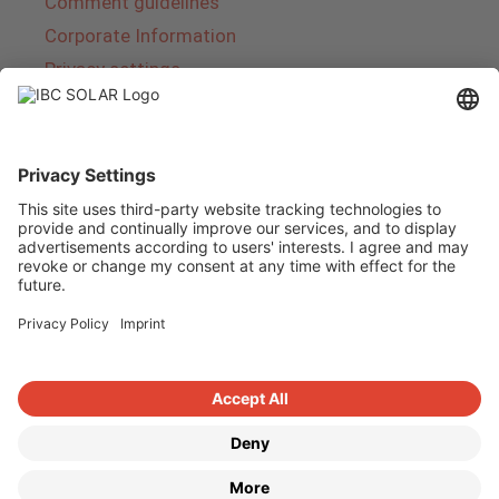
Comment guidelines
Corporate Information
Privacy settings
About IBC SOLAR
IBC SOLAR is a leading full-service provider of
energy solutions and services in the field of
photovoltaics and storage. The company offers
complete systems and covers the entire
product range from planning to the turnkey
handover of photovoltaic systems. The range
includes energy solutions for private homes,
trade and industry as well as solar parks.