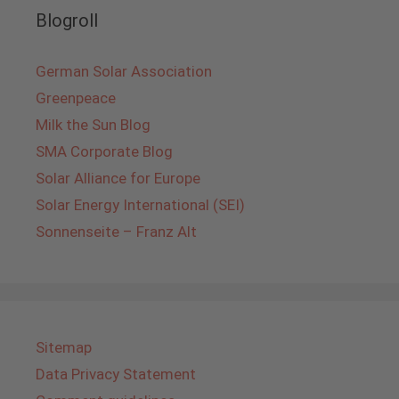
Blogroll
German Solar Association
Greenpeace
Milk the Sun Blog
SMA Corporate Blog
Solar Alliance for Europe
Solar Energy International (SEI)
Sonnenseite – Franz Alt
Sitemap
Data Privacy Statement