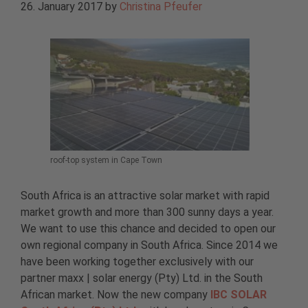
26. January 2017
by
Christina Pfeufer
roof-top system in Cape Town
South Africa is an attractive solar market with rapid
market growth and more than 300 sunny days a year.
We want to use this chance and decided to open our
own regional company in South Africa. Since 2014 we
have been working together exclusively with our
partner maxx | solar energy (Pty) Ltd. in the South
African market. Now the new company
IBC SOLAR