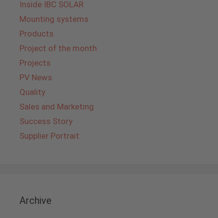
Inside IBC SOLAR
Mounting systems
Products
Project of the month
Projects
PV News
Quality
Sales and Marketing
Success Story
Supplier Portrait
Archive