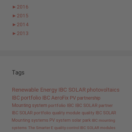
►
2016
►
2015
►
2014
►
2013
Tags
Renewable Energy
IBC SOLAR
photovoltaics
IBC portfolio
IBC AeroFix
PV
partnership
Mounting system
portfolio IBC
IBC SOLAR partner
IBC SOLAR portfolio
quality
module quality IBC SOLAR
Mounting systems
PV system
solar park
IBC mounting
systems
The Smarter E
quality control IBC SOLAR modules