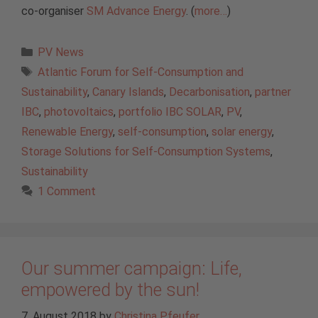
co-organiser
SM Advance Energy
. (
more…
)
Categories
PV News
Tags
Atlantic Forum for Self-Consumption and
Sustainability
,
Canary Islands
,
Decarbonisation
,
partner
IBC
,
photovoltaics
,
portfolio IBC SOLAR
,
PV
,
Renewable Energy
,
self-consumption
,
solar energy
,
Storage Solutions for Self-Consumption Systems
,
Sustainability
1 Comment
Our summer campaign: Life,
empowered by the sun!
7. August 2018
by
Christina Pfeufer