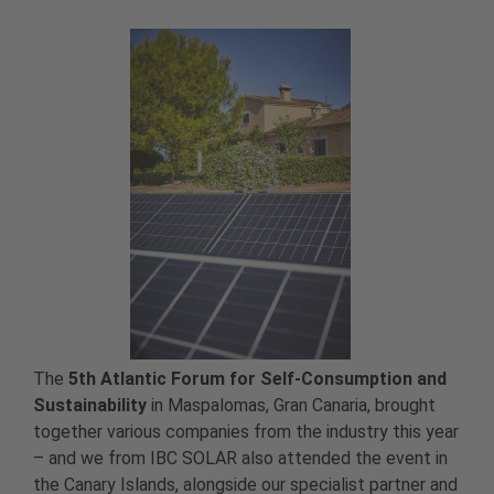
The
5th Atlantic Forum for Self-Consumption and
Sustainability
in Maspalomas, Gran Canaria, brought
together various companies from the industry this year
– and we from IBC SOLAR also attended the event in
the Canary Islands, alongside our specialist partner and