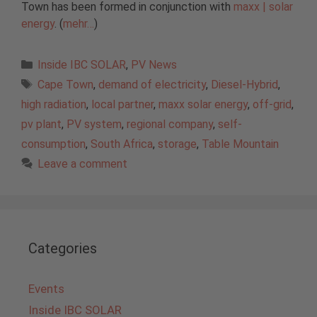
Town has been formed in conjunction with
maxx | solar
energy
. (
mehr…
)
Categories
Inside IBC SOLAR
,
PV News
Tags
Cape Town
,
demand of electricity
,
Diesel-Hybrid
,
high radiation
,
local partner
,
maxx solar energy
,
off-grid
,
pv plant
,
PV system
,
regional company
,
self-
consumption
,
South Africa
,
storage
,
Table Mountain
Leave a comment
Categories
Events
Inside IBC SOLAR