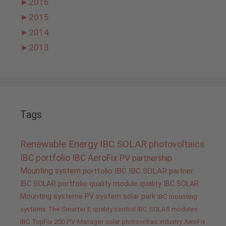
►
2016
►
2015
►
2014
►
2013
Tags
Renewable Energy
IBC SOLAR
photovoltaics
IBC portfolio
IBC AeroFix
PV
partnership
Mounting system
portfolio IBC
IBC SOLAR partner
IBC SOLAR portfolio
quality
module quality IBC SOLAR
Mounting systems
PV system
solar park
IBC mounting
systems
The Smarter E
quality control IBC SOLAR modules
IBC TopFix 200
PV-Manager
solar
photovoltaic industry
AeroFix