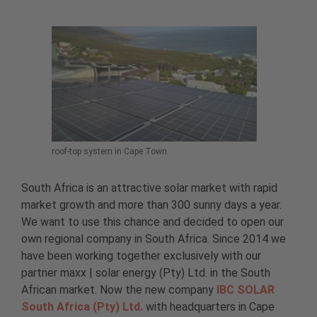
roof-top system in Cape Town
South Africa is an attractive solar market with rapid
market growth and more than 300 sunny days a year.
We want to use this chance and decided to open our
own regional company in South Africa. Since 2014 we
have been working together exclusively with our
partner maxx | solar energy (Pty) Ltd. in the South
African market. Now the new company
IBC SOLAR
South Africa (Pty) Ltd.
with headquarters in Cape