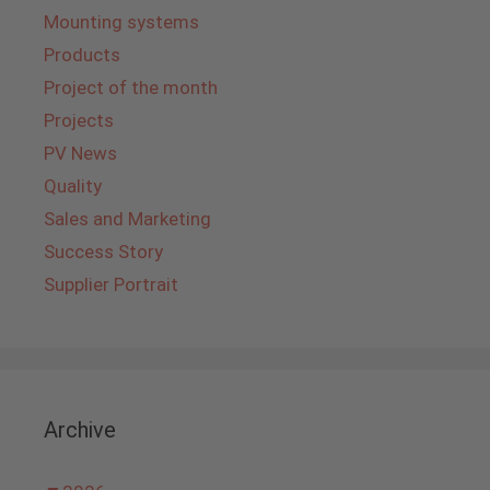
Mounting systems
Products
Project of the month
Projects
PV News
Quality
Sales and Marketing
Success Story
Supplier Portrait
Archive