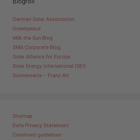
Blogroll
German Solar Association
Greenpeace
Milk the Sun Blog
SMA Corporate Blog
Solar Alliance for Europe
Solar Energy International (SEI)
Sonnenseite – Franz Alt
Sitemap
Data Privacy Statement
Comment guidelines