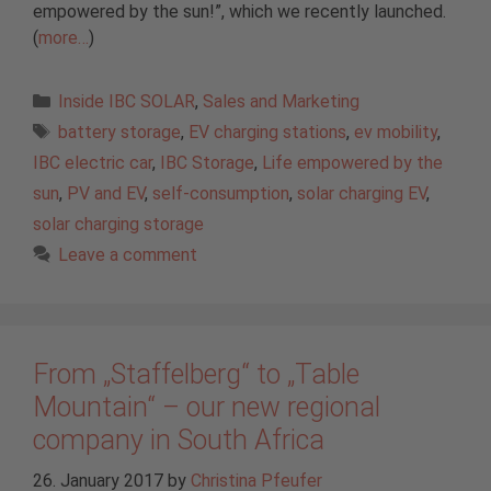
empowered by the sun!”, which we recently launched.
(
more…
)
Categories
Inside IBC SOLAR
,
Sales and Marketing
Tags
battery storage
,
EV charging stations
,
ev mobility
,
IBC electric car
,
IBC Storage
,
Life empowered by the
sun
,
PV and EV
,
self-consumption
,
solar charging EV
,
solar charging storage
Leave a comment
From „Staffelberg“ to „Table
Mountain“ – our new regional
company in South Africa
26. January 2017
by
Christina Pfeufer