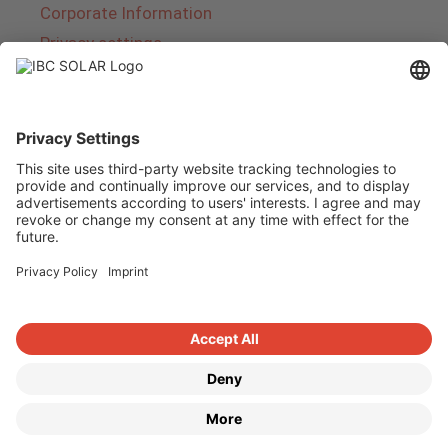
Corporate Information
Privacy settings
About IBC SOLAR
IBC SOLAR is a leading full-service provider of
energy solutions and services in the field of
photovoltaics and storage. The company offers
complete systems and covers the entire
product range from planning to the turnkey
handover of photovoltaic systems. The range
includes energy solutions for private homes,
trade and industry as well as solar parks.
Copyright © 2026
·
GeneratePress
·
IBC SOLAR AG
·
WordPress