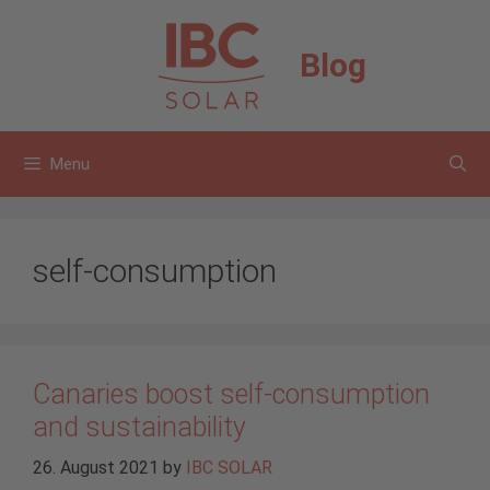
Skip
to
Blog
content
Menu
self-consumption
Canaries boost self-consumption
and sustainability
26. August 2021
by
IBC SOLAR