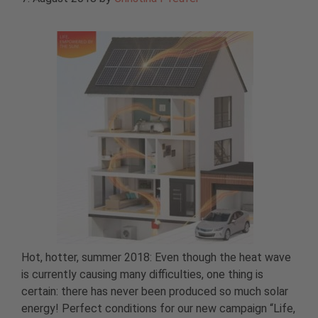
Hot, hotter, summer 2018: Even though the heat wave
is currently causing many difficulties, one thing is
certain: there has never been produced so much solar
energy! Perfect conditions for our new campaign “Life,