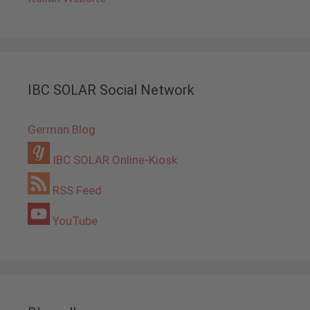
IBC SOLAR Social Network
German Blog
IBC SOLAR Online-Kiosk
RSS Feed
YouTube