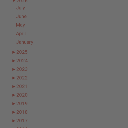
▼
2026
July
June
May
April
January
►
2025
►
2024
►
2023
►
2022
►
2021
►
2020
►
2019
►
2018
►
2017