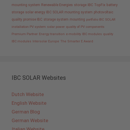
mounting system
Renewable Energies
storage
IBC TopFix
battery
storage
solar energy
IBC SOLAR mounting system
photovoltaic
quality promise IBC
storage system
mounting
portfolio IBC SOLAR
installation PV system
solar power
quality of PV components
Premium Partner
Energy transition
e-mobility
IBC modules
quality
IBC modules
Intersolar Europe
The Smarter E Award
IBC SOLAR Websites
Dutch Website
English Website
German Blog
German Website
Italian Website