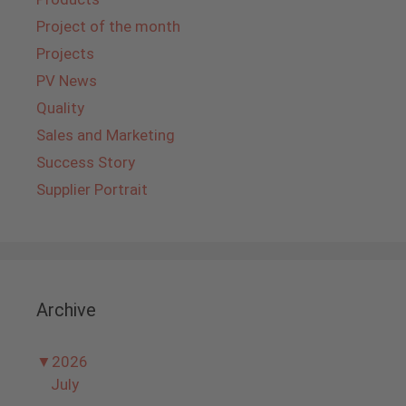
Project of the month
Projects
PV News
Quality
Sales and Marketing
Success Story
Supplier Portrait
Archive
▼
2026
July