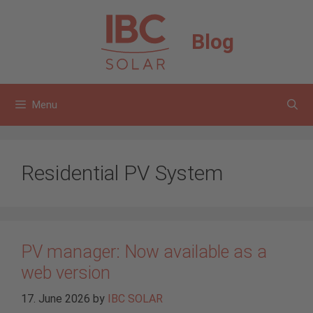
Skip
to
Blog
content
Menu
Residential PV System
PV manager: Now available as a
web version
17. June 2026
by
IBC SOLAR