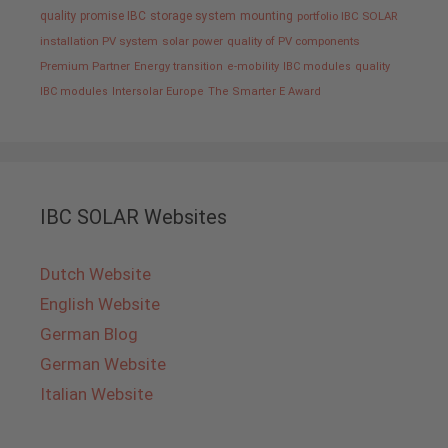
quality promise IBC
storage system
mounting
portfolio IBC SOLAR
installation PV system
solar power
quality of PV components
Premium Partner
Energy transition
e-mobility
IBC modules
quality
IBC modules
Intersolar Europe
The Smarter E Award
IBC SOLAR Websites
Dutch Website
English Website
German Blog
German Website
Italian Website