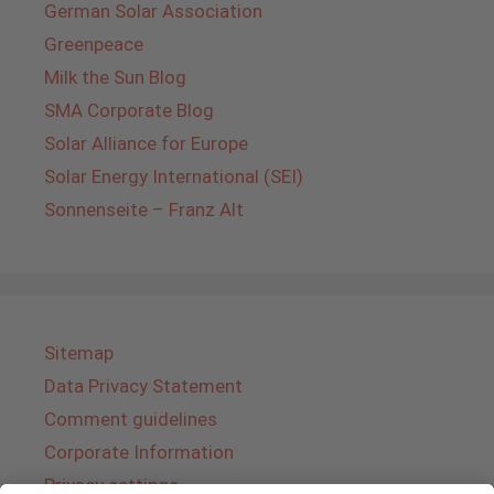
German Solar Association
Greenpeace
Milk the Sun Blog
SMA Corporate Blog
Solar Alliance for Europe
Solar Energy International (SEI)
Sonnenseite – Franz Alt
Sitemap
Data Privacy Statement
Comment guidelines
Corporate Information
Privacy settings