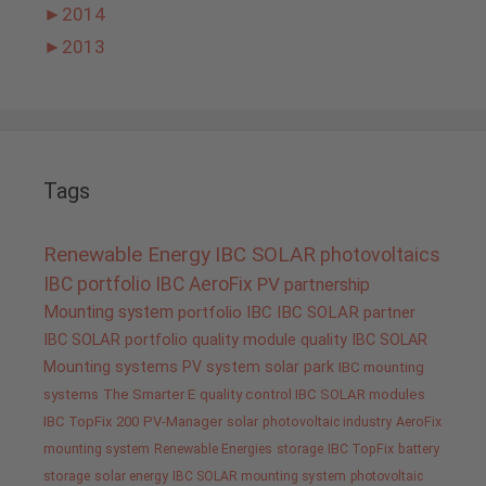
►
2014
►
2013
Tags
Renewable Energy
IBC SOLAR
photovoltaics
IBC portfolio
IBC AeroFix
PV
partnership
Mounting system
portfolio IBC
IBC SOLAR partner
IBC SOLAR portfolio
quality
module quality IBC SOLAR
Mounting systems
PV system
solar park
IBC mounting
systems
The Smarter E
quality control IBC SOLAR modules
IBC TopFix 200
PV-Manager
solar
photovoltaic industry
AeroFix
mounting system
Renewable Energies
storage
IBC TopFix
battery
storage
solar energy
IBC SOLAR mounting system
photovoltaic