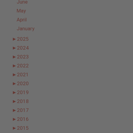
June
May
April
January
►
2025
►
2024
►
2023
►
2022
►
2021
►
2020
►
2019
►
2018
►
2017
►
2016
►
2015