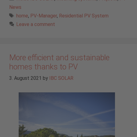
News
Tags
home
,
PV-Manager
,
Residential PV System
Leave a comment
More efficient and sustainable
homes thanks to PV
3. August 2021
by
IBC SOLAR