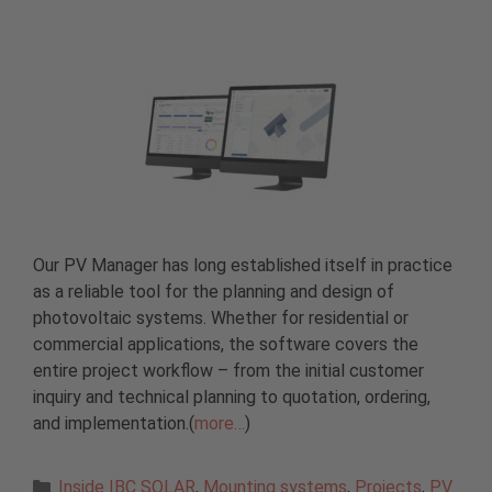
Our PV Manager has long established itself in practice
as a reliable tool for the planning and design of
photovoltaic systems. Whether for residential or
commercial applications, the software covers the
entire project workflow – from the initial customer
inquiry and technical planning to quotation, ordering,
and implementation.(
more…
)
Categories
Inside IBC SOLAR
,
Mounting systems
,
Projects
,
PV