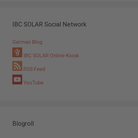
IBC SOLAR Social Network
German Blog
IBC SOLAR Online-Kiosk
RSS Feed
YouTube
Blogroll