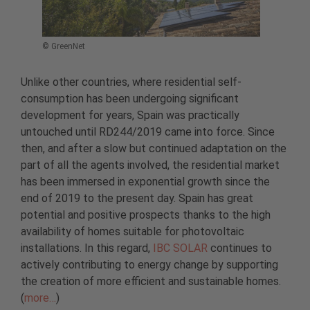
© GreenNet
Unlike other countries, where residential self-
consumption has been undergoing significant
development for years, Spain was practically
untouched until RD244/2019 came into force. Since
then, and after a slow but continued adaptation on the
part of all the agents involved, the residential market
has been immersed in exponential growth since the
end of 2019 to the present day. Spain has great
potential and positive prospects thanks to the high
availability of homes suitable for photovoltaic
installations. In this regard,
IBC SOLAR
continues to
actively contributing to energy change by supporting
the creation of more efficient and sustainable homes.
(
more…
)