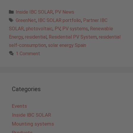
Categories
Inside IBC SOLAR
,
PV News
Tags
GreenNet
,
IBC SOLAR portfolio
,
Partner IBC
SOLAR
,
photovoltaic
,
PV
,
PV systems
,
Renewable
Energy
,
residential
,
Residential PV System
,
residential
self-consumption
,
solar energy Spain
1 Comment
Categories
Events
Inside IBC SOLAR
Mounting systems
Products