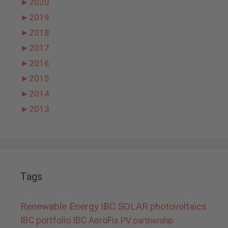
►
2020
►
2019
►
2018
►
2017
►
2016
►
2015
►
2014
►
2013
Tags
Renewable Energy
IBC SOLAR
photovoltaics
IBC portfolio
IBC AeroFix
PV
partnership