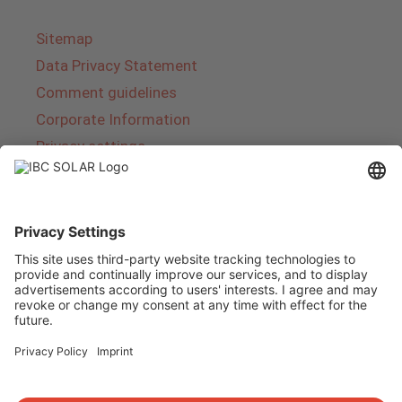
Sitemap
Data Privacy Statement
Comment guidelines
Corporate Information
Privacy settings
About IBC SOLAR
IBC SOLAR is a leading full-service provider of
energy solutions and services in the field of
photovoltaics and storage. The company offers
complete systems and covers the entire
product range from planning to the turnkey
handover of photovoltaic systems. The range
includes energy solutions for private homes,