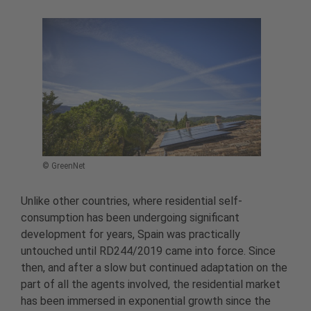
© GreenNet
Unlike other countries, where residential self-
consumption has been undergoing significant
development for years, Spain was practically
untouched until RD244/2019 came into force. Since
then, and after a slow but continued adaptation on the
part of all the agents involved, the residential market
has been immersed in exponential growth since the