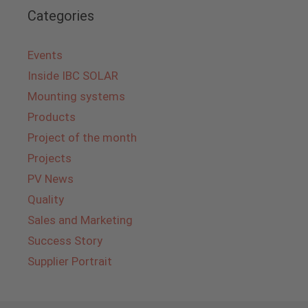
Categories
Events
Inside IBC SOLAR
Mounting systems
Products
Project of the month
Projects
PV News
Quality
Sales and Marketing
Success Story
Supplier Portrait