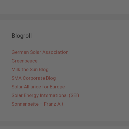
Blogroll
German Solar Association
Greenpeace
Milk the Sun Blog
SMA Corporate Blog
Solar Alliance for Europe
Solar Energy International (SEI)
Sonnenseite – Franz Alt