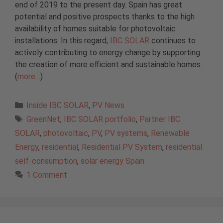
end of 2019 to the present day. Spain has great
potential and positive prospects thanks to the high
availability of homes suitable for photovoltaic
installations. In this regard,
IBC SOLAR
continues to
actively contributing to energy change by supporting
the creation of more efficient and sustainable homes.
(
more…
)
Categories
Inside IBC SOLAR
,
PV News
Tags
GreenNet
,
IBC SOLAR portfolio
,
Partner IBC
SOLAR
,
photovoltaic
,
PV
,
PV systems
,
Renewable
Energy
,
residential
,
Residential PV System
,
residential
self-consumption
,
solar energy Spain
1 Comment