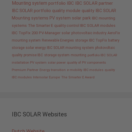
Mounting system
portfolio IBC
IBC SOLAR partner
IBC SOLAR portfolio
quality
module quality IBC SOLAR
Mounting systems
PV system
solar park
IBC mounting
systems
The Smarter E
quality control IBC SOLAR modules
IBC TopFix 200
PV-Manager
solar
photovoltaic industry
AeroFix
mounting system
Renewable Energies
storage
IBC TopFix
battery
storage
solar energy
IBC SOLAR mounting system
photovoltaic
quality promise IBC
storage system
mounting
portfolio IBC SOLAR
installation PV system
solar power
quality of PV components
Premium Partner
Energy transition
e-mobility
IBC modules
quality
IBC modules
Intersolar Europe
The Smarter E Award
IBC SOLAR Websites
Dutch Website