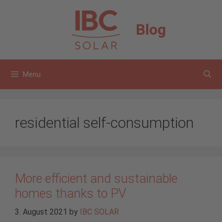
Skip
to
Blog
content
Menu
residential self-consumption
More efficient and sustainable
homes thanks to PV
3. August 2021
by
IBC SOLAR