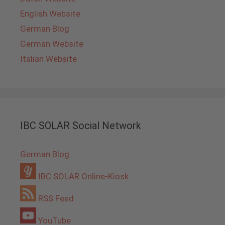
English Website
German Blog
German Website
Italian Website
IBC SOLAR Social Network
German Blog
IBC SOLAR Online-Kiosk
RSS Feed
YouTube