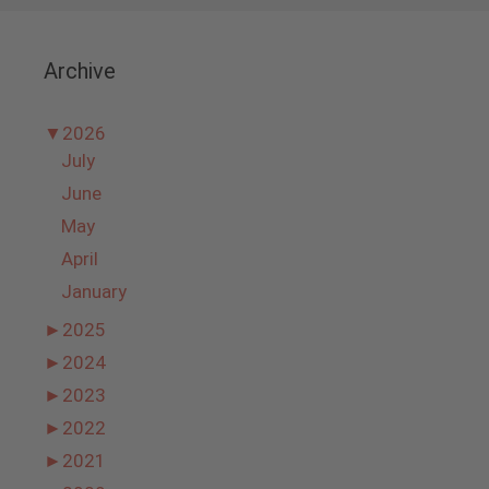
Archive
▼
2026
July
June
May
April
January
►
2025
►
2024
►
2023
►
2022
►
2021